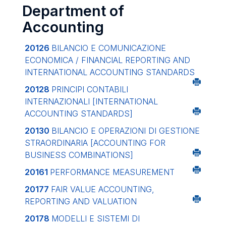
Department of
Accounting
20126
BILANCIO E COMUNICAZIONE
ECONOMICA / FINANCIAL REPORTING AND
INTERNATIONAL ACCOUNTING STANDARDS
20128
PRINCIPI CONTABILI
INTERNAZIONALI
[INTERNATIONAL
ACCOUNTING STANDARDS]
20130
BILANCIO E OPERAZIONI DI GESTIONE
STRAORDINARIA
[ACCOUNTING FOR
BUSINESS COMBINATIONS]
20161
PERFORMANCE MEASUREMENT
20177
FAIR VALUE ACCOUNTING,
REPORTING AND VALUATION
20178
MODELLI E SISTEMI DI