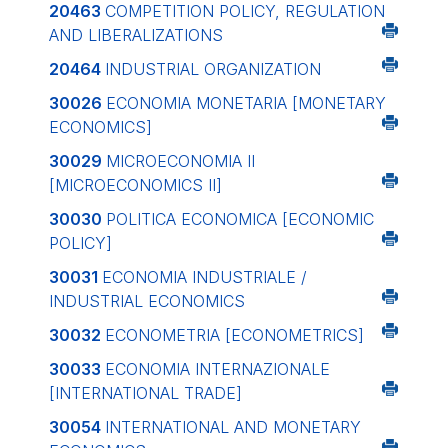
20463
COMPETITION POLICY, REGULATION
AND LIBERALIZATIONS
20464
INDUSTRIAL ORGANIZATION
30026
ECONOMIA MONETARIA
[MONETARY
ECONOMICS]
30029
MICROECONOMIA II
[MICROECONOMICS II]
30030
POLITICA ECONOMICA
[ECONOMIC
POLICY]
30031
ECONOMIA INDUSTRIALE /
INDUSTRIAL ECONOMICS
30032
ECONOMETRIA
[ECONOMETRICS]
30033
ECONOMIA INTERNAZIONALE
[INTERNATIONAL TRADE]
30054
INTERNATIONAL AND MONETARY