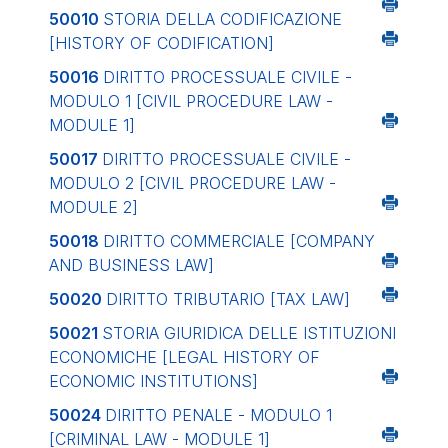
50010
STORIA DELLA CODIFICAZIONE
[HISTORY OF CODIFICATION]
50016
DIRITTO PROCESSUALE CIVILE -
MODULO 1
[CIVIL PROCEDURE LAW -
MODULE 1]
50017
DIRITTO PROCESSUALE CIVILE -
MODULO 2
[CIVIL PROCEDURE LAW -
MODULE 2]
50018
DIRITTO COMMERCIALE
[COMPANY
AND BUSINESS LAW]
50020
DIRITTO TRIBUTARIO
[TAX LAW]
50021
STORIA GIURIDICA DELLE ISTITUZIONI
ECONOMICHE
[LEGAL HISTORY OF
ECONOMIC INSTITUTIONS]
50024
DIRITTO PENALE - MODULO 1
[CRIMINAL LAW - MODULE 1]