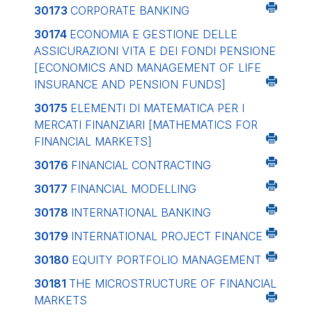
30173
CORPORATE BANKING
30174
ECONOMIA E GESTIONE DELLE
ASSICURAZIONI VITA E DEI FONDI PENSIONE
[ECONOMICS AND MANAGEMENT OF LIFE
INSURANCE AND PENSION FUNDS]
30175
ELEMENTI DI MATEMATICA PER I
MERCATI FINANZIARI
[MATHEMATICS FOR
FINANCIAL MARKETS]
30176
FINANCIAL CONTRACTING
30177
FINANCIAL MODELLING
30178
INTERNATIONAL BANKING
30179
INTERNATIONAL PROJECT FINANCE
30180
EQUITY PORTFOLIO MANAGEMENT
30181
THE MICROSTRUCTURE OF FINANCIAL
MARKETS