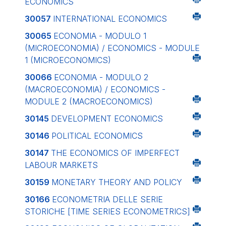
ECONOMICS
30057
INTERNATIONAL ECONOMICS
30065
ECONOMIA - MODULO 1
(MICROECONOMIA) / ECONOMICS - MODULE
1 (MICROECONOMICS)
30066
ECONOMIA - MODULO 2
(MACROECONOMIA) / ECONOMICS -
MODULE 2 (MACROECONOMICS)
30145
DEVELOPMENT ECONOMICS
30146
POLITICAL ECONOMICS
30147
THE ECONOMICS OF IMPERFECT
LABOUR MARKETS
30159
MONETARY THEORY AND POLICY
30166
ECONOMETRIA DELLE SERIE
STORICHE
[TIME SERIES ECONOMETRICS]