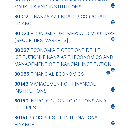
MARKETS AND INSTITUTIONS
30017
FINANZA AZIENDALE / CORPORATE
FINANCE
30023
ECONOMIA DEL MERCATO MOBILIARE
[SECURITIES MARKETS]
30027
ECONOMIA E GESTIONE DELLE
ISTITUZIONI FINANZIARIE
[ECONOMICS AND
MANAGEMENT OF FINANCIAL INSTITUTION]
30055
FINANCIAL ECONOMICS
30148
MANAGEMENT OF FINANCIAL
INSTITUTIONS
30150
INTRODUCTION TO OPTIONS AND
FUTURES
30151
PRINCIPLES OF INTERNATIONAL
FINANCE