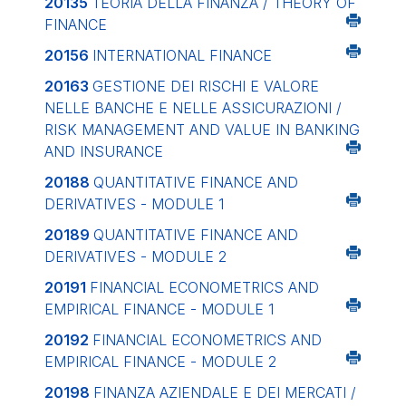
20135
TEORIA DELLA FINANZA / THEORY OF
FINANCE
20156
INTERNATIONAL FINANCE
20163
GESTIONE DEI RISCHI E VALORE
NELLE BANCHE E NELLE ASSICURAZIONI /
RISK MANAGEMENT AND VALUE IN BANKING
AND INSURANCE
20188
QUANTITATIVE FINANCE AND
DERIVATIVES - MODULE 1
20189
QUANTITATIVE FINANCE AND
DERIVATIVES - MODULE 2
20191
FINANCIAL ECONOMETRICS AND
EMPIRICAL FINANCE - MODULE 1
20192
FINANCIAL ECONOMETRICS AND
EMPIRICAL FINANCE - MODULE 2
20198
FINANZA AZIENDALE E DEI MERCATI /