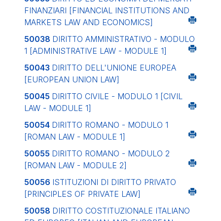
FINANZIARI
[FINANCIAL INSTITUTIONS AND
MARKETS LAW AND ECONOMICS]
50038
DIRITTO AMMINISTRATIVO - MODULO
1
[ADMINISTRATIVE LAW - MODULE 1]
50043
DIRITTO DELL'UNIONE EUROPEA
[EUROPEAN UNION LAW]
50045
DIRITTO CIVILE - MODULO 1
[CIVIL
LAW - MODULE 1]
50054
DIRITTO ROMANO - MODULO 1
[ROMAN LAW - MODULE 1]
50055
DIRITTO ROMANO - MODULO 2
[ROMAN LAW - MODULE 2]
50056
ISTITUZIONI DI DIRITTO PRIVATO
[PRINCIPLES OF PRIVATE LAW]
50058
DIRITTO COSTITUZIONALE ITALIANO