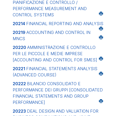
PIANIFICAZIONE E CONTROLLO /
PERFORMANCE MEASUREMENT AND
CONTROL SYSTEMS
20214
FINANCIAL REPORTING AND ANALYSIS
20219
ACCOUNTING AND CONTROL IN
MNCS
20220
AMMINISTRAZIONE E CONTROLLO
PER LE PICCOLE E MEDIE IMPRESE
[ACCOUNTING AND CONTROL FOR SMES]
20221
FINANCIAL STATEMENTS ANALYSIS
(ADVANCED COURSE)
20222
BILANCIO CONSOLIDATO E
PERFORMANCE DEI GRUPPI
[CONSOLIDATED
FINANCIAL STATEMENTS AND GROUP
PERFORMANCE]
20223
DEAL DESIGN AND VALUATION FOR