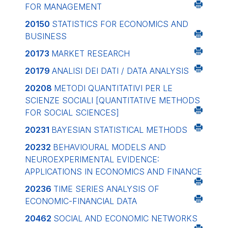
FOR MANAGEMENT
20150
STATISTICS FOR ECONOMICS AND
BUSINESS
20173
MARKET RESEARCH
20179
ANALISI DEI DATI / DATA ANALYSIS
20208
METODI QUANTITATIVI PER LE
SCIENZE SOCIALI
[QUANTITATIVE METHODS
FOR SOCIAL SCIENCES]
20231
BAYESIAN STATISTICAL METHODS
20232
BEHAVIOURAL MODELS AND
NEUROEXPERIMENTAL EVIDENCE:
APPLICATIONS IN ECONOMICS AND FINANCE
20236
TIME SERIES ANALYSIS OF
ECONOMIC-FINANCIAL DATA
20462
SOCIAL AND ECONOMIC NETWORKS