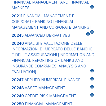
FINANCIAL MANAGEMENT AND FINANCIAL
MARKETS
20211
FINANCIAL MANAGEMENT E
CORPORATE BANKING
[FINANCIAL
MANAGEMENT AND CORPORATE BANKING]
20245
ADVANCED DERIVATIVES
20246
ANALISI E VALUTAZIONE DELLE
INFORMAZIONI DI MERCATO DELLE BANCHE
E DELLE ASSICURAZIONI
[INFORMATION AND
FINANCIAL REPORTING OF BANKS AND
INSURANCE COMPANIES: ANALYSIS AND
EVALUATION]
20247
APPLIED NUMERICAL FINANCE
20248
ASSET MANAGEMENT
20249
CREDIT RISK MANAGEMENT
20250
FINANCIAL MANAGEMENT