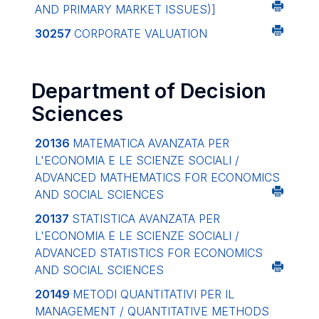
AND PRIMARY MARKET ISSUES)]
30257
CORPORATE VALUATION
Department of Decision
Sciences
20136
MATEMATICA AVANZATA PER
L'ECONOMIA E LE SCIENZE SOCIALI /
ADVANCED MATHEMATICS FOR ECONOMICS
AND SOCIAL SCIENCES
20137
STATISTICA AVANZATA PER
L'ECONOMIA E LE SCIENZE SOCIALI /
ADVANCED STATISTICS FOR ECONOMICS
AND SOCIAL SCIENCES
20149
METODI QUANTITATIVI PER IL
MANAGEMENT / QUANTITATIVE METHODS