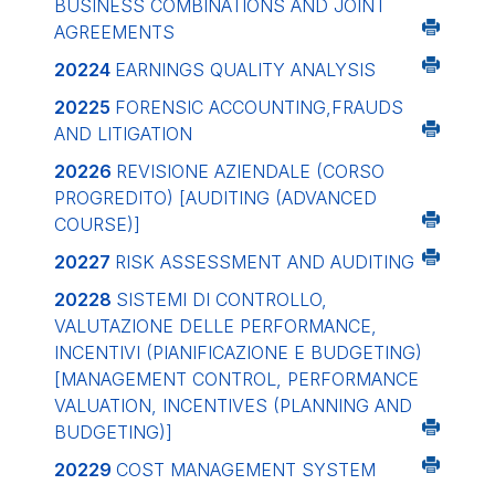
BUSINESS COMBINATIONS AND JOINT
AGREEMENTS
20224
EARNINGS QUALITY ANALYSIS
20225
FORENSIC ACCOUNTING,FRAUDS
AND LITIGATION
20226
REVISIONE AZIENDALE (CORSO
PROGREDITO)
[AUDITING (ADVANCED
COURSE)]
20227
RISK ASSESSMENT AND AUDITING
20228
SISTEMI DI CONTROLLO,
VALUTAZIONE DELLE PERFORMANCE,
INCENTIVI (PIANIFICAZIONE E BUDGETING)
[MANAGEMENT CONTROL, PERFORMANCE
VALUATION, INCENTIVES (PLANNING AND
BUDGETING)]
20229
COST MANAGEMENT SYSTEM