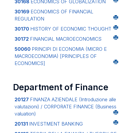
30168
ECONOMICS OF GLOBALIZATION
30169
ECONOMICS OF FINANCIAL
REGULATION
30170
HISTORY OF ECONOMIC THOUGHT
30172
FINANCIAL MACROECONOMICS
50060
PRINCIPI DI ECONOMIA (MICRO E
MACROECONOMIA)
[PRINCIPLES OF
ECONOMICS]
Department of Finance
20127
FINANZA AZIENDALE (Introduzione alle
valutazioni) / CORPORATE FINANCE (Business
valuation)
20131
INVESTMENT BANKING