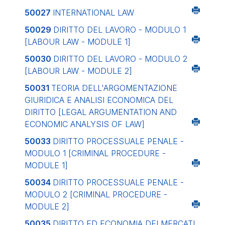
50027
INTERNATIONAL LAW
50029
DIRITTO DEL LAVORO - MODULO 1
[LABOUR LAW - MODULE 1]
50030
DIRITTO DEL LAVORO - MODULO 2
[LABOUR LAW - MODULE 2]
50031
TEORIA DELL'ARGOMENTAZIONE
GIURIDICA E ANALISI ECONOMICA DEL
DIRITTO
[LEGAL ARGUMENTATION AND
ECONOMIC ANALYSIS OF LAW]
50033
DIRITTO PROCESSUALE PENALE -
MODULO 1
[CRIMINAL PROCEDURE -
MODULE 1]
50034
DIRITTO PROCESSUALE PENALE -
MODULO 2
[CRIMINAL PROCEDURE -
MODULE 2]
50035
DIRITTO ED ECONOMIA DEI MERCATI