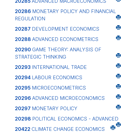
20285
ADVANCED MACROECONOMICS
20286
MONETARY POLICY AND FINANCIAL
REGULATION
20287
DEVELOPMENT ECONOMICS
20288
ADVANCED ECONOMETRICS
20290
GAME THEORY: ANALYSIS OF
STRATEGIC THINKING
20293
INTERNATIONAL TRADE
20294
LABOUR ECONOMICS
20295
MICROECONOMETRICS
20296
ADVANCED MICROECONOMICS
20297
MONETARY POLICY
20298
POLITICAL ECONOMICS - ADVANCED
20422
CLIMATE CHANGE ECONOMICS