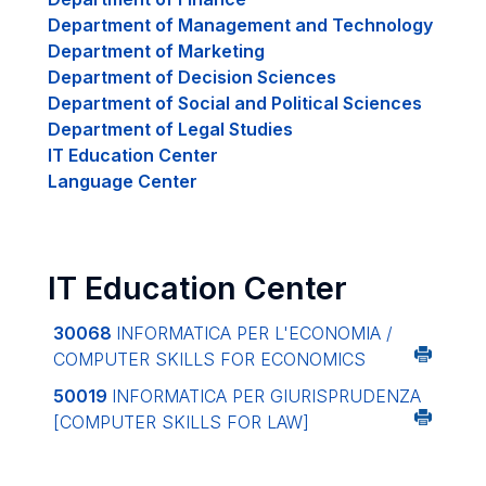
Department of Management and Technology
Department of Marketing
Department of Decision Sciences
Department of Social and Political Sciences
Department of Legal Studies
IT Education Center
Language Center
IT Education Center
30068
INFORMATICA PER L'ECONOMIA /
COMPUTER SKILLS FOR ECONOMICS
50019
INFORMATICA PER GIURISPRUDENZA
[COMPUTER SKILLS FOR LAW]