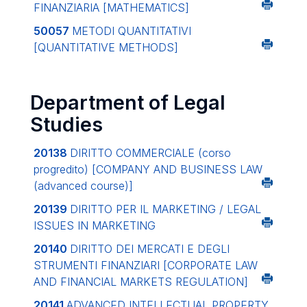
FINANZIARIA
[MATHEMATICS]
50057
METODI QUANTITATIVI
[QUANTITATIVE METHODS]
Department of Legal
Studies
20138
DIRITTO COMMERCIALE (corso
progredito)
[COMPANY AND BUSINESS LAW
(advanced course)]
20139
DIRITTO PER IL MARKETING / LEGAL
ISSUES IN MARKETING
20140
DIRITTO DEI MERCATI E DEGLI
STRUMENTI FINANZIARI
[CORPORATE LAW
AND FINANCIAL MARKETS REGULATION]
20141
ADVANCED INTELLECTUAL PROPERTY