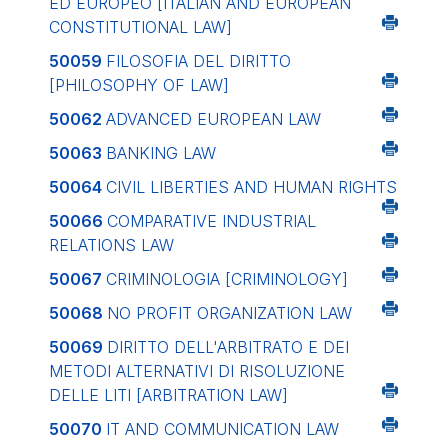
ED EUROPEO
[ITALIAN AND EUROPEAN
CONSTITUTIONAL LAW]
50059
FILOSOFIA DEL DIRITTO
[PHILOSOPHY OF LAW]
50062
ADVANCED EUROPEAN LAW
50063
BANKING LAW
50064
CIVIL LIBERTIES AND HUMAN RIGHTS
50066
COMPARATIVE INDUSTRIAL
RELATIONS LAW
50067
CRIMINOLOGIA
[CRIMINOLOGY]
50068
NO PROFIT ORGANIZATION LAW
50069
DIRITTO DELL'ARBITRATO E DEI
METODI ALTERNATIVI DI RISOLUZIONE
DELLE LITI
[ARBITRATION LAW]
50070
IT AND COMMUNICATION LAW