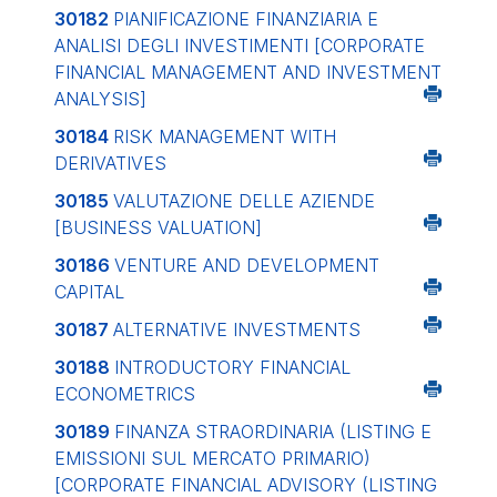
30182
PIANIFICAZIONE FINANZIARIA E
ANALISI DEGLI INVESTIMENTI
[CORPORATE
FINANCIAL MANAGEMENT AND INVESTMENT
ANALYSIS]
30184
RISK MANAGEMENT WITH
DERIVATIVES
30185
VALUTAZIONE DELLE AZIENDE
[BUSINESS VALUATION]
30186
VENTURE AND DEVELOPMENT
CAPITAL
30187
ALTERNATIVE INVESTMENTS
30188
INTRODUCTORY FINANCIAL
ECONOMETRICS
30189
FINANZA STRAORDINARIA (LISTING E
EMISSIONI SUL MERCATO PRIMARIO)
[CORPORATE FINANCIAL ADVISORY (LISTING