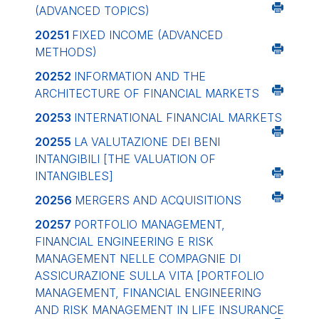
(ADVANCED TOPICS)
20251
FIXED INCOME (ADVANCED
METHODS)
20252
INFORMATION AND THE
ARCHITECTURE OF FINANCIAL MARKETS
20253
INTERNATIONAL FINANCIAL MARKETS
20255
LA VALUTAZIONE DEI BENI
INTANGIBILI
[THE VALUATION OF
INTANGIBLES]
20256
MERGERS AND ACQUISITIONS
20257
PORTFOLIO MANAGEMENT,
FINANCIAL ENGINEERING E RISK
MANAGEMENT NELLE COMPAGNIE DI
ASSICURAZIONE SULLA VITA
[PORTFOLIO
MANAGEMENT, FINANCIAL ENGINEERING
AND RISK MANAGEMENT IN LIFE INSURANCE