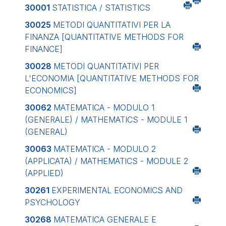
30001
STATISTICA / STATISTICS
30025
METODI QUANTITATIVI PER LA
FINANZA
[QUANTITATIVE METHODS FOR
FINANCE]
30028
METODI QUANTITATIVI PER
L'ECONOMIA
[QUANTITATIVE METHODS FOR
ECONOMICS]
30062
MATEMATICA - MODULO 1
(GENERALE) / MATHEMATICS - MODULE 1
(GENERAL)
30063
MATEMATICA - MODULO 2
(APPLICATA) / MATHEMATICS - MODULE 2
(APPLIED)
30261
EXPERIMENTAL ECONOMICS AND
PSYCHOLOGY
30268
MATEMATICA GENERALE E