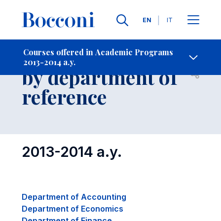
Languages
EN
IT
Contact Us
-
Courses grouped
Courses offered in Academic Programs
2013-2014 a.y.
by department of
Open s
reference
2013-2014 a.y.
Department of Accounting
Department of Economics
Department of Finance