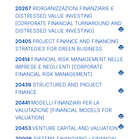
20267
RIORGANIZZAZIONI FINANZIARIE E
DISTRESSED VALUE INVESTING
[CORPORATE FINANCIAL TURNAROUND AND
DISTRESSED VALUE INVESTING]
20405
PROJECT FINANCE AND FINANCING
STRATEGIES FOR GREEN BUSINESS
20414
FINANCIAL RISK MANAGEMENT NELLE
IMPRESE E NEGLI ENTI
[CORPORATE
FINANCIAL RISK MANAGEMENT]
20439
STRUCTURED AND PROJECT
FINANCE
20441
MODELLI FINANZIARI PER LA
VALUTAZIONE
[FINANCIAL MODELS FOR
VALUATION]
20453
VENTURE CAPITAL AND VALUATION
30006
SISTEMA FINANZIARIO / FINANCIAL