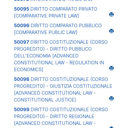
50095
DIRITTO COMPARATO PRIVATO
[COMPARATIVE PRIVATE LAW]
50096
DIRITTO COMPARATO PUBBLICO
[COMPARATIVE PUBLIC LAW]
50097
DIRITTO COSTITUZIONALE (CORSO
PROGREDITO) - DIRITTO PUBBLICO
DELL'ECONOMIA
[ADVANCED
CONSTITUTIONAL LAW - REGULATION IN
ECONOMICS]
50098
DIRITTO COSTITUZIONALE (CORSO
PROGREDITO) - GIUSTIZIA COSTITUZIONALE
[ADVANCED CONSTITUTIONAL LAW -
CONSTITUTIONAL JUSTICE]
50099
DIRITTO COSTITUZIONALE (CORSO
PROGREDITO) - DIRITTO REGIONALE
[ADVANCED CONSTITUTIONAL LAW -