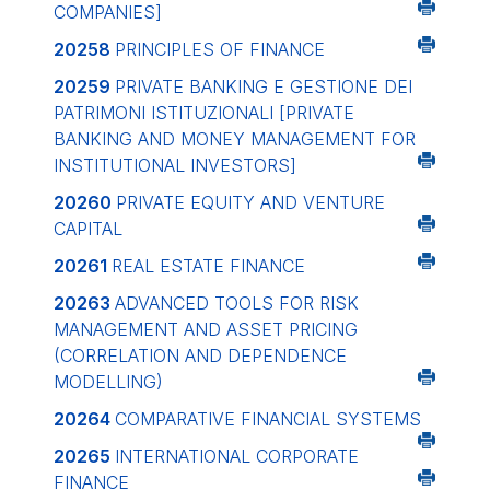
COMPANIES]
20258
PRINCIPLES OF FINANCE
20259
PRIVATE BANKING E GESTIONE DEI
PATRIMONI ISTITUZIONALI
[PRIVATE
BANKING AND MONEY MANAGEMENT FOR
INSTITUTIONAL INVESTORS]
20260
PRIVATE EQUITY AND VENTURE
CAPITAL
20261
REAL ESTATE FINANCE
20263
ADVANCED TOOLS FOR RISK
MANAGEMENT AND ASSET PRICING
(CORRELATION AND DEPENDENCE
MODELLING)
20264
COMPARATIVE FINANCIAL SYSTEMS
20265
INTERNATIONAL CORPORATE
FINANCE