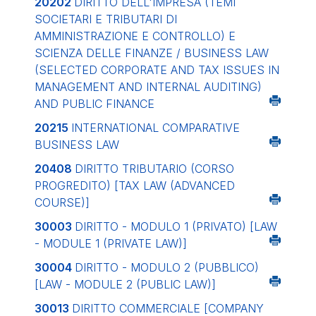
20202
DIRITTO DELL'IMPRESA (TEMI
SOCIETARI E TRIBUTARI DI
AMMINISTRAZIONE E CONTROLLO) E
SCIENZA DELLE FINANZE / BUSINESS LAW
(SELECTED CORPORATE AND TAX ISSUES IN
MANAGEMENT AND INTERNAL AUDITING)
AND PUBLIC FINANCE
20215
INTERNATIONAL COMPARATIVE
BUSINESS LAW
20408
DIRITTO TRIBUTARIO (CORSO
PROGREDITO)
[TAX LAW (ADVANCED
COURSE)]
30003
DIRITTO - MODULO 1 (PRIVATO)
[LAW
- MODULE 1 (PRIVATE LAW)]
30004
DIRITTO - MODULO 2 (PUBBLICO)
[LAW - MODULE 2 (PUBLIC LAW)]
30013
DIRITTO COMMERCIALE
[COMPANY