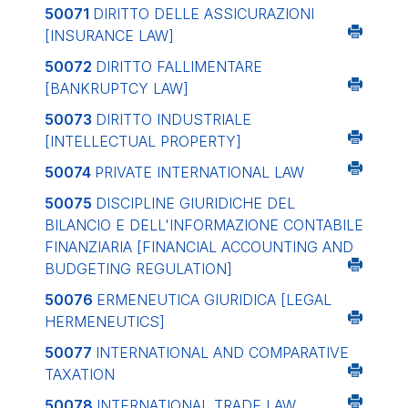
50071
DIRITTO DELLE ASSICURAZIONI
[INSURANCE LAW]
50072
DIRITTO FALLIMENTARE
[BANKRUPTCY LAW]
50073
DIRITTO INDUSTRIALE
[INTELLECTUAL PROPERTY]
50074
PRIVATE INTERNATIONAL LAW
50075
DISCIPLINE GIURIDICHE DEL
BILANCIO E DELL'INFORMAZIONE CONTABILE
FINANZIARIA
[FINANCIAL ACCOUNTING AND
BUDGETING REGULATION]
50076
ERMENEUTICA GIURIDICA
[LEGAL
HERMENEUTICS]
50077
INTERNATIONAL AND COMPARATIVE
TAXATION
50078
INTERNATIONAL TRADE LAW