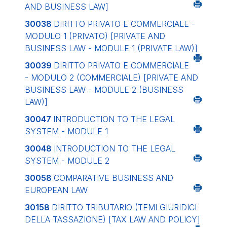
AND BUSINESS LAW]
30038
DIRITTO PRIVATO E COMMERCIALE -
MODULO 1 (PRIVATO)
[PRIVATE AND
BUSINESS LAW - MODULE 1 (PRIVATE LAW)]
30039
DIRITTO PRIVATO E COMMERCIALE
- MODULO 2 (COMMERCIALE)
[PRIVATE AND
BUSINESS LAW - MODULE 2 (BUSINESS
LAW)]
30047
INTRODUCTION TO THE LEGAL
SYSTEM - MODULE 1
30048
INTRODUCTION TO THE LEGAL
SYSTEM - MODULE 2
30058
COMPARATIVE BUSINESS AND
EUROPEAN LAW
30158
DIRITTO TRIBUTARIO (TEMI GIURIDICI
DELLA TASSAZIONE)
[TAX LAW AND POLICY]