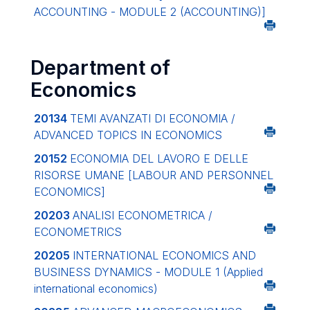
ACCOUNTING - MODULE 2 (ACCOUNTING)]
Department of
Economics
20134
TEMI AVANZATI DI ECONOMIA /
ADVANCED TOPICS IN ECONOMICS
20152
ECONOMIA DEL LAVORO E DELLE
RISORSE UMANE
[LABOUR AND PERSONNEL
ECONOMICS]
20203
ANALISI ECONOMETRICA /
ECONOMETRICS
20205
INTERNATIONAL ECONOMICS AND
BUSINESS DYNAMICS - MODULE 1 (Applied
international economics)