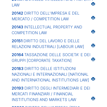
LAW
20142
DIRITTO DELL'IMPRESA E DEL
MERCATO / COMPETITION LAW
20143
INTELLECTUAL PROPERTY AND
COMPETITION LAW
20151
DIRITTO DEL LAVORO E DELLE
RELAZIONI INDUSTRIALI
[LABOUR LAW]
20164
TASSAZIONE DELLE SOCIETA' E DEI
GRUPPI
[CORPORATE TAXATION]
20183
DIRITTO DELLE ISTITUZIONI
NAZIONALI E INTERNAZIONALI
[NATIONAL
AND INTERNATIONAL INSTITUTIONS LAW]
20193
DIRITTO DEGLI INTERMEDIARI E DEI
MERCATI FINANZIARI / FINANCIAL
INSTITUTIONS AND MARKETS LAW