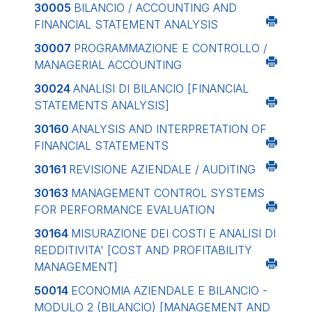
30005
BILANCIO / ACCOUNTING AND
FINANCIAL STATEMENT ANALYSIS
30007
PROGRAMMAZIONE E CONTROLLO /
MANAGERIAL ACCOUNTING
30024
ANALISI DI BILANCIO
[FINANCIAL
STATEMENTS ANALYSIS]
30160
ANALYSIS AND INTERPRETATION OF
FINANCIAL STATEMENTS
30161
REVISIONE AZIENDALE / AUDITING
30163
MANAGEMENT CONTROL SYSTEMS
FOR PERFORMANCE EVALUATION
30164
MISURAZIONE DEI COSTI E ANALISI DI
REDDITIVITA'
[COST AND PROFITABILITY
MANAGEMENT]
50014
ECONOMIA AZIENDALE E BILANCIO -
MODULO 2 (BILANCIO)
[MANAGEMENT AND