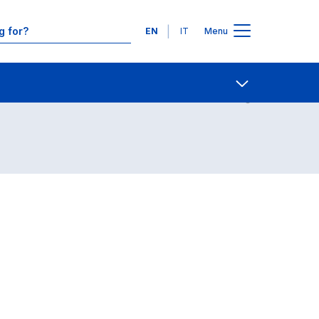
Languages
EN
IT
Menu
Contact Us
Open share