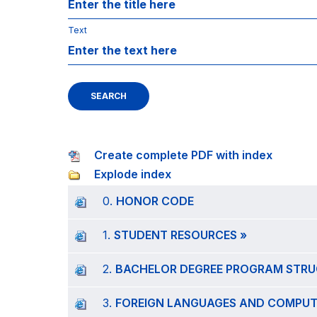
Text
SEARCH
Create complete PDF with index
Explode index
0.
HONOR CODE
1.
STUDENT RESOURCES »
2.
BACHELOR DEGREE PROGRAM STRU
3.
FOREIGN LANGUAGES AND COMPUTE