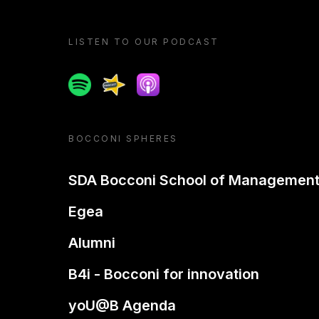
LISTEN TO OUR PODCAST
Spotify
Spreaker
Apple podcast
BOCCONI SPHERES
SDA Bocconi School of Managemen
Egea
Alumni
B4i - Bocconi for innovation
yoU@B Agenda