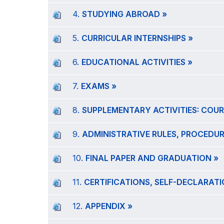
4.
STUDYING ABROAD »
5.
CURRICULAR INTERNSHIPS »
6.
EDUCATIONAL ACTIVITIES »
7.
EXAMS »
8.
SUPPLEMENTARY ACTIVITIES: COUR
9.
ADMINISTRATIVE RULES, PROCEDUR
10.
FINAL PAPER AND GRADUATION »
11.
CERTIFICATIONS, SELF-DECLARAT
12.
APPENDIX »