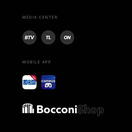
MEDIA CENTER
BTV
TL
ON
MOBILE APP
yoU@B
Campus VR
Bocconi shop