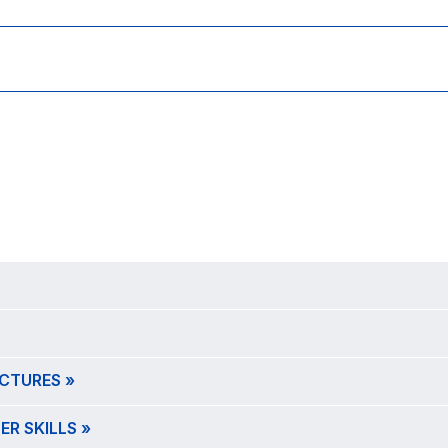
CTURES »
R SKILLS »