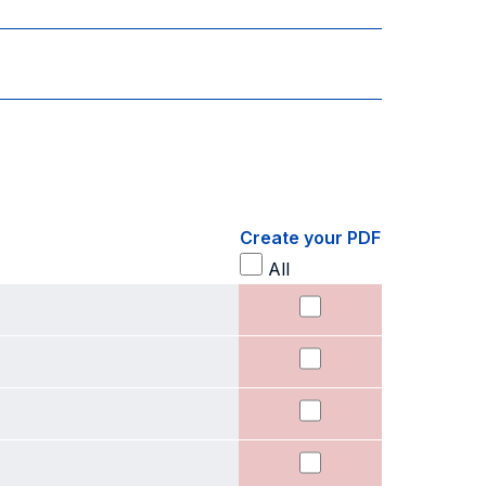
Create your PDF
All