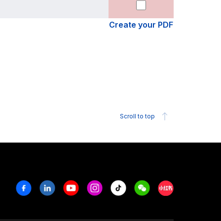
Create your PDF
Scroll to top
Facebook
Linkedin
Youtube
Instagram
Tiktok
Weechat
Xiaohongshu/R