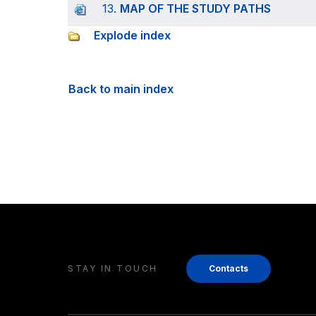
13.
MAP OF THE STUDY PATHS
Explode index
Back to main index
STAY IN TOUCH
Contacts