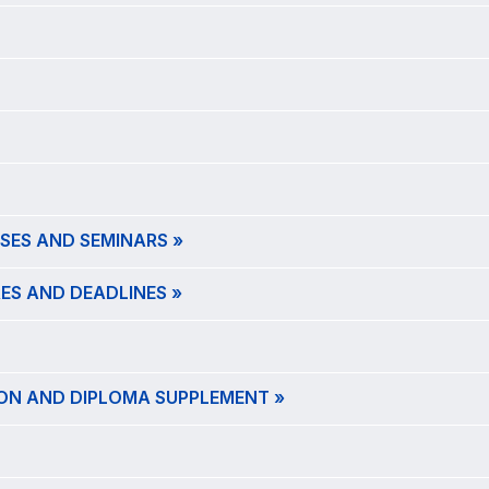
SES AND SEMINARS »
ES AND DEADLINES »
ION AND DIPLOMA SUPPLEMENT »