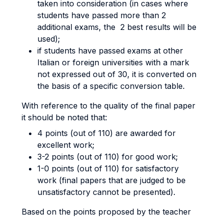
taken into consideration (in cases where
students have passed more than 2
additional exams, the 2 best results will be
used);
if students have passed exams at other
Italian or foreign universities with a mark
not expressed out of 30, it is converted on
the basis of a specific conversion table.
With reference to the quality of the final paper
it should be noted that:
4 points (out of 110) are awarded for
excellent work;
3-2 points (out of 110) for good work;
1-0 points (out of 110) for satisfactory
work (final papers that are judged to be
unsatisfactory cannot be presented).
Based on the points proposed by the teacher