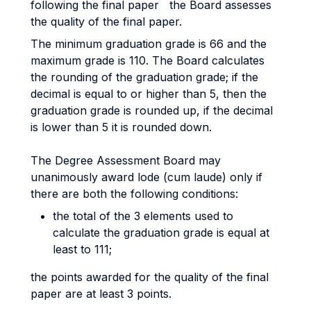
following the final paper the Board assesses
the quality of the final paper.
The minimum graduation grade is 66 and the
maximum grade is 110. The Board calculates
the rounding of the graduation grade; if the
decimal is equal to or higher than 5, then the
graduation grade is rounded up, if the decimal
is lower than 5 it is rounded down.
The Degree Assessment Board may
unanimously award lode (cum laude) only if
there are both the following conditions:
the total of the 3 elements used to
calculate the graduation grade is equal at
least to 111;
the points awarded for the quality of the final
paper are at least 3 points.