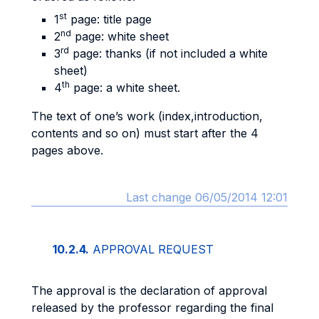
st
1
page: title page
nd
2
page: white sheet
rd
3
page: thanks (if not included a white
sheet)
th
4
page: a white sheet.
The text of one’s work (index,introduction,
contents and so on) must start after the 4
pages above.
Last change 06/05/2014 12:01
10.2.4.
APPROVAL REQUEST
The approval is the declaration of approval
released by the professor regarding the final