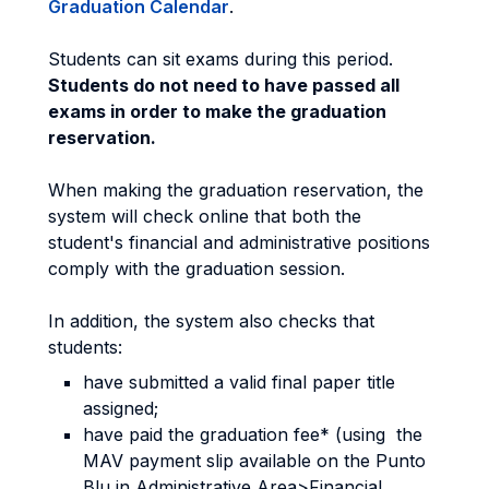
Graduation Calendar
.
Students can sit exams during this period.
Students do not need to have passed all
exams in order to make the graduation
reservation.
When making the graduation reservation, the
system will check online that both the
student's financial and administrative positions
comply with the graduation session.
In addition, the system also checks that
students:
have submitted a valid final paper title
assigned;
have paid the graduation fee* (using the
MAV payment slip available on the Punto
Blu in Administrative Area>Financial