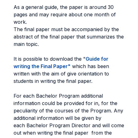
As a general guide, the paper is around 30
pages and may require about one month of
work.
The final paper must be accompanied by the
abstract of the final paper that summarizes the
main topic.
It is possible to download the "
Guide for
writing the Final Paper
"
which has been
written with the aim of give orientation to
students in writing the final paper.
For each Bachelor Program additional
information could be provided for in, for the
peculiarity of the courses of the Program. Any
additional information will be given by
each Bachelor Program Director and will come
out when writing the final paper from the