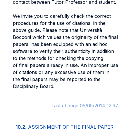
contact between Tutor Professor and student.
We invite you to carefully check the correct
procedures for the use of citations, in the
above guide. Please note that Università
Bocconi which values the originality of the final
papers, has been equipped with an ad hoc
software to verify their authenticity in addition
to the methods for checking the copying
of final papers already in use. An improper use
of citations or any excessive use of them in
the final papers may be reported to the
Disciplinary Board.
Last change 05/05/2014 12:37
10.2.
ASSIGNMENT OF THE FINAL PAPER