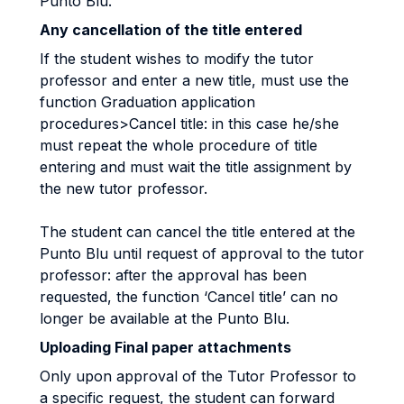
Punto Blu.
Any cancellation of the title entered
If the student wishes to modify the tutor
professor and enter a new title, must use the
function Graduation application
procedures>Cancel title: in this case he/she
must repeat the whole procedure of title
entering and must wait the title assignment by
the new tutor professor.
The student can cancel the title entered at the
Punto Blu until request of approval to the tutor
professor: after the approval has been
requested, the function ‘Cancel title’ can no
longer be available at the Punto Blu.
Uploading Final paper attachments
Only upon approval of the Tutor Professor to
a specific request, the student can forward