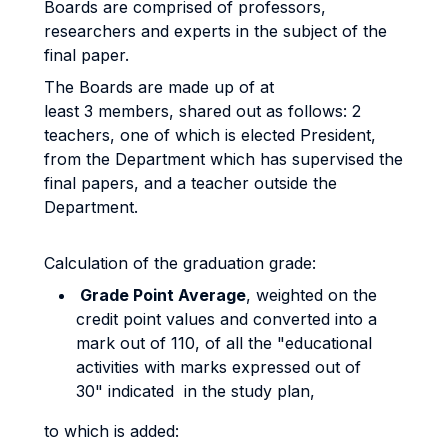
Boards are comprised of professors,
researchers and experts in the subject of the
final paper.
The Boards are made up of at
least 3 members, shared out as follows: 2
teachers, one of which is elected President,
from the Department which has supervised the
final papers, and a teacher outside the
Department.
Calculation of the graduation grade:
Grade Point Average
, weighted on the
credit point values and converted into a
mark out of 110, of all the "educational
activities with marks expressed out of
30" indicated in the study plan,
to which is added: