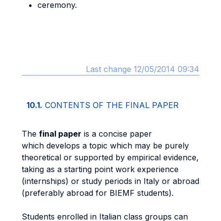
ceremony.
Last change 12/05/2014 09:34
10.1.
CONTENTS OF THE FINAL PAPER
The
final paper
is a concise paper
which develops a topic which may be purely
theoretical or supported by empirical evidence,
taking as a starting point work experience
(internships) or study periods in Italy or abroad
(preferably abroad for BIEMF students).
Students enrolled in Italian class groups can