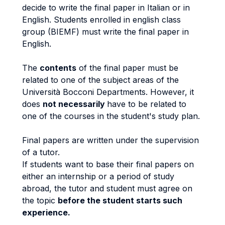
decide to write the final paper in Italian or in
English. Students enrolled in english class
group (BIEMF) must write the final paper in
English.
The
contents
of the final paper must be
related to one of the subject areas of the
Università Bocconi Departments. However, it
does
not necessarily
have to be related to
one of the courses in the student's study plan.
Final papers are written under the supervision
of a tutor.
If students want to base their final papers on
either an internship or a period of study
abroad, the tutor and student must agree on
the topic
before the student starts such
experience.