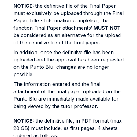
NOTICE:
the definitive file of the Final Paper
must exclusively be uploaded through the Final
Paper Title - Information completion; the
function Final Paper attachments’
MUST NOT
be considered as an alternative for the upload
of the definitive file of the final paper.
In addition, once the definitive file has been
uploaded and the approval has been requested
on the Punto Blu, changes are no longer
possible.
The information entered and the final
attachment of the final paper uploaded on the
Punto Blu are immediately made available for
being viewed by the tutor professor.
NOTICE:
the definitive file, in PDF format (max
20 GB) must include, as first pages, 4 sheets
ordered as follows: