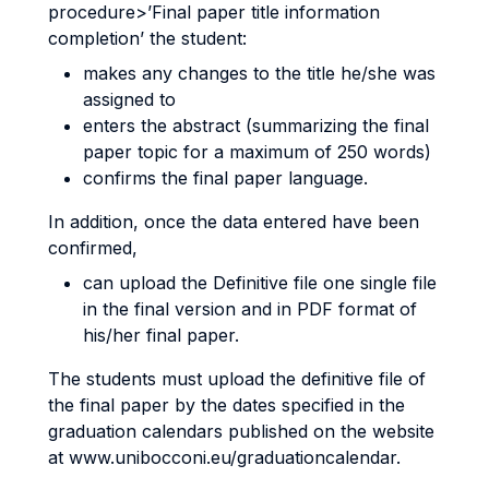
procedure>’Final paper title information
completion’ the student:
makes any changes to the title he/she was
assigned to
enters the abstract (summarizing the final
paper topic for a maximum of 250 words)
confirms the final paper language.
In addition, once the data entered have been
confirmed,
can upload the Definitive file one single file
in the final version and in PDF format of
his/her final paper.
The students must upload the definitive file of
the final paper by the dates specified in the
graduation calendars published on the website
at www.unibocconi.eu/graduationcalendar.