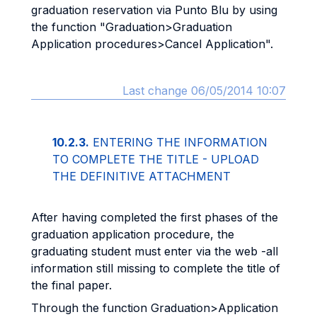
graduation reservation via Punto Blu by using
the function "Graduation>Graduation
Application procedures>Cancel Application".
Last change 06/05/2014 10:07
10.2.3.
ENTERING THE INFORMATION
TO COMPLETE THE TITLE - UPLOAD
THE DEFINITIVE ATTACHMENT
After having completed the first phases of the
graduation application procedure, the
graduating student must enter via the web -all
information still missing to complete the title of
the final paper.
Through the function Graduation>Application