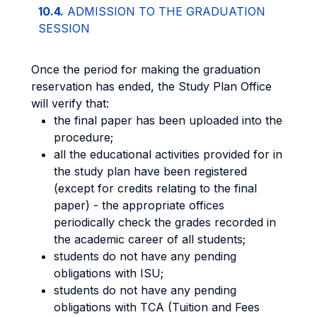
10.4.
ADMISSION TO THE GRADUATION
SESSION
Once the period for making the graduation
reservation has ended, the Study Plan Office
will verify that:
the final paper has been uploaded into the
procedure;
all the educational activities provided for in
the study plan have been registered
(except for credits relating to the final
paper) - the appropriate offices
periodically check the grades recorded in
the academic career of all students;
students do not have any pending
obligations with ISU;
students do not have any pending
obligations with TCA (Tuition and Fees