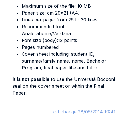
Maximum size of the file: 10 MB
Paper size: cm 29x21 (A4)
Lines per page: from 26 to 30 lines
Recommended font:
Arial/Tahoma/Verdana
Font size (body):12 points
Pages numbered
Cover sheet including: student ID,
surname/family name, name, Bachelor
Program, final paper title and tutor
It is not possible
to use the Università Bocconi
seal on the cover sheet or within the Final
Paper.
Last change 28/05/2014 10:41