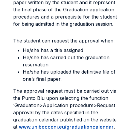
paper written by the student and it represent
the final phase of the Graduation application
procedures and a prerequisite for the student
for being admitted in the graduation session.
The student can request the approval when:
He/she has a title assigned
He/she has carried out the graduation
reservation
He/she has uploaded the definitive file of
one’s final paper.
The approval request must be carried out via
the Punto Blu upon selecting the function
‘Graduation>Application procedure>Request
approval by the dates specified in the
graduation calendar published on the website
at
www.unibocconi.eu/graduationcalendar
.