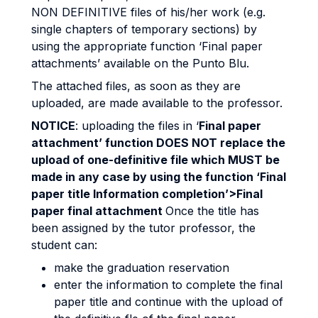
NON DEFINITIVE files of his/her work (e.g.
single chapters of temporary sections) by
using the appropriate function ‘Final paper
attachments’ available on the Punto Blu.
The attached files, as soon as they are
uploaded, are made available to the professor.
NOTICE
: uploading the files in ‘
Final paper
attachment’ function DOES NOT replace the
upload of one-definitive file which MUST be
made in any case by using the function ‘Final
paper title Information completion’>Final
paper final attachment
Once the title has
been assigned by the tutor professor, the
student can:
make the graduation reservation
enter the information to complete the final
paper title and continue with the upload of