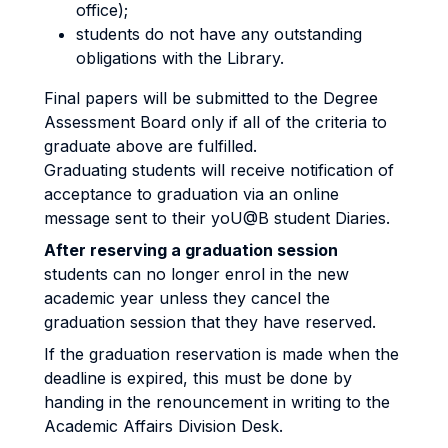
office);
students do not have any outstanding
obligations with the Library.
Final papers will be submitted to the Degree
Assessment Board only if all of the criteria to
graduate above are fulfilled.
Graduating students will receive notification of
acceptance to graduation via an online
message sent to their yoU@B student Diaries.
After reserving a graduation session
students can no longer enrol in the new
academic year unless they cancel the
graduation session that they have reserved.
If the graduation reservation is made when the
deadline is expired, this must be done by
handing in the renouncement in writing to the
Academic Affairs Division Desk.