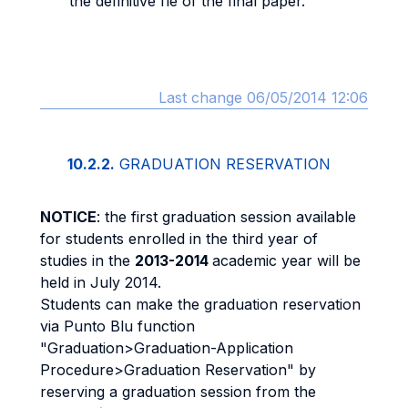
the definitive fle of the final paper.
Last change 06/05/2014 12:06
10.2.2.
GRADUATION RESERVATION
NOTICE
: the first graduation session available
for students enrolled in the third year of
studies in the
2013-2014
academic year will be
held in July 2014.
Students can make the graduation reservation
via Punto Blu function
"Graduation>Graduation-Application
Procedure>Graduation Reservation" by
reserving a graduation session from the