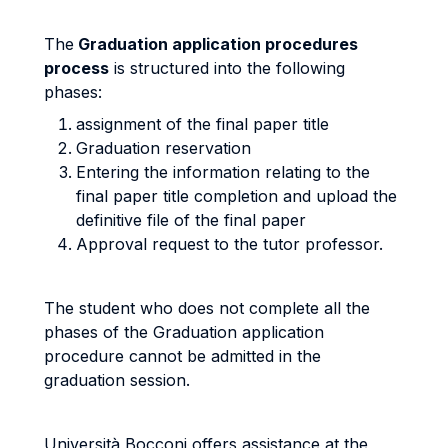
The
Graduation application procedures
process
is structured into the following
phases:
assignment of the final paper title
Graduation reservation
Entering the information relating to the
final paper title completion and upload the
definitive file of the final paper
Approval request to the tutor professor.
The student who does not complete all the
phases of the Graduation application
procedure cannot be admitted in the
graduation session.
Università Bocconi offers assistance at the