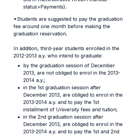
status>Payments).
*Students are suggested to pay the graduation
fee around one month before making the
graduation reservation.
In addition, third-year students enrolled in the
2012-2013 a.y. who intend to graduate:
by the graduation session of December
2013, are not obliged to enrol in the 2013-
2014 a.y.;
in the 1st graduation session after
December 2013, are obliged to enrol in the
2013-2014 a.y. and to pay the 1st
installment of University fees and tuition;
in the 2nd graduation session after
December 2013, are obliged to enrol in the
2013-2014 a.y. and to pay the 1st and 2nd