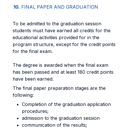
10.
FINAL PAPER AND GRADUATION
To be admitted to the graduation session
students must have earned all credits for the
educational activities provided for in the
program structure, except for the credit points
for the final exam.
The degree is awarded when the final exam
has been passed and at least 180 credit points
have been earned.
The final paper preparation stages are the
following:
Completion of the graduation application
procedures;
admission to the graduation session
communication of the results;