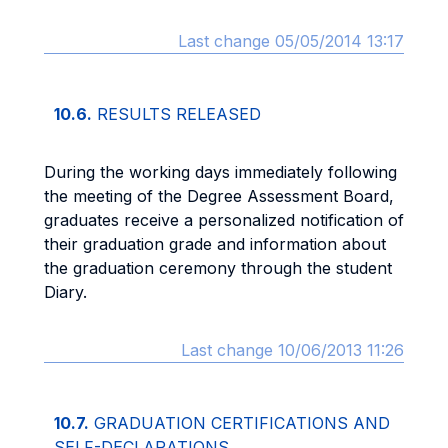
Last change 05/05/2014 13:17
10.6.
RESULTS RELEASED
During the working days immediately following
the meeting of the Degree Assessment Board,
graduates receive a personalized notification of
their graduation grade and information about
the graduation ceremony through the student
Diary.
Last change 10/06/2013 11:26
10.7.
GRADUATION CERTIFICATIONS AND
SELF-DECLARATIONS