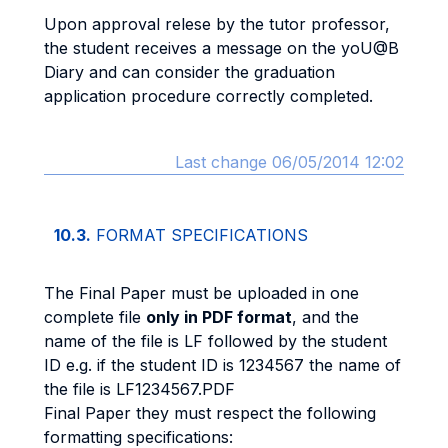
Upon approval relese by the tutor professor,
the student receives a message on the yoU@B
Diary and can consider the graduation
application procedure correctly completed.
Last change 06/05/2014 12:02
10.3.
FORMAT SPECIFICATIONS
The Final Paper must be uploaded in one
complete file
only in PDF format
, and the
name of the file is LF followed by the student
ID e.g. if the student ID is 1234567 the name of
the file is LF1234567.PDF
Final Paper they must respect the following
formatting specifications: