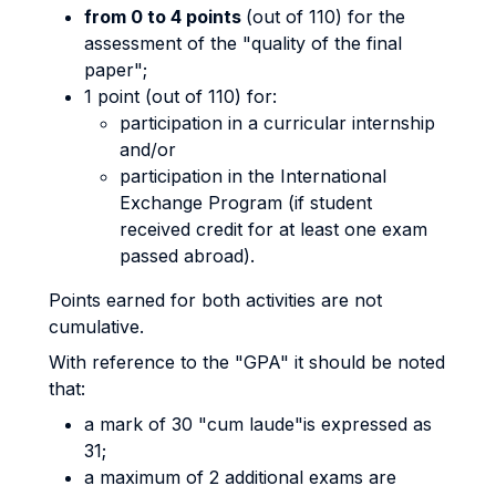
from 0 to 4 points
(out of 110) for the
assessment of the "quality of the final
paper";
1 point (out of 110) for:
participation in a curricular internship
and/or
participation in the International
Exchange Program (if student
received credit for at least one exam
passed abroad).
Points earned for both activities are not
cumulative.
With reference to the "GPA" it should be noted
that:
a mark of 30 "cum laude"is expressed as
31;
a maximum of 2 additional exams are