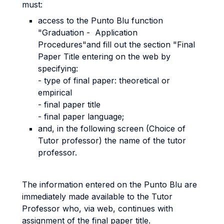
must:
access to the Punto Blu function
"Graduation - Application
Procedures"and fill out the section "Final
Paper Title entering on the web by
specifying:
- type of final paper: theoretical or
empirical
- final paper title
- final paper language;
and, in the following screen (Choice of
Tutor professor) the name of the tutor
professor.
The information entered on the Punto Blu are
immediately made available to the Tutor
Professor who, via web, continues with
assignment of the final paper title.