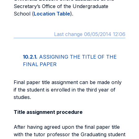
Secretary’s Office of the Undergraduate
School (
Location Table
).
Last change 06/05/2014 12:06
10.2.1.
ASSIGNING THE TITLE OF THE
FINAL PAPER
Final paper title assignment can be made only
if the student is enrolled in the third year of
studies.
Title assignment procedure
After having agreed upon the final paper title
with the tutor professor the Graduating student