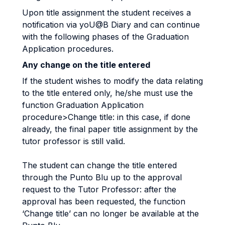
Upon title assignment the student receives a
notification via yoU@B Diary and can continue
with the following phases of the Graduation
Application procedures.
Any change on the title entered
If the student wishes to modify the data relating
to the title entered only, he/she must use the
function Graduation Application
procedure>Change title: in this case, if done
already, the final paper title assignment by the
tutor professor is still valid.
The student can change the title entered
through the Punto Blu up to the approval
request to the Tutor Professor: after the
approval has been requested, the function
‘Change title’ can no longer be available at the