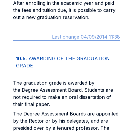
After enrolling in the academic year and paid
the fees and tuition due, it is possible to carry
out a new graduation reservation.
Last change 04/09/2014 11:38
10.5.
AWARDING OF THE GRADUATION
GRADE
The graduation grade is awarded by
the Degree Assessment Board. Students are
not required to make an oral dissertation of
their final paper.
The Degree Assessment Boards are appointed
by the Rector or by his delegates, and are
presided over by a tenured professor. The