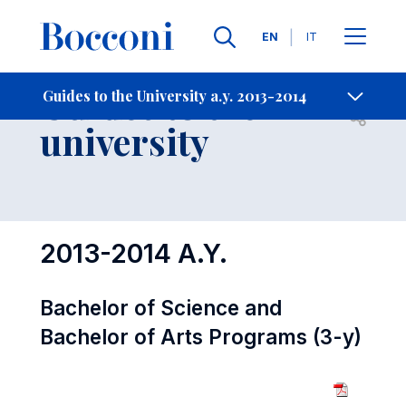
Languages
EN
IT
Contact Us
-
Guides to the
Guides to the University a.y. 2013-2014
Open s
university
2013-2014 A.Y.
Bachelor of Science and
Bachelor of Arts Programs (3-y)