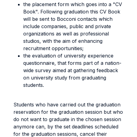
the placement form which goes into a "CV
Book". Following graduation this CV Book
will be sent to Bocconi contacts which
include companies, public and private
organizations as well as professional
studios, with the aim of enhancing
recruitment opportunities;
the evaluation of university experience
questionnaire, that forms part of a nation-
wide survey aimed at gathering feedback
on university study from graduating
students.
Students who have carried out the graduation
reservation for the graduation session but who
do not want to graduate in the chosen session
anymore can, by the set deadlines scheduled
for the graduation sessions, cancel their