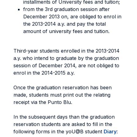
installments of University fees and tuition;
from the 3rd graduation session after
December 2013 on, are obliged to enrol in
the 2013-2014 a.y. and pay the total
amount of university fees and tuition.
Third-year students enrolled in the 2013-2014
a.y. who intend to graduate by the graduation
session of December 2014, are not obliged to
enrol in the 2014-2015 a.y.
Once the graduation reservation has been
made, students must print out the relating
receipt via the Punto Blu.
In the subsequent days than the graduation
reservation students are asked to fill in the
following forms in the yoU@B student
Diary
: