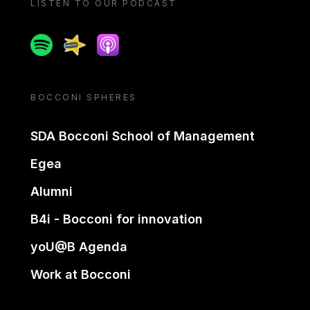
LISTEN TO OUR PODCAST
Spotify
Spreaker
Apple podcast
BOCCONI SPHERES
SDA Bocconi School of Management
Egea
Alumni
B4i - Bocconi for innovation
yoU@B Agenda
Work at Bocconi