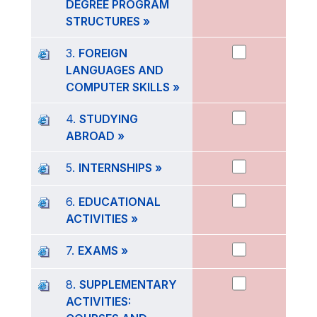
DEGREE PROGRAM
STRUCTURES »
3.
FOREIGN
LANGUAGES AND
COMPUTER SKILLS »
4.
STUDYING
ABROAD »
5.
INTERNSHIPS »
6.
EDUCATIONAL
ACTIVITIES »
7.
EXAMS »
8.
SUPPLEMENTARY
ACTIVITIES: