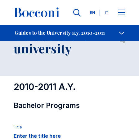
Languages
EN
IT
Contact Us
-
Guides to the
Guides to the University a.y. 2010-2011
Open s
university
2010-2011 A.Y.
Bachelor Programs
Title