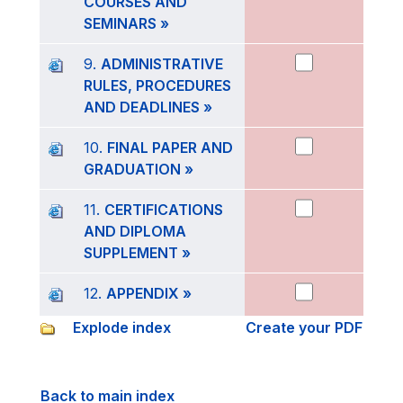
COURSES AND
SEMINARS »
9.
ADMINISTRATIVE
RULES, PROCEDURES
AND DEADLINES »
10.
FINAL PAPER AND
GRADUATION »
11.
CERTIFICATIONS
AND DIPLOMA
SUPPLEMENT »
12.
APPENDIX »
Explode index
Create your PDF
Back to main index