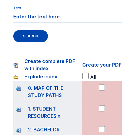
Text
SEARCH
Create complete PDF
Create your PDF
with index
Explode index
All
0.
MAP OF THE
STUDY PATHS
1.
STUDENT
RESOURCES »
2.
BACHELOR