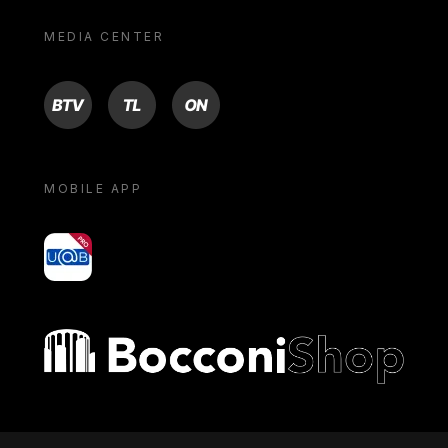
MEDIA CENTER
BTV
TL
ON
MOBILE APP
yoU@B
Bocconi shop