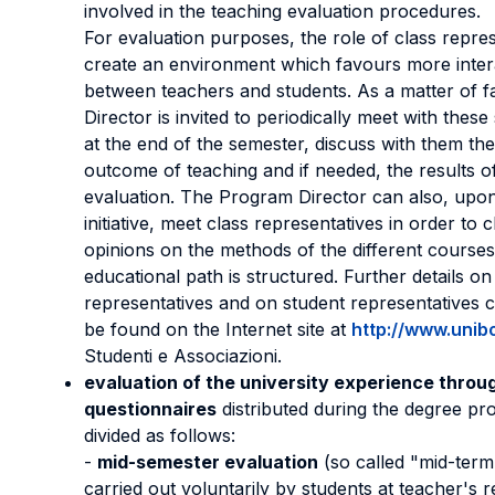
involved in the teaching evaluation procedures.
For evaluation purposes, the role of class repres
create an environment which favours more inter
between teachers and students. As a matter of f
Director is invited to periodically meet with these
at the end of the semester, discuss with them th
outcome of teaching and if needed, the results o
evaluation. The Program Director can also, upo
initiative, meet class representatives in order to 
opinions on the methods of the different courses
educational path is structured. Further details on
representatives and on student representatives 
be found on the Internet site at
http://www.unibo
Studenti e Associazioni.
evaluation of the university experience throu
questionnaires
distributed during the degree p
divided as follows:
-
mid-semester evaluation
(so called "mid-term
carried out voluntarily by students at teacher's r