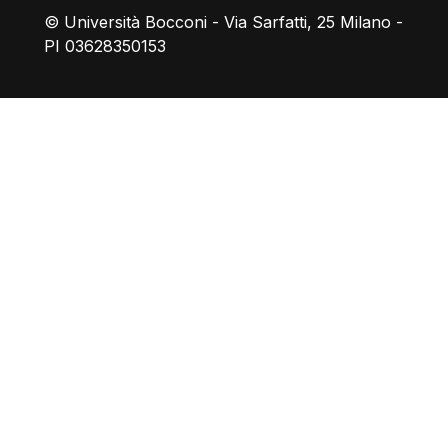
© Università Bocconi - Via Sarfatti, 25 Milano -
PI 03628350153