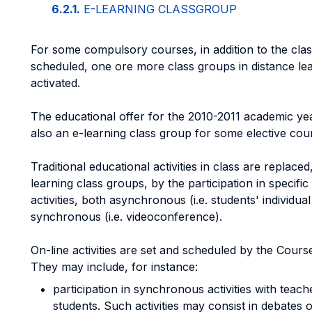
6.2.1.
E-LEARNING CLASSGROUP
For some compulsory courses, in addition to the cla
scheduled, one ore more class groups in distance le
activated.
The educational offer for the 2010-2011 academic yea
also an e-learning class group for some elective cou
Traditional educational activities in class are replaced,
learning class groups, by the participation in specific
activities, both asynchronous (i.e. students' individual 
synchronous (i.e. videoconference).
On-line activities are set and scheduled by the Course
They may include, for instance:
participation in synchronous activities with teac
students. Such activities may consist in debates 