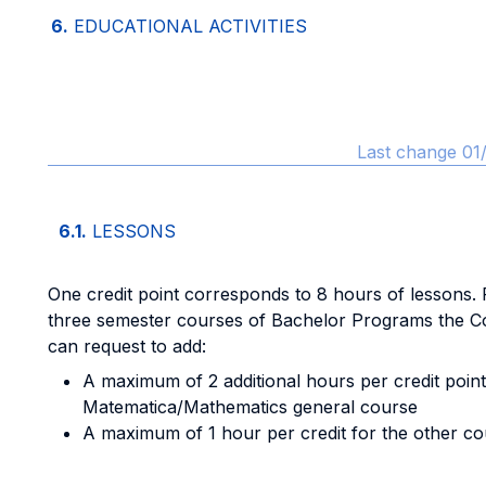
6.
EDUCATIONAL ACTIVITIES
Last change 01
6.1.
LESSONS
One credit point corresponds to 8 hours of lessons. F
three semester courses of Bachelor Programs the C
can request to add:
A maximum of 2 additional hours per credit point
Matematica/Mathematics general course
A maximum of 1 hour per credit for the other co