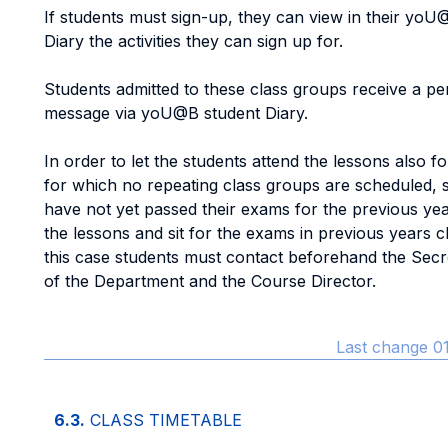
If students must sign-up, they can view in their yoU
Diary the activities they can sign up for.
Students admitted to these class groups receive a pe
message via yoU@B student Diary.
In order to let the students attend the lessons also f
for which no repeating class groups are scheduled,
have not yet passed their exams for the previous ye
the lessons and sit for the exams in previous years c
this case students must contact beforehand the Secre
of the Department and the Course Director.
Last change 01
6.3.
CLASS TIMETABLE