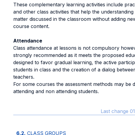
These complementary learning activities include pract
and other class activities that help the understanding
matter discussed in the classroom without adding new
course content.
Attendance
Class attendance at lessons is not compulsory howeve
strongly recommended as it meets the proposed edu
designed to favor gradual learning, the active particip
students in class and the creation of a dialog betwee
teachers.
For some courses the assessment methods may be di
attending and non attending students.
Last change 01
6.2.
CLASS GROUPS