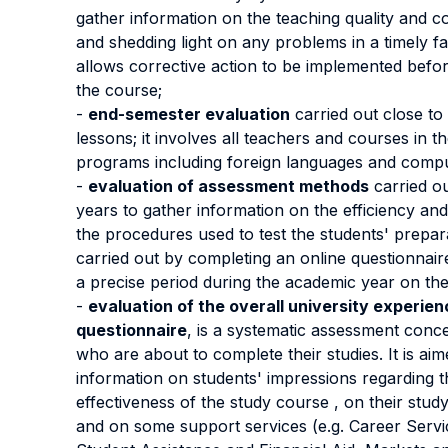
gather information on the teaching quality and 
and shedding light on any problems in a timely f
allows corrective action to be implemented befor
the course;
-
end-semester evaluation
carried out close to
lessons; it involves all teachers and courses in t
programs including foreign languages and comput
-
evaluation of assessment methods
carried o
years to gather information on the efficiency and
the procedures used to test the students' preparat
carried out by completing an online questionnaire
a precise period during the academic year on th
-
evaluation of the overall university experien
questionnaire
, is a systematic assessment conc
who are about to complete their studies. It is aim
information on students' impressions regarding t
effectiveness of the study course , on their stud
and on some support services (e.g. Career Servi