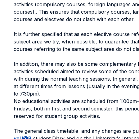
activities (compulsory courses, foreign languages and
courses).. This ensures that compulsory courses, l
courses and electives do not clash with each other.
It is further specified that as each elective course ref
subject area we try, when possible, to guarantee tha
courses referring to the same subject area do not cl
In addition, there may also be some complementary 
activities scheduled aimed to review some of the con
with during the normal teaching sessions. In general,
at different times from lessons (usually in the even
to 7:30pm).
No educational activities are scheduled from 1:00p
Fridays, both in first and second semester, this perio
reserved for student group activities.
The general class timetable and any changes are pu
yoU@B
student Diary and on the University's Internet