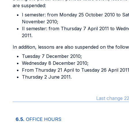
are suspended:
I semester: from Monday 25 October 2010 to Sa
November 2010;
II semester: from Thursday 7 April 2011 to Wedn
2011.
In addition, lessons are also suspended on the follo
Tuesday 7 December 2010;
Wednesday 8 December 2010;
From Thursday 21 April to Tuesday 26 April 2011
Thursday 2 June 2011.
Last change 22
6.5.
OFFICE HOURS