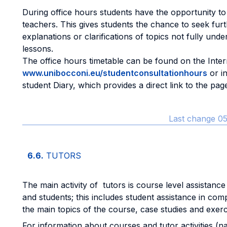
During office hours students have the opportunity to
teachers. This gives students the chance to seek fur
explanations or clarifications of topics not fully und
lessons.
The office hours timetable can be found on the Intern
www.unibocconi.eu/studentconsultationhours
or i
student Diary, which provides a direct link to the pag
Last change 05
6.6.
TUTORS
The main activity of tutors is course level assistance
and students; this includes student assistance in co
the main topics of the course, case studies and exerc
For information about courses and tutor activities (