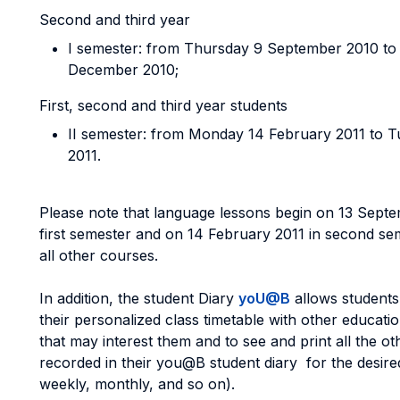
Second and third year
I semester: from Thursday 9 September 2010 to
December 2010;
First, second and third year students
II semester: from Monday 14 February 2011 to 
2011.
Please note that language lessons begin on 13 Septe
first semester and on 14 February 2011 in second seme
all other courses.
In addition, the student Diary
yoU@B
allows students 
their personalized class timetable with other education
that may interest them and to see and print all the ot
recorded in their you@B student diary for the desired
weekly, monthly, and so on).