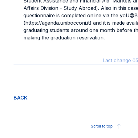
Student Assistance and Financial Aid, Markets a
Affairs Division - Study Abroad). Also in this cas
questionnaire is completed online via the yoU@B
(https://agenda.unibocconi.it) and it is made avail
graduating students around one month before th
making the graduation reservation.
Last change 05
BACK
Scroll to top