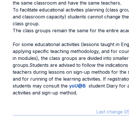
the same classroom and have the same teachers.
To facilitate educational activities planning (class g
and classroom capacity) students cannot change thei
class group.
The class groups remain the same for the entire aca
For some educational activities (lessons taught in Eng
applying specific teaching methodology, and for cou
in modules), the class groups are divided into smaller
groups.Students are advised to follow the indications
teachers during lessons on sign-up methods for the 
and for running of the learning activities. If registrati
students may consult the
yoU@B
student Diary for a 
activities and sign-up method.
Last change 05