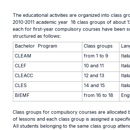
The educational activities are organized into class gr
2010-2011 academic year 18 class groups of about 1
each for first-year compulsory courses have been 
structured as follows:
Bachelor Program
Class groups
Lan
CLEAM
from 1 to 9
Ital
CLEF
10 and 11
Ital
CLEACC
12 and 13
Ital
CLES
14 and 15
Ital
BIEMF
from 16 to 18
Engl
Class groups for compulsory courses are allocated b
of lessons and each class group is assigned a specif
All students belonging to the same class group atten