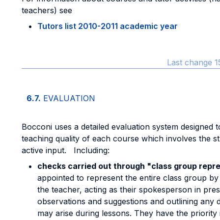
teachers) see
Tutors list 2010-2011 academic year
Last change 1
6.7.
EVALUATION
Bocconi uses a detailed evaluation system designed 
teaching quality of each course which involves the st
active input. Including:
checks carried out through "class group repr
appointed to represent the entire class group by l
the teacher, acting as their spokesperson in pres
observations and suggestions and outlining any dif
may arise during lessons. They have the priority 