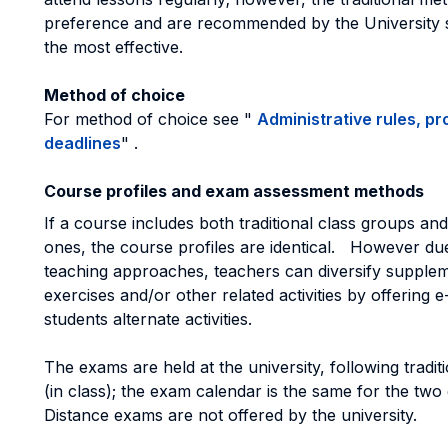
preference and are recommended by the University s
the most effective.
Method of choice
For method of choice see "
Administrative rules, p
deadlines
" .
Course profiles and exam assessment methods
If a course includes both traditional class groups and
ones, the course profiles are identical. However due
teaching approaches, teachers can diversify supple
exercises and/or other related activities by offering e
students alternate activities.
The exams are held at the university, following tradi
(in class); the exam calendar is the same for the two
Distance exams are not offered by the university.