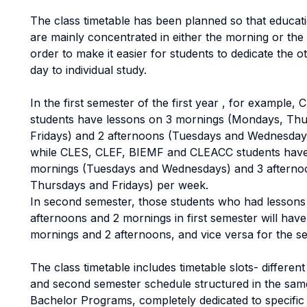
The class timetable has been planned so that educatio
are mainly concentrated in either the morning or the 
order to make it easier for students to dedicate the o
day to individual study.
In the first semester of the first year , for example
students have lessons on 3 mornings (Mondays, Th
Fridays) and 2 afternoons (Tuesdays and Wednesday
while CLES, CLEF, BIEMF and CLEACC students have
mornings (Tuesdays and Wednesdays) and 3 aftern
Thursdays and Fridays) per week.
In second semester, those students who had lessons
afternoons and 2 mornings in first semester will hav
mornings and 2 afternoons, and vice versa for the s
The class timetable includes timetable slots- different
and second semester schedule structured in the same
Bachelor Programs, completely dedicated to specific