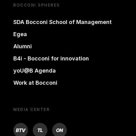
BOCCONI SPHERES
SDA Bocconi School of Management
Egea
Alumni
B4i - Bocconi for innovation
yoU@B Agenda
Work at Bocconi
MEDIA CENTER
BTV
TL
ON