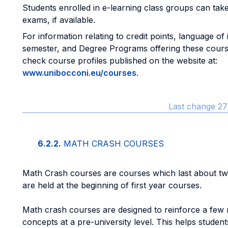
Students enrolled in e-learning class groups can take
exams, if available.
For information relating to credit points, language of 
semester, and Degree Programs offering these cours
check course profiles published on the website at:
www.unibocconi.eu/courses
.
Last change 27
6.2.2.
MATH CRASH COURSES
Math Crash courses are courses which last about t
are held at the beginning of first year courses.
Math crash courses are designed to reinforce a few
concepts at a pre-university level. This helps students