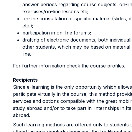
answer periods regarding course subjects, on-lin
exercises/on-line lessons etc;
on-line consultation of specific material (slides,
etc.);
participation in on-line forums;
drafting of electronic documents, both individual
other students, which may be based on material 
line.
For further information check the course profiles.
Recipients
Since e-learning is the only opportunity which allows
participate virtually in the course, this method provi
services and options compatible with the great mobili
study abroad and/or to take part in internships in Ita
abroad.
Such learning methods are offered only to students 
attend lessons regularly; however, the traditional m