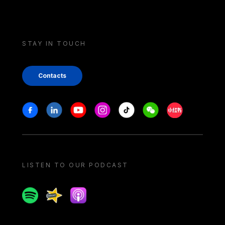
STAY IN TOUCH
Contacts
Stay in touch
Facebook
Linkedin
Youtube
Instagram
Tiktok
Weechat
Xiaohongshu/
LISTEN TO OUR PODCAST
Spotify
Spreaker
Apple podcast