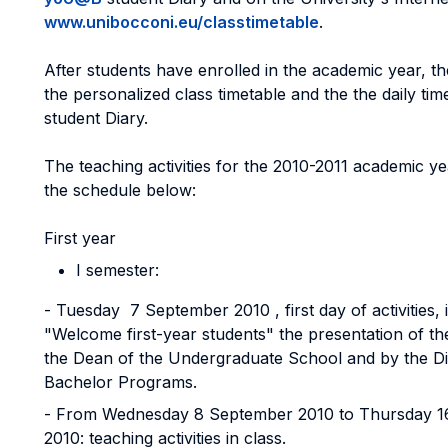
www.unibocconi.eu/classtimetable
.
After students have enrolled in the academic year, t
the personalized class timetable and the the daily tim
student Diary.
The teaching activities for the 2010-2011 academic ye
the schedule below:
First year
I semester:
- Tuesday 7 September 2010 , first day of activities, 
"Welcome first-year students" the presentation of t
the Dean of the Undergraduate School and by the Di
Bachelor Programs.
- From Wednesday 8 September 2010 to Thursday 
2010: teaching activities in class.