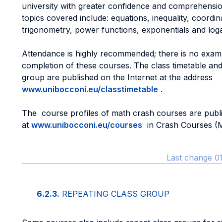
university with greater confidence and comprehensi
topics covered include: equations, inequality, coordi
trigonometry, power functions, exponentials and log
Attendance is highly recommended; there is no exam 
completion of these courses. The class timetable and
group are published on the Internet at the address
www.unibocconi.eu/classtimetable
.
The course profiles of math crash courses are publi
at
www.unibocconi.eu/courses
in Crash Courses (M
Last change 01
6.2.3.
REPEATING CLASS GROUP