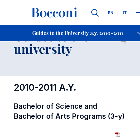
Languages
EN
IT
Contact Us
-
Guides to the
Guides to the University a.y. 2010-2011
Open s
university
2010-2011 A.Y.
Bachelor of Science and
Bachelor of Arts Programs (3-y)