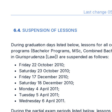
Last change 05
6.4.
SUSPENSION OF LESSONS
During graduation days listed below, lessons for all c
programs (Bachelor Programs, MSc, Combined Bac
in Giurisprudenza [Law]) are suspended as follows:
Friday 22 October 2010;
Saturday 23 October 2010;
Friday 17 December 2010;
Saturday 18 December 2010;
Monday 4 April 2011;
Tuesday 5 April 2011;
Wednesday 6 April 2011.
During the partial exam periods listed below, lessons 