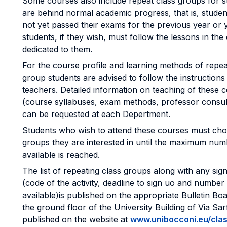
Some courses also include repeat class groups for 
are behind normal academic progress, that is, stude
not yet passed their exams for the previous year or 
students, if they wish, must follow the lessons in the
dedicated to them.
For the course profile and learning methods of repea
group students are advised to follow the instructions
teachers. Detailed information on teaching of these 
(course syllabuses, exam methods, professor consul
can be requested at each Depertment.
Students who wish to attend these courses must cho
groups they are interested in until the maximum num
available is reached.
The list of repeating class groups along with any si
(code of the activity, deadline to sign uo and number
available)is published on the appropriate Bulletin Bo
the ground floor of the University Building of Via Sar
published on the website at
www.unibocconi.eu/clas