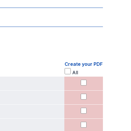
Create your PDF
All