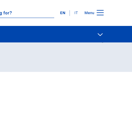
Languages
EN
IT
Menu
Contact Us
Open share