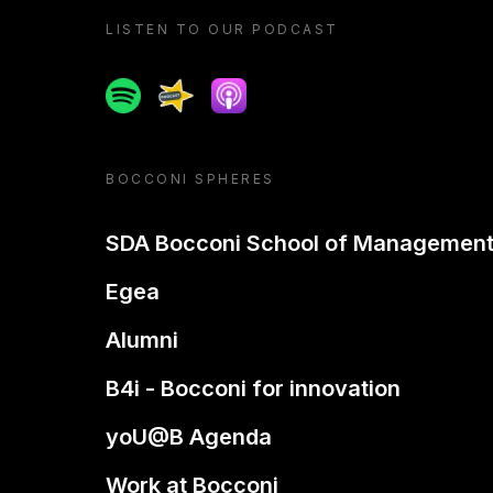
LISTEN TO OUR PODCAST
Spotify
Spreaker
Apple podcast
BOCCONI SPHERES
SDA Bocconi School of Managemen
Egea
Alumni
B4i - Bocconi for innovation
yoU@B Agenda
Work at Bocconi