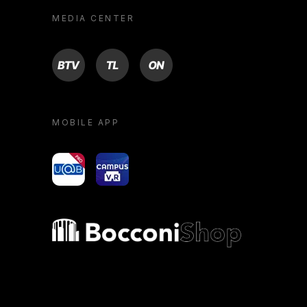
MEDIA CENTER
BTV
TL
ON
MOBILE APP
yoU@B
Campus VR
Bocconi shop