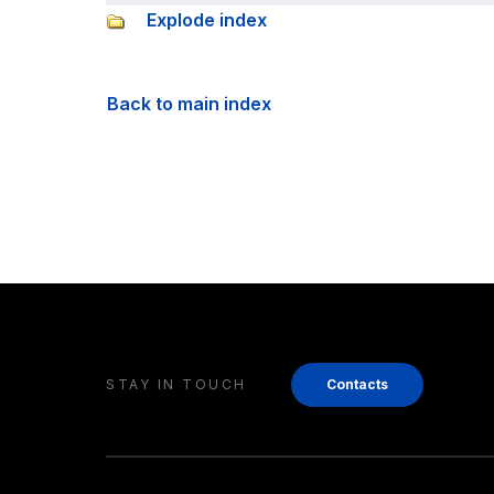
Explode index
Back to main index
STAY IN TOUCH
Contacts