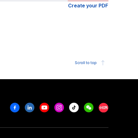
Create your PDF
Scroll to top
Facebook
Linkedin
Youtube
Instagram
Tiktok
Weechat
Xiaohongshu/R