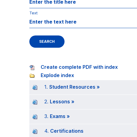
Text
SEARCH
Create complete PDF with index
Explode index
1.
Student Resources »
2.
Lessons »
3.
Exams »
4.
Certifications