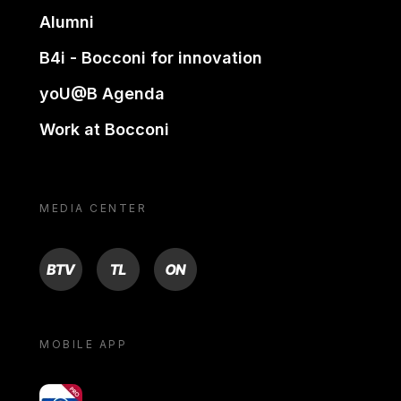
Alumni
B4i - Bocconi for innovation
yoU@B Agenda
Work at Bocconi
MEDIA CENTER
BTV
TL
ON
MOBILE APP
yoU@B