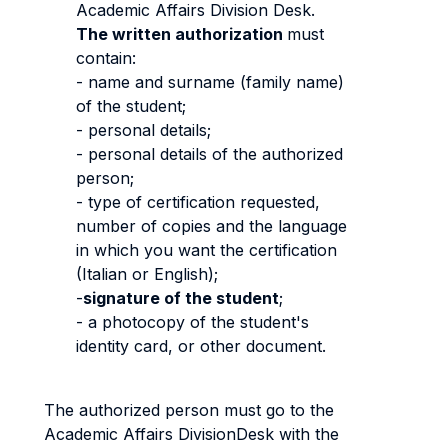
Academic Affairs Division Desk.
The written authorization
must
contain:
- name and surname (family name)
of the student;
- personal details;
- personal details of the authorized
person;
- type of certification requested,
number of copies and the language
in which you want the certification
(Italian or English);
-
signature of the student
;
- a photocopy of the student's
identity card, or other document.
The authorized person must go to the
Academic Affairs DivisionDesk with the