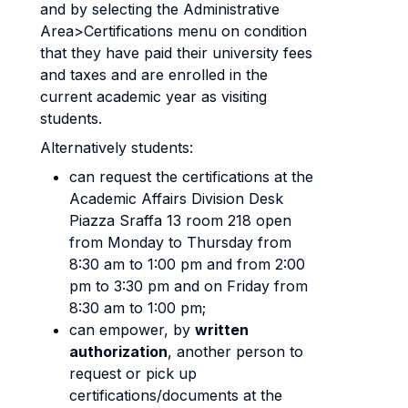
and by selecting the Administrative
Area>Certifications menu on condition
that they have paid their university fees
and taxes and are enrolled in the
current academic year as visiting
students.
Alternatively students:
can request the certifications at the
Academic Affairs Division Desk
Piazza Sraffa 13 room 218 open
from Monday to Thursday from
8:30 am to 1:00 pm and from 2:00
pm to 3:30 pm and on Friday from
8:30 am to 1:00 pm;
can empower, by
written
authorization
, another person to
request or pick up
certifications/documents at the