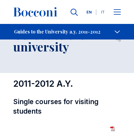
Languages
EN
IT
Contact Us
-
Guides to the
Guides to the University a.y. 2011-2012
Open s
university
2011-2012 A.Y.
Single courses for visiting
students