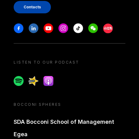
Contacts
Stay in touch
Facebook
Linkedin
Youtube
Instagram
Tiktok
Weechat
Xiaohongshu/
LISTEN TO OUR PODCAST
Spotify
Spreaker
Apple podcast
BOCCONI SPHERES
SDA Bocconi School of Management
Egea