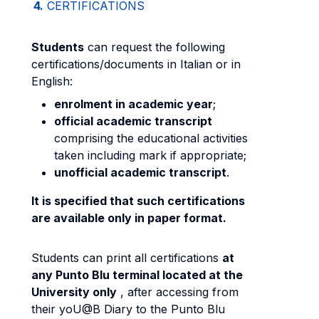
4.
CERTIFICATIONS
Students
can request the following
certifications/documents in Italian or in
English:
enrolment in academic year
;
official academic transcript
comprising the educational activities
taken including mark if appropriate;
unofficial academic transcript
.
It is specified that such certifications
are available only in paper format.
Students can print all certifications
at
any Punto Blu terminal located at the
University only
, after accessing from
their yoU@B Diary to the Punto Blu