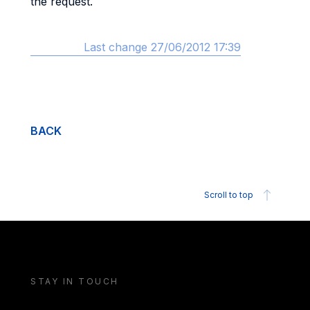
the request.
Last change 27/06/2012 17:39
BACK
Scroll to top
STAY IN TOUCH