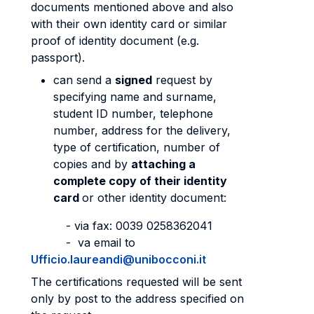
documents mentioned above and also
with their own identity card or similar
proof of identity document (e.g.
passport).
can send a
signed
request by
specifying name and surname,
student ID number, telephone
number, address for the delivery,
type of certification, number of
copies and by
attaching a
complete copy of their identity
card
or other identity document:
- via fax: 0039 0258362041
- va email to
Ufficio.laureandi@unibocconi.it
The certifications requested will be sent
only by post to the address specified on