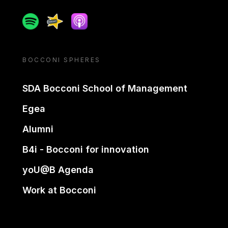
Spotify
Spreaker
Apple podcast
BOCCONI SPHERES
SDA Bocconi School of Management
Egea
Alumni
B4i - Bocconi for innovation
yoU@B Agenda
Work at Bocconi