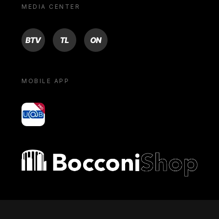
MEDIA CENTER
BTV
TL
ON
MOBILE APP
yoU@B
Bocconi shop