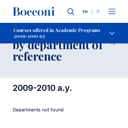
Languages
EN
IT
Contact Us
-
Courses grouped
Courses offered in Academic Programs
2009-2010 a.y
by department of
Open s
reference
2009-2010 a.y.
Departments not found