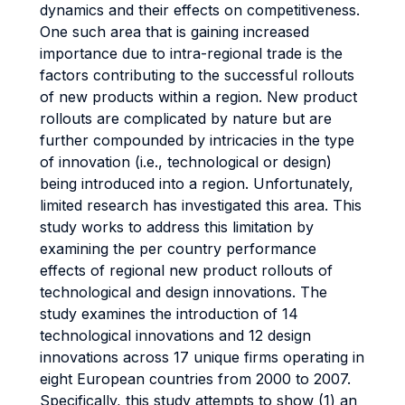
dynamics and their effects on competitiveness.
One such area that is gaining increased
importance due to intra-regional trade is the
factors contributing to the successful rollouts
of new products within a region. New product
rollouts are complicated by nature but are
further compounded by intricacies in the type
of innovation (i.e., technological or design)
being introduced into a region. Unfortunately,
limited research has investigated this area. This
study works to address this limitation by
examining the per country performance
effects of regional new product rollouts of
technological and design innovations. The
study examines the introduction of 14
technological innovations and 12 design
innovations across 17 unique firms operating in
eight European countries from 2000 to 2007.
Specifically, this study attempts to show (1) an