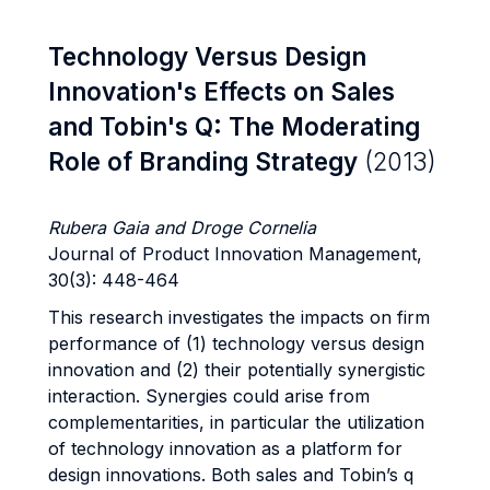
Technology Versus Design
Innovation's Effects on Sales
and Tobin's Q: The Moderating
Role of Branding Strategy
(2013)
Rubera Gaia and Droge Cornelia
Journal of Product Innovation Management,
30(3): 448-464
This research investigates the impacts on firm
performance of (1) technology versus design
innovation and (2) their potentially synergistic
interaction. Synergies could arise from
complementarities, in particular the utilization
of technology innovation as a platform for
design innovations. Both sales and Tobin’s q