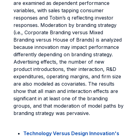
are examined as dependent performance
variables, with sales tapping consumer
responses and Tobin’s q reflecting investor
responses. Moderation by branding strategy
(i.e., Corporate Branding versus Mixed
Branding versus House of Brands) is analyzed
because innovation may impact performance
differently depending on branding strategy.
Advertising effects, the number of new
product introductions, their interaction, R&D
expenditures, operating margins, and firm size
are also modeled as covariates. The results
show that all main and interaction effects are
significant in at least one of the branding
groups, and that moderation of model paths by
branding strategy was pervasive.
Technology Versus Design Innovation's