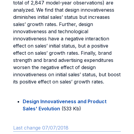
total of 2,847 model-year observations) are
analyzed. We find that design innovativeness
diminishes initial sales’ status but increases
sales’ growth rates. Further, design
innovativeness and technological
innovativeness have a negative interaction
effect on sales’ initial status, but a positive
effect on sales’ growth rates. Finally, brand
strength and brand advertising expenditures
worsen the negative effect of design
innovativeness on initial sales’ status, but boost
its positive effect on sales’ growth rates.
Design Innovativeness and Product
Sales' Evolution
(533 Kb)
Last change 07/07/2018