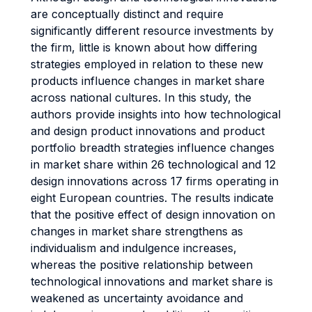
are conceptually distinct and require
significantly different resource investments by
the firm, little is known about how differing
strategies employed in relation to these new
products influence changes in market share
across national cultures. In this study, the
authors provide insights into how technological
and design product innovations and product
portfolio breadth strategies influence changes
in market share within 26 technological and 12
design innovations across 17 firms operating in
eight European countries. The results indicate
that the positive effect of design innovation on
changes in market share strengthens as
individualism and indulgence increases,
whereas the positive relationship between
technological innovations and market share is
weakened as uncertainty avoidance and