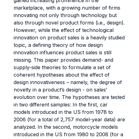
gained increasing prominence in the
marketplace, with a growing number of firms
innovating not only through technology but
also through novel product forms (i.e., design).
However, while the effect of technological
innovation on product sales is a heavily studied
topic, a defining theory of how design
innovation influences product sales is still
missing. This paper provides demand- and
supply-side theories to formulate a set of
coherent hypotheses about the effect of
design innovativeness – namely, the degree of
novelty in a product’s design - on sales’
evolution over time. The hypotheses are tested
in two different samples: In the first, car
models introduced in the US from 1978 to
2006 (for a total of 2,757 model-year data) are
analyzed. In the second, motorcycle models
introduced in the US from 1980 to 2008 (for a