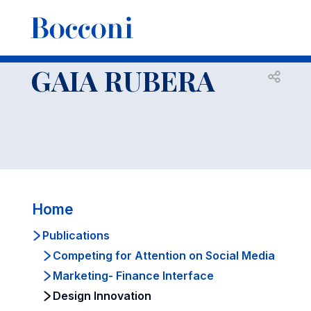
-
Faculty
GAIA RUBERA
Publications
Design Innovation
GAIA RUBERA
Open s
Home
Publications
Competing for Attention on Social Media
Marketing- Finance Interface
Design Innovation