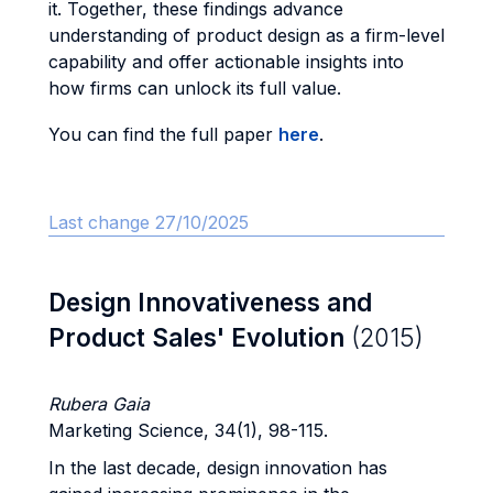
it. Together, these findings advance
understanding of product design as a firm-level
capability and offer actionable insights into
how firms can unlock its full value.
You can find the full paper
here
.
Last change 27/10/2025
Design Innovativeness and
Product Sales' Evolution
(2015)
Rubera Gaia
Marketing Science, 34(1), 98-115.
In the last decade, design innovation has