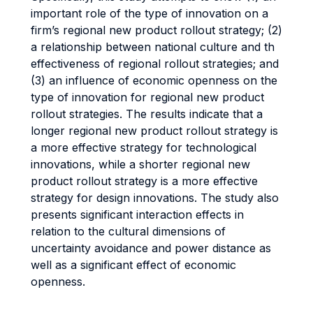
important role of the type of innovation on a
firm’s regional new product rollout strategy; (2)
a relationship between national culture and th
effectiveness of regional rollout strategies; and
(3) an influence of economic openness on the
type of innovation for regional new product
rollout strategies. The results indicate that a
longer regional new product rollout strategy is
a more effective strategy for technological
innovations, while a shorter regional new
product rollout strategy is a more effective
strategy for design innovations. The study also
presents significant interaction effects in
relation to the cultural dimensions of
uncertainty avoidance and power distance as
well as a significant effect of economic
openness.