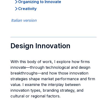
Organizing to Innovate
Creativity
Italian version
Design Innovation
With this body of work, I explore how firms
innovate—through technological and design
breakthroughs—and how those innovation
strategies shape market performance and firm
value. I examine the interplay between
innovation types, branding strategy, and
cultural or regional factors.