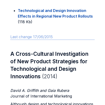
Technological and Design Innovation
Effects in Regional New Product Rollouts
(118 Kb)
Last change 17/06/2015
A Cross-Cultural Investigation
of New Product Strategies for
Technological and Design
Innovations
(2014)
David A. Griffith and Gaia Rubera
Journal of International Marketing
Although design and technological innovations