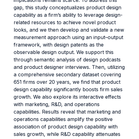
implications remains scarce. To address this
gap, this study conceptualizes product design
capability as a firm’s ability to leverage design-
related resources to achieve novel product
looks, and we then develop and validate a new
measurement approach using an input–output
framework, with design patents as the
observable design output. We support this
through semantic analysis of design podcasts
and product designer interviews. Then, utilizing
a comprehensive secondary dataset covering
651 firms over 20 years, we find that product
design capability significantly boosts firm sales
growth. We also explore its interactive effects
with marketing, R&D, and operations
capabilities. Results reveal that marketing and
operations capabilities amplify the positive
association of product design capability with
sales growth, while R&D capability attenuates