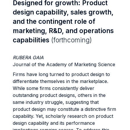
Designed for growth: Product
design capability, sales growth,
and the contingent role of
marketing, R&D, and operations
capabilities
(forthcoming)
RUBERA GAIA
Journal of the Academy of Marketing Science
Firms have long turned to product design to
differentiate themselves in the marketplace.
While some firms consistently deliver
outstanding product designs, others in the
same industry struggle, suggesting that
product design may constitute a distinctive firm
capability. Yet, scholarly research on product
design capability and its performance