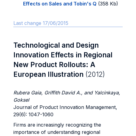
Effects on Sales and Tobin's Q
(358 Kb)
Last change 17/06/2015
Technological and Design
Innovation Effects in Regional
New Product Rollouts: A
European Illustration
(2012)
Rubera Gaia, Griffith David A., and Yalcinkaya,
Goksel
Journal of Product Innovation Management,
29(6): 1047-1060
Firms are increasingly recognizing the
importance of understanding regional