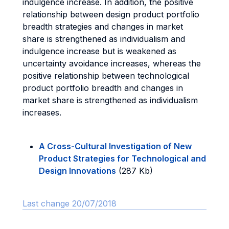
indulgence increase. In addition, the positive
relationship between design product portfolio
breadth strategies and changes in market
share is strengthened as individualism and
indulgence increase but is weakened as
uncertainty avoidance increases, whereas the
positive relationship between technological
product portfolio breadth and changes in
market share is strengthened as individualism
increases.
A Cross-Cultural Investigation of New
Product Strategies for Technological and
Design Innovations
(287 Kb)
Last change 20/07/2018