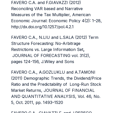
FAVERO C.A. and F.GIAVAZZI (2012)
Reconciling VAR based and Narrative
Measures of the Tax Multiplier, American
Economic Journal: Economic Policy 4(2): 1–28,
http://dx.doi.org/10.1257/pol.4.2.1
FAVERO C.A., N.LIU and L.SALA (2012) Term
Structure Forecasting: No-Arbitrage
Restrictions vs. Large Information Set
,
JOURNAL OF FORECASTING vol. 31(2),
pages 124-156, J.Wiley and Sons
FAVERO C.A., A.GOZLUKLU and A.TAMONI
(2011) Demographic Trends, the Dividend/Price
Ratio and the Predictability of Long-Run Stock
Market Returns, JOURNAL OF FINANCIAL
AND QUANTITATIVE ANALYSIS, Vol. 46, No.
5, Oct. 2011, pp. 1493–1520