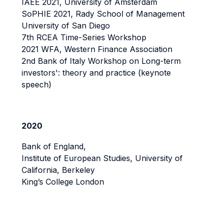
IAEE 2021, University of Amsterdam
SoPHIE 2021, Rady School of Management
University of San Diego
7th RCEA Time-Series Workshop
2021 WFA, Western Finance Association
2nd Bank of Italy Workshop on Long-term
investors': theory and practice (keynote
speech)
2020
Bank of England,
Institute of European Studies, University of
California, Berkeley
King’s College London