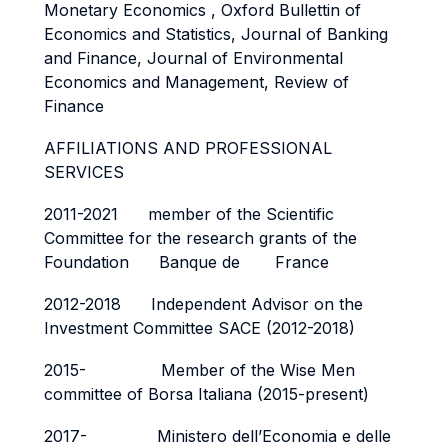
Monetary Economics , Oxford Bullettin of
Economics and Statistics, Journal of Banking
and Finance, Journal of Environmental
Economics and Management, Review of
Finance
AFFILIATIONS AND PROFESSIONAL
SERVICES
2011-2021 member of the Scientific
Committee for the research grants of the
Foundation Banque de France
2012-2018 Independent Advisor on the
Investment Committee SACE (2012-2018)
2015- Member of the Wise Men
committee of Borsa Italiana (2015-present)
2017- Ministero dell’Economia e delle