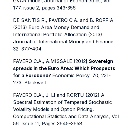
GVAR model,
Journal of Econometrics, vol.
177, issue 2, pages 343-356
DE SANTIS R., FAVERO C.A. and B. ROFFIA
(2013) Euro Area Money Demand and
International Portfolio Allocation (2013)
Journal of International Money and Finance
32, 377-404
FAVERO C.A., A.MISSALE (2012
)
Sovereign
spreads in the Euro Area: Which Prospects
for a Eurobond?
Economic Policy, 70, 231-
273, Blackwell
FAVERO C.A., J. LI and F.ORTU (2012)
A
Spectral Estimation of Tempered Stochastic
Volatility Models and Option Pricing
,
Computational Statistics and Data Analysis, Vol
56, Issue 11, Pages 3645–3658