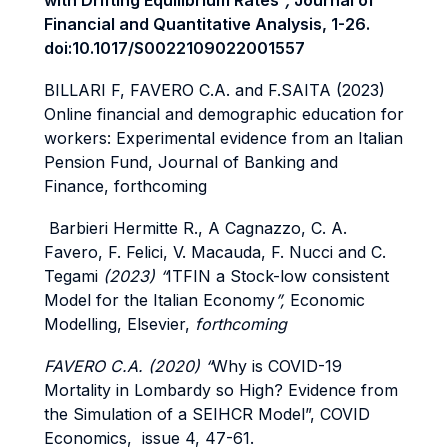
with Drifting Equilibrium Rates
”,
Journal of
Financial and Quantitative Analysis, 1-26.
doi:10.1017/S0022109022001557
BILLARI F, FAVERO C.A. and F.SAITA (2023)
Online financial and demographic education for
workers: Experimental evidence from an Italian
Pension Fund, Journal of Banking and
Finance, forthcoming
Barbieri Hermitte R., A Cagnazzo, C. A.
Favero, F. Felici, V. Macauda, F. Nucci and C.
Tegami
(2023) “
ITFIN a Stock-low consistent
Model for the Italian Economy
”,
Economic
Modelling, Elsevier,
forthcoming
FAVERO C.A. (2020) “
Why is COVID-19
Mortality in Lombardy so High? Evidence from
the Simulation of a SEIHCR Model”, COVID
Economics, issue 4, 47-61.