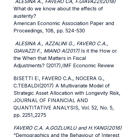
ALESINA A., FAVERO CA, F.GIAVAZZI(2018)
What do we know about the effects of
austerity?
American Economic Association Paper and
Proceedings, 108, pp. 524-530
ALESINA A., AZZALINI G., FAVERO C.A.,
GIAVAZZI F., MIANO A(2017)
Is it the How or
the When that Matters in Fiscal
Adjustments? (2017),IMF Economic Review
BISETTI E:, FAVERO C.A., NOCERA G.,
C.TEBALDI(2017) A Multivariate Model of
Strategic Asset Allocation with Longevity Risk,
JOURNAL OF FINANCIAL AND
QUANTITATIVE ANALYSIS, Vol. 52, No. 5,
pp. 2251_2275
FAVERO C.A. A.GOZLUKLU and H.YANG(2016)
“Demographics and the Behaviour of Interest