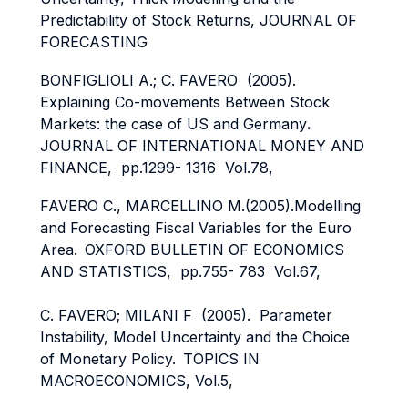
Predictability of Stock Returns, JOURNAL OF
FORECASTING
BONFIGLIOLI A.; C. FAVERO (2005).
Explaining Co-movements Between Stock
Markets: the case of US and Germany
.
JOURNAL OF INTERNATIONAL MONEY AND
FINANCE, pp.1299- 1316 Vol.78,
FAVERO C., MARCELLINO M.(2005).Modelling
and Forecasting Fiscal Variables for the Euro
Area.
OXFORD BULLETIN OF ECONOMICS
AND STATISTICS, pp.755- 783 Vol.67,
C. FAVERO; MILANI F (2005). Parameter
Instability, Model Uncertainty and the Choice
of Monetary Policy.
TOPICS IN
MACROECONOMICS, Vol.5,