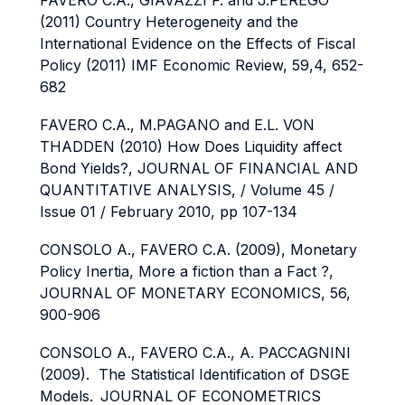
FAVERO C.A., GIAVAZZI F. and J.PEREGO
(2011) Country Heterogeneity and the
International Evidence on the Effects of Fiscal
Policy (2011) IMF Economic Review, 59,4, 652-
682
FAVERO C.A., M.PAGANO and E.L. VON
THADDEN (2010) How Does Liquidity affect
Bond Yields?, JOURNAL OF FINANCIAL AND
QUANTITATIVE ANALYSIS, / Volume 45 /
Issue 01 /
February 2010, pp 107-134
CONSOLO A., FAVERO C.A. (2009), Monetary
Policy Inertia, More a fiction than a Fact ?,
JOURNAL OF MONETARY ECONOMICS, 56,
900-906
CONSOLO A., FAVERO C.A., A. PACCAGNINI
(2009). The Statistical Identification of DSGE
Models.
JOURNAL OF ECONOMETRICS