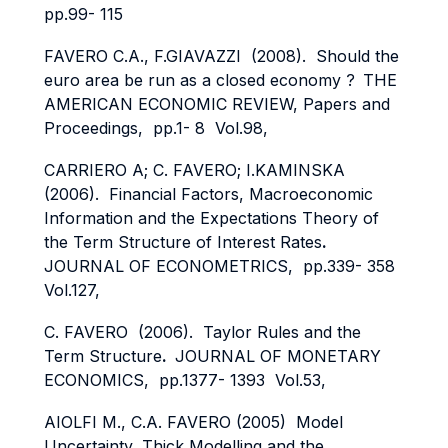
pp.99- 115
FAVERO C.A., F.GIAVAZZI (2008). Should the
euro area be run as a closed economy ?
THE
AMERICAN ECONOMIC REVIEW, Papers and
Proceedings, pp.1- 8 Vol.98,
CARRIERO A; C. FAVERO; I.KAMINSKA
(2006). Financial Factors, Macroeconomic
Information and the Expectations Theory of
the Term Structure of Interest Rates
.
JOURNAL OF ECONOMETRICS, pp.339- 358
Vol.127,
C. FAVERO (2006). Taylor Rules and the
Term Structure
.
JOURNAL OF MONETARY
ECONOMICS, pp.1377- 1393 Vol.53,
AIOLFI M., C.A. FAVERO (2005) Model
Uncertainty, Thick Modelling and the