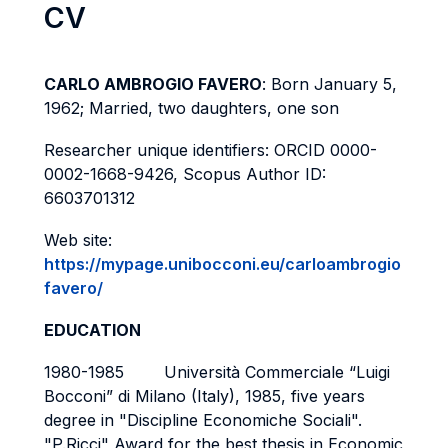
CV
CARLO AMBROGIO FAVERO
: Born January 5,
1962; Married, two daughters, one son
Researcher unique identifiers: ORCID 0000-
0002-1668-9426, Scopus Author ID:
6603701312
Web site:
https://mypage.unibocconi.eu/carloambrogio
favero/
EDUCATION
1980-1985 Università Commerciale “Luigi
Bocconi” di Milano (Italy), 1985, five years
degree in "Discipline Economiche Sociali".
"P.Ricci" Award for the best thesis in Economic