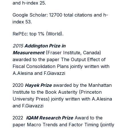
and h-index 25.
Google Scholar: 12700 total citations and h-
index 53.
RePEc: top 1% (World).
2015
Addington Prize in
Measurement
(Fraser Institute, Canada)
awarded to the paper The Output Effect of
Fiscal Consolidation Plans jointly written with
A.Alesina and F.Giavazzi
2020
Hayek Prize
awarded by the Manhattan
Institute to the Book Austerity (Princeton
University Press) jointly written with A.Alesina
and F.Giavazzi
2022
IQAM Research Prize
Award to the
paper Macro Trends and Factor Timing (jointly