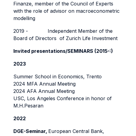
Finanze, member of the Council of Experts
with the role of advisor on macroeconometric
modelling
2019 - Independent Member of the
Board of Directors of Zurich Life Investment
Invited presentations/SEMINARS (2015-:)
2023
Summer School in Economics, Trento
2024 MFA Annual Meeting
2024 AFA Annual Meeting
USC, Los Angeles Conference in honor of
M.H.Pesaran
2022
DGE-Seminar,
European Central Bank,