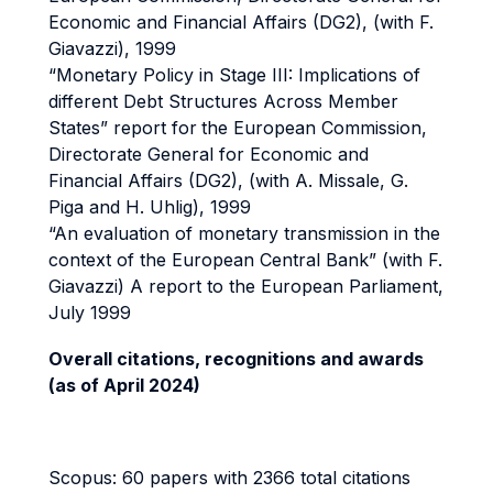
Economic and Financial Affairs (DG2), (with F.
Giavazzi), 1999
“Monetary Policy in Stage III: Implications of
different Debt Structures Across Member
States” report for
the European Commission,
Directorate General for Economic and
Financial Affairs (DG2), (with A. Missale, G.
Piga and H. Uhlig), 1999
“An evaluation of monetary transmission in the
context of the European Central Bank” (with F.
Giavazzi) A report to the European Parliament,
July 1999
Overall citations, recognitions and awards
(as of April 2024)
Scopus: 60 papers with 2366 total citations