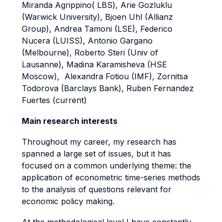
Miranda Agrippino( LBS), Arie Gozluklu
(Warwick University), Bjoen Uhl (Allianz
Group), Andrea Tamoni (LSE), Federico
Nucera (LUISS), Antonio Gargano
(Melbourne), Roberto Steri (Univ of
Lausanne), Madina Karamisheva (HSE
Moscow), Alexandra Fotiou (IMF), Zornitsa
Todorova (Barclays Bank), Ruben Fernandez
Fuertes (current)
Main research interests
Throughout my career, my research has
spanned a large set of issues, but it has
focused on a common underlying theme: the
application of econometric time-series methods
to the analysis of questions relevant for
economic policy making.