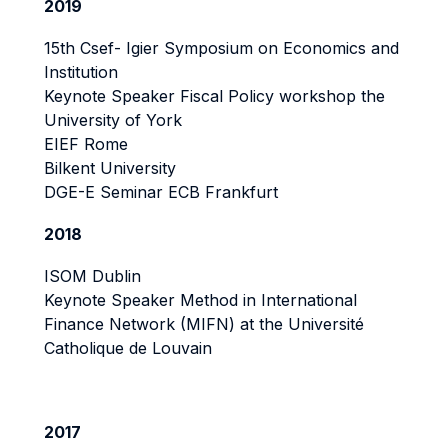
2019
15th Csef- Igier Symposium on Economics and
Institution
Keynote Speaker Fiscal Policy workshop the
University of York
EIEF Rome
Bilkent University
DGE-E Seminar ECB Frankfurt
2018
ISOM Dublin
Keynote Speaker Method in International
Finance Network (MIFN) at the Université
Catholique de Louvain
2017