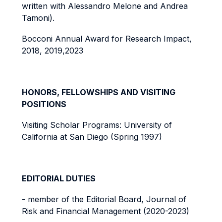
written with Alessandro Melone and Andrea
Tamoni).
Bocconi Annual Award for Research Impact,
2018, 2019,2023
HONORS, FELLOWSHIPS AND VISITING
POSITIONS
Visiting Scholar Programs: University of
California at San Diego (Spring 1997)
EDITORIAL DUTIES
- member of the Editorial Board, Journal of
Risk and Financial Management (2020-2023)