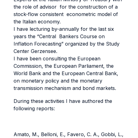
the role of advisor for the construction of a
stock-flow consistent econometric model of
the Italian economy.
I have lecturing by-annually for the last six
years the “Central Bankers Course on
Inflation Forecasting” organized by the Study
Center Gerzensee.
I have been consulting the European
Commission, the European Parliament, the
World Bank and the European Central Bank,
on monetary policy and the monetary
transmission mechanism and bond markets.
During these activities I have authored the
following reports:
Amato, M., Belloni, E., Favero, C. A., Gobbi, L.,