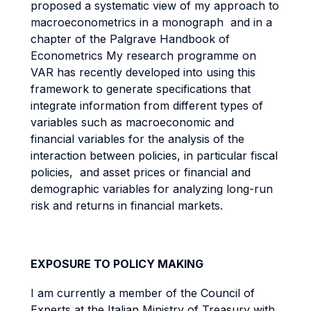
proposed a systematic view of my approach to
macroeconometrics in a monograph and in a
chapter of the Palgrave Handbook of
Econometrics My research programme on
VAR has recently developed into using this
framework to generate specifications that
integrate information from different types of
variables such as macroeconomic and
financial variables for the analysis of the
interaction between policies, in particular fiscal
policies, and asset prices or financial and
demographic variables for analyzing long-run
risk and returns in financial markets.
EXPOSURE TO POLICY MAKING
I am currently a member of the Council of
Experts at the Italian Ministry of Treasury with