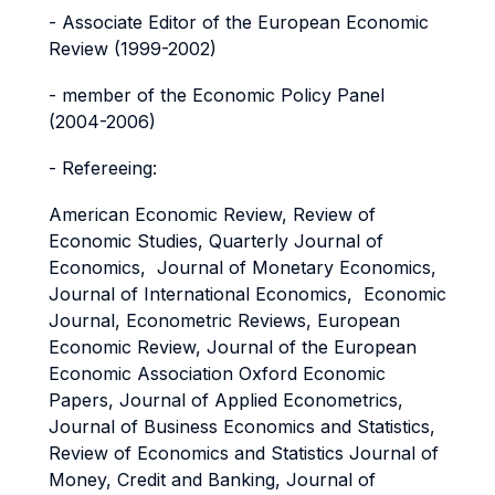
- Associate Editor of the European Economic
Review (1999-2002)
- member of the Economic Policy Panel
(2004-2006)
- Refereeing:
American Economic Review, Review of
Economic Studies, Quarterly Journal of
Economics, Journal of Monetary Economics,
Journal of International Economics, Economic
Journal, Econometric Reviews, European
Economic Review, Journal of the European
Economic Association Oxford Economic
Papers, Journal of Applied Econometrics,
Journal of Business Economics and Statistics,
Review of Economics and Statistics Journal of
Money, Credit and Banking, Journal of