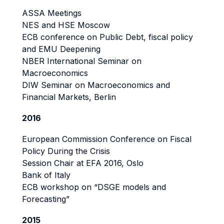
ASSA Meetings
NES and HSE Moscow
ECB conference on Public Debt, fiscal policy
and EMU Deepening
NBER International Seminar on
Macroeconomics
DIW Seminar on Macroeconomics and
Financial Markets, Berlin
2016
European Commission Conference on Fiscal
Policy During the Crisis
Session Chair at EFA 2016, Oslo
Bank of Italy
ECB workshop on “DSGE models and
Forecasting”
2015