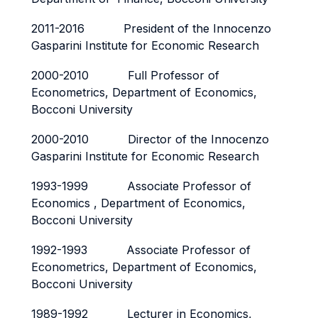
2011-2016 President of the Innocenzo
Gasparini Institute for Economic Research
2000-2010 Full Professor of
Econometrics, Department of Economics,
Bocconi University
2000-2010 Director of the Innocenzo
Gasparini Institute for Economic Research
1993-1999 Associate Professor of
Economics , Department of Economics,
Bocconi University
1992-1993 Associate Professor of
Econometrics, Department of Economics,
Bocconi University
1989-1992 Lecturer in Economics,