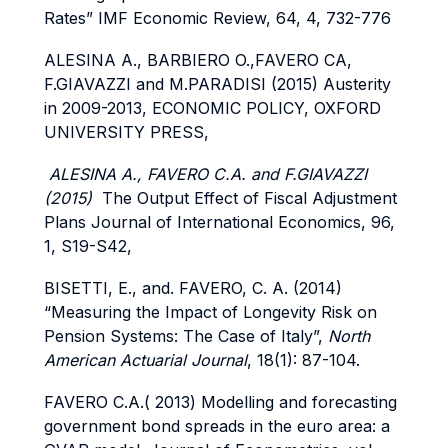
Rates” IMF Economic Review, 64, 4, 732-776
ALESINA A., BARBIERO O.,FAVERO CA,
F.GIAVAZZI and M.PARADISI (2015) Austerity
in 2009-2013, ECONOMIC POLICY, OXFORD
UNIVERSITY PRESS,
ALESINA A., FAVERO C.A. and F.GIAVAZZI
(2015)
The Output Effect of Fiscal Adjustment
Plans Journal of International Economics, 96,
1, S19-S42,
BISETTI, E., and. FAVERO, C. A. (2014)
“Measuring the Impact of Longevity Risk on
Pension Systems: The Case of Italy”,
North
American Actuarial Journal
, 18(1): 87-104.
FAVERO C.A.( 2013) Modelling and forecasting
government bond spreads in the euro area: a