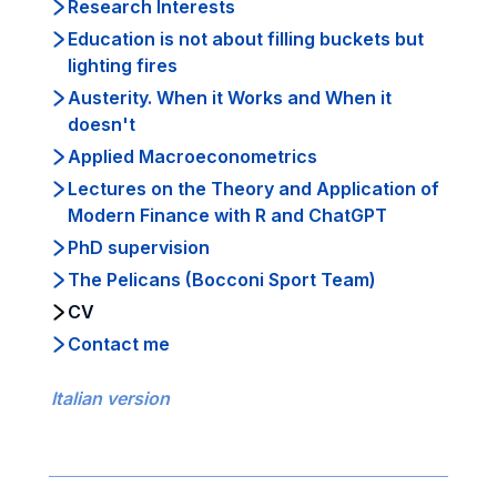
Research Interests
Education is not about filling buckets but
lighting fires
Austerity. When it Works and When it
doesn't
Applied Macroeconometrics
Lectures on the Theory and Application of
Modern Finance with R and ChatGPT
PhD supervision
The Pelicans (Bocconi Sport Team)
CV
Contact me
Italian version