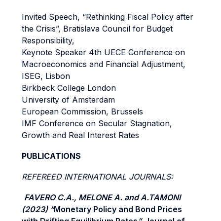
Invited Speech, “Rethinking Fiscal Policy after
the Crisis”, Bratislava Council for Budget
Responsibility,
Keynote Speaker 4th UECE Conference on
Macroeconomics and Financial Adjustment,
ISEG, Lisbon
Birkbeck College London
University of Amsterdam
European Commission, Brussels
IMF Conference on Secular Stagnation,
Growth and Real Interest Rates
PUBLICATIONS
REFEREED INTERNATIONAL JOURNALS:
FAVERO C.A., MELONE A. and A.TAMONI
(2023) “
Monetary Policy and Bond Prices