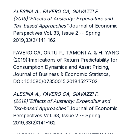
ALESINA A., FAVERO CA, GIAVAZZI F.
(2019)”Effects of Austerity: Expenditure and
Tax-based Approaches”
Journal of Economic
Perspectives Vol. 33, Issue 2 -- Spring
2019,33(2):141-162
FAVERO CA, ORTU F., TAMONI A. & H. YANG
(2019):Implications of Return Predictability for
Consumption Dynamics and Asset Pricing,
Journal of Business & Economic Statistics,
DOI: 10.1080/07350015.2018.1527702
ALESINA A., FAVERO CA, GIAVAZZI F.
(2019)”Effects of Austerity: Expenditur and
Tax-based Approaches”
Journal of Economic
Perspectives Vol. 33, Issue 2 -- Spring
2019,33(2):141-162