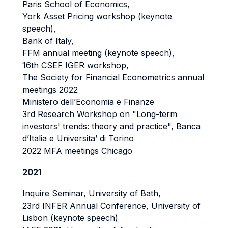
Paris School of Economics,
York Asset Pricing workshop (keynote
speech),
Bank of Italy,
FFM annual meeting (keynote speech),
16th CSEF IGER workshop,
The Society for Financial Econometrics annual
meetings 2022
Ministero dell’Economia e Finanze
3rd Research Workshop on "Long-term
investors' trends: theory and practice", Banca
d’Italia e Universita’ di Torino
2022 MFA meetings Chicago
2021
Inquire Seminar, University of Bath,
23rd INFER Annual Conference, University of
Lisbon (keynote speech)