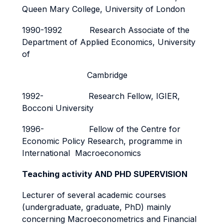
Queen Mary College, University of London
1990-1992 Research Associate of the
Department of Applied Economics, University
of
Cambridge
1992- Research Fellow, IGIER,
Bocconi University
1996- Fellow of the Centre for
Economic Policy Research, programme in
International Macroeconomics
Teaching activity AND PHD SUPERVISION
Lecturer of several academic courses
(undergraduate, graduate, PhD) mainly
concerning Macroeconometrics and Financial