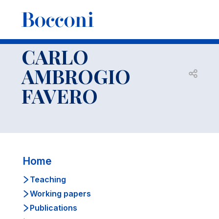
-
Faculty
CARLO AMBROGIO FAVERO
CV
CARLO
AMBROGIO
Open s
FAVERO
Home
Teaching
Working papers
Publications