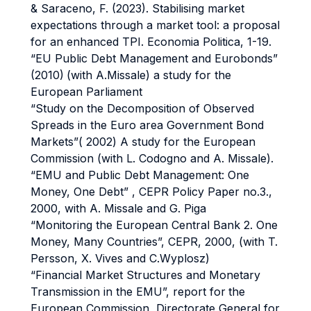
& Saraceno, F. (2023). Stabilising market
expectations through a market tool: a proposal
for an enhanced TPI. Economia Politica, 1-19.
“EU Public Debt Management and Eurobonds”
(2010)
(with A.Missale) a study for the
European Parliament
“Study on the Decomposition of Observed
Spreads in the Euro area Government Bond
Markets”( 2002) A study for the European
Commission (with L. Codogno and A. Missale).
“EMU and Public Debt Management: One
Money, One Debt” , CEPR Policy Paper no.3.,
2000, with A. Missale and G. Piga
“Monitoring the European Central Bank 2. One
Money, Many Countries”, CEPR, 2000, (with T.
Persson, X. Vives and C.Wyplosz)
“Financial Market Structures and Monetary
Transmission in the EMU”, report for
the
European Commission, Directorate General for