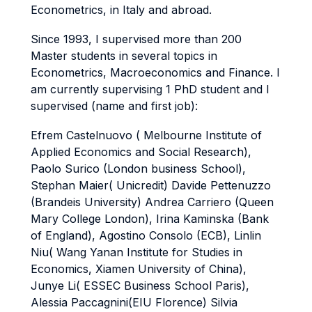
Econometrics, in Italy and abroad.
Since 1993, I supervised more than 200
Master students in several topics in
Econometrics, Macroeconomics and Finance. I
am currently supervising 1 PhD student and I
supervised (name and first job):
Efrem Castelnuovo ( Melbourne Institute of
Applied Economics and Social Research),
Paolo Surico (London business School),
Stephan Maier( Unicredit) Davide Pettenuzzo
(Brandeis University) Andrea Carriero (Queen
Mary College London), Irina Kaminska (Bank
of England), Agostino Consolo (ECB), Linlin
Niu( Wang Yanan Institute for Studies in
Economics, Xiamen University of China),
Junye Li( ESSEC Business School Paris),
Alessia Paccagnini(EIU Florence) Silvia