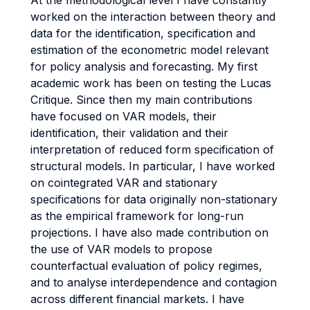
At the methodological level I have constantly
worked on the interaction between theory and
data for the identification, specification and
estimation of the econometric model relevant
for policy analysis and forecasting. My first
academic work has been on testing the Lucas
Critique. Since then my main contributions
have focused on VAR models, their
identification, their validation and their
interpretation of reduced form specification of
structural models. In particular, I have worked
on cointegrated VAR and stationary
specifications for data originally non-stationary
as the empirical framework for long-run
projections. I have also made contribution on
the use of VAR models to propose
counterfactual evaluation of policy regimes,
and to analyse interdependence and contagion
across different financial markets. I have