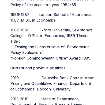
Policy of the academic year 1984-85
1986-1987 London School of Economics,
1987, M.Sc. in Economics
1987-1989 Oxford University, St.Antony’s
College, D.Phil. in Economics, 1989 Thesis
Title :
"Testing the Lucas critique of Econometric
Policy Evaluation."
"Foreign Commonwealth Office" Award 1989
Current and previous positions
2010 - Deutsche Bank Chair in Asset
Pricing and Quantitative Finance, Department
of Economics, Bocconi University
2013-2019 Head of Department,
Department of Finance, Bocconi University