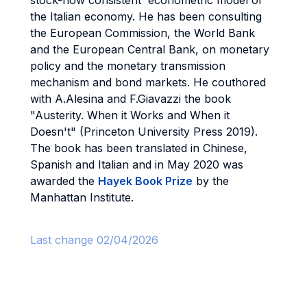
stock-flow consistent econometric model of
the Italian economy. He has been consulting
the European Commission, the World Bank
and the European Central Bank, on monetary
policy and the monetary transmission
mechanism and bond markets. He couthored
with A.Alesina and F.Giavazzi the book
"Austerity. When it Works and When it
Doesn't" (Princeton University Press 2019).
The book has been translated in Chinese,
Spanish and Italian and in May 2020 was
awarded the
Hayek Book Prize
by the
Manhattan Institute.
Last change 02/04/2026