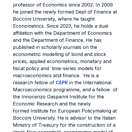
professor of Economics since 2002. In 2009
he joined the newly formed Dept of Finance at
Bocconi University, where he taught
Econometrics. Since 2023, he holds a dual
affiliation with the Department of Economics
and the Department of Finance. He has
published in scholarly journals on the
econometric modelling of bond and stock
prices, applied econometrics, monetary and
fiscal policy and time-series models for
macroeconomics and finance. He is a
research fellow of
CEPR
in the International
Macroeconomics programme, and a fellow of
the Innocenzo Gasparini Institute for the
Economic Research and the newly
formed Institute for European Policymaking at
Bocconi University. He is advisor to the Italian
Ministry of Treasury for the construction of a