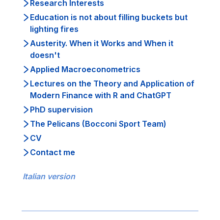
Research Interests
Education is not about filling buckets but
lighting fires
Austerity. When it Works and When it
doesn't
Applied Macroeconometrics
Lectures on the Theory and Application of
Modern Finance with R and ChatGPT
PhD supervision
The Pelicans (Bocconi Sport Team)
CV
Contact me
Italian version