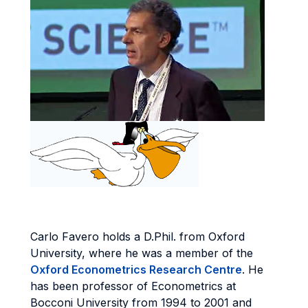
Carlo Favero holds a D.Phil. from Oxford
University, where he was a member of the
Oxford Econometrics Research Centre
. He
has been professor of Econometrics at
Bocconi University from 1994 to 2001 and