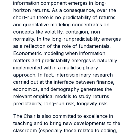
information component emerges in long-
horizon returns. As a consequence, over the
short-run there is no predictability of returns
and quantitative modeling concentrates on
concepts like volatility, contagion, non-
normality. In the long-runpredictability emerges
as a reflection of the role of fundamentals.
Econometric modeling when information
matters and predictability emerges is naturally
implemented within a multidisciplinary
approach. In fact, interdisciplinary research
carried out at the interface between finance,
economics, and demography generates the
relevant empirical models to study returns
predictability, long-run risk, longevity risk.
The Chair is also committed to excellence in
teaching and to bring new developments to the
classroom (especially those related to coding,