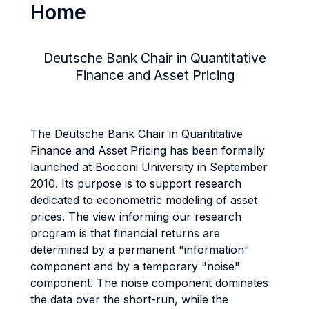
Home
Deutsche Bank Chair in Quantitative
Finance and Asset Pricing
The Deutsche Bank Chair in Quantitative
Finance and Asset Pricing has been formally
launched at Bocconi University in September
2010. Its purpose is to support research
dedicated to econometric modeling of asset
prices. The view informing our research
program is that financial returns are
determined by a permanent "information"
component and by a temporary "noise"
component. The noise component dominates
the data over the short-run, while the