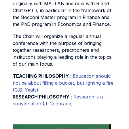
originally with MATLAB and now with R and
Chat GPT ), in particular in the framework of
the Bocconi Master program in Finance and
the PhD program in Economics and Finance.
The Chair will organize a regular annual
conference with the purpose of bringing
together researchers, practitioners and
institutions playing a leading role in the topics
of our main focus.
TEACHING PHILOSOPHY
:
Education should
not be about filling a bucket, but lighting a fire
(G.B. Yeats)
RESEARCH PHILOSOPHY
:
Research is a
conversation (J. Cochrane)