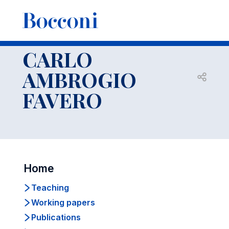
-
Faculty
CARLO
AMBROGIO
Open s
FAVERO
Home
Teaching
Working papers
Publications