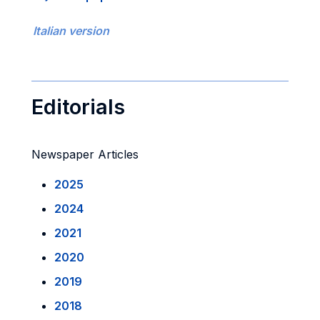
Italian version
Editorials
Newspaper Articles
2025
2024
2021
2020
2019
2018