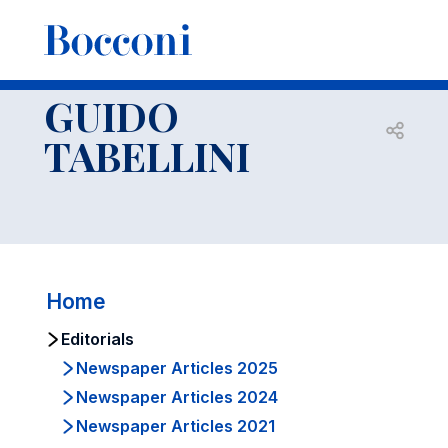
-
Faculty
GUIDO TABELLINI
Editorials
GUIDO
Open s
TABELLINI
Home
Editorials
Newspaper Articles 2025
Newspaper Articles 2024
Newspaper Articles 2021