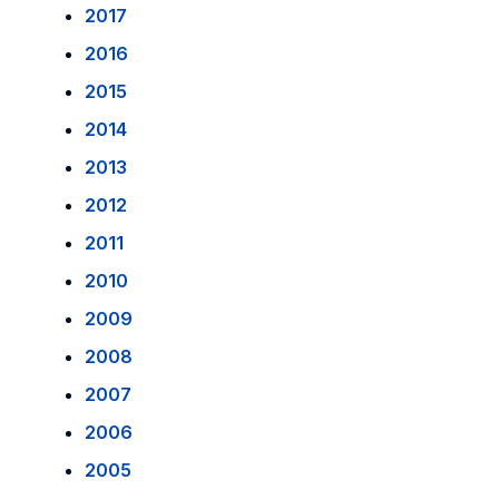
2017
2016
2015
2014
2013
2012
2011
2010
2009
2008
2007
2006
2005