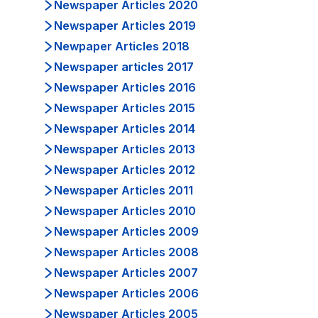
Newspaper Articles 2020
Newspaper Articles 2019
Newpaper Articles 2018
Newspaper articles 2017
Newspaper Articles 2016
Newspaper Articles 2015
Newspaper Articles 2014
Newspaper Articles 2013
Newspaper Articles 2012
Newspaper Articles 2011
Newspaper Articles 2010
Newspaper Articles 2009
Newspaper Articles 2008
Newspaper Articles 2007
Newspaper Articles 2006
Newspaper Articles 2005