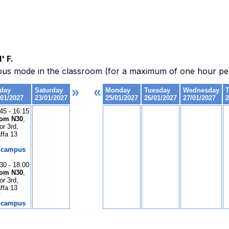
' F.
ous mode in the classroom (for a maximum of one hour per