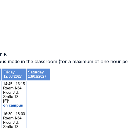
' F.
ous mode in the classroom (for a maximum of one hour per