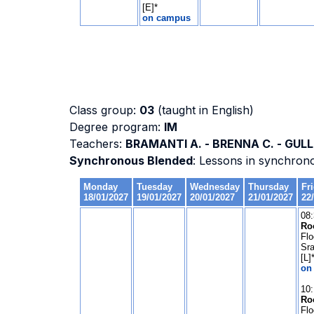
Class group:
03
(taught in English)
Degree program:
IM
Teachers:
BRAMANTI A. - BRENNA C. - GULLI
Synchronous Blended
: Lessons in synchron