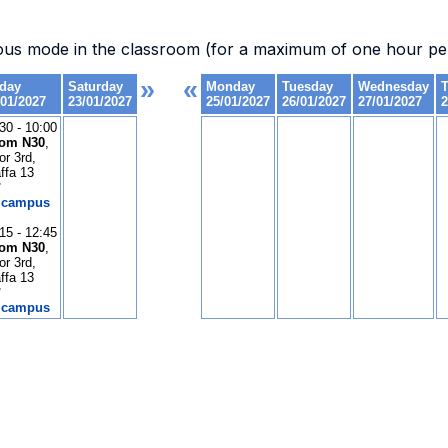
.
ous mode in the classroom (for a maximum of one hour per