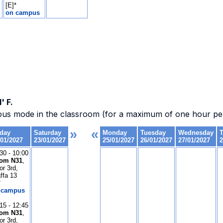
' F.
ous mode in the classroom (for a maximum of one hour per