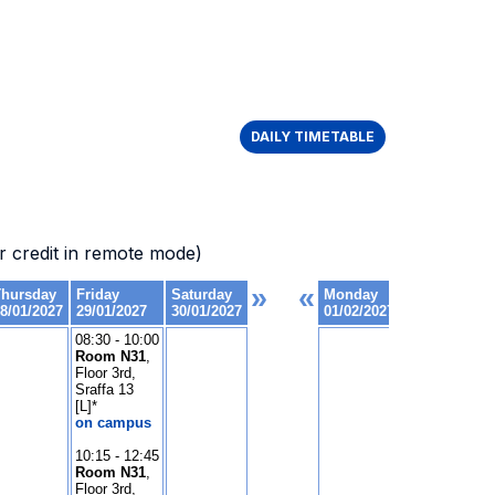
DAILY TIMETABLE
 credit in remote mode)