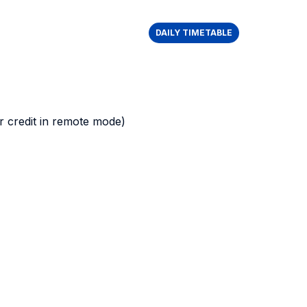
DAILY TIMETABLE
 credit in remote mode)