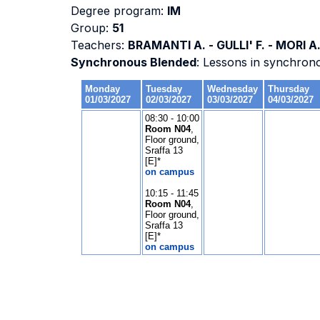
Degree program:
IM
Group:
51
Teachers:
BRAMANTI A. - GULLI' F. - MORI A
Synchronous Blended
: Lessons in synchron