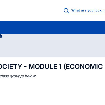
 Rooms
Class timetable
Courses in numerical order
s
CIETY - MODULE 1 (ECONOMIC
 class group/s below