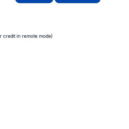
 credit in remote mode)