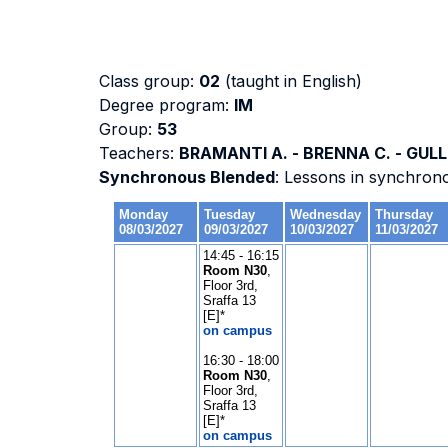
Class group:
02
(taught in English)
Degree program:
IM
Group:
53
Teachers:
BRAMANTI A. - BRENNA C. - GULLI
Synchronous Blended
: Lessons in synchron