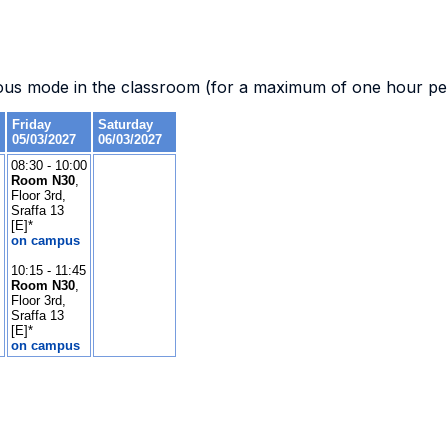
.
ous mode in the classroom (for a maximum of one hour per