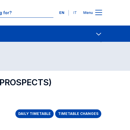
Languages
EN
IT
Menu
Contact Us
Open share
 PROSPECTS)
DAILY TIMETABLE
TIMETABLE CHANGES