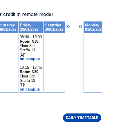
 credit in remote mode)
DAILY TIMETABLE