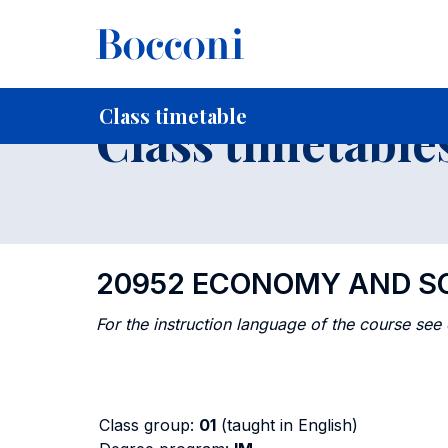
-
Home
For current Students
Timetables, Calendars and
Class timetable
Class timetable
20952 ECONOMY AND SO
For the instruction language of the course see
Class group:
01
(taught in English)