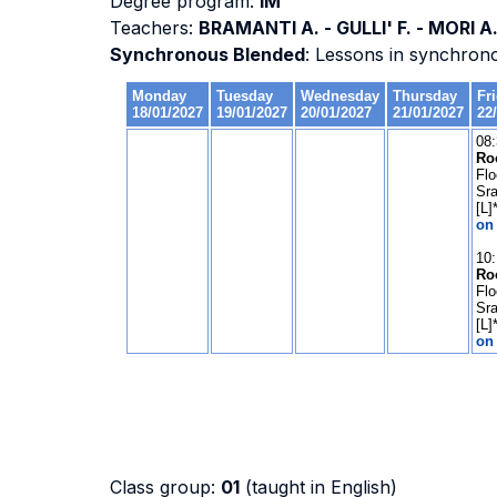
Degree program:
IM
Teachers:
BRAMANTI A. - GULLI' F. - MORI A
Synchronous Blended
: Lessons in synchron
Class group:
01
(taught in English)