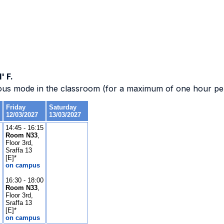
' F.
ous mode in the classroom (for a maximum of one hour per