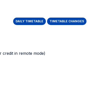
DAILY TIMETABLE
TIMETABLE CHANGES
 credit in remote mode)