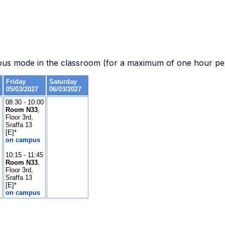
.
ous mode in the classroom (for a maximum of one hour per