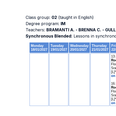
Class group:
02
(taught in English)
Degree program:
IM
Teachers:
BRAMANTI A. - BRENNA C. - GULLI
Synchronous Blended
: Lessons in synchron