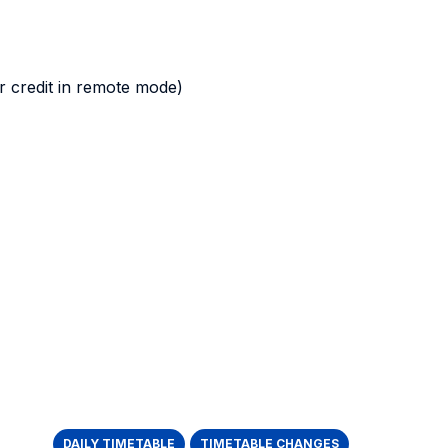
 credit in remote mode)
DAILY TIMETABLE
TIMETABLE CHANGES