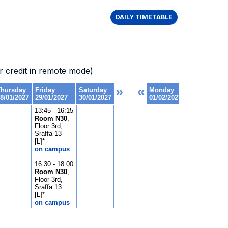
DAILY TIMETABLE
 credit in remote mode)