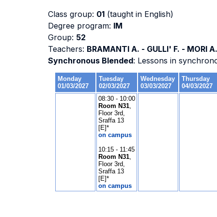
Class group:
01
(taught in English)
Degree program:
IM
Group:
52
Teachers:
BRAMANTI A. - GULLI' F. - MORI A
Synchronous Blended
: Lessons in synchron