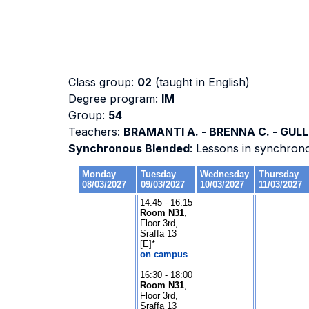
Class group:
02
(taught in English)
Degree program:
IM
Group:
54
Teachers:
BRAMANTI A. - BRENNA C. - GULLI
Synchronous Blended
: Lessons in synchron