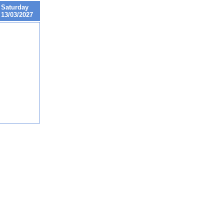
Saturday
13/03/2027