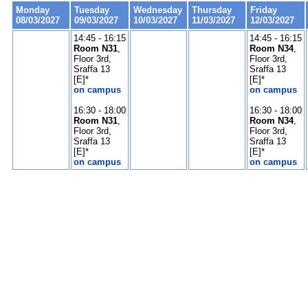
Monday
Tuesday
Wednesday
Thursday
Friday
08/03/2027
09/03/2027
10/03/2027
11/03/2027
12/03/2027
14:45 - 16:15
14:45 - 16:15
Room N31
,
Room N34
,
Floor 3rd,
Floor 3rd,
Sraffa 13
Sraffa 13
[E]*
[E]*
on campus
on campus
16:30 - 18:00
16:30 - 18:00
Room N31
,
Room N34
,
Floor 3rd,
Floor 3rd,
Sraffa 13
Sraffa 13
[E]*
[E]*
on campus
on campus