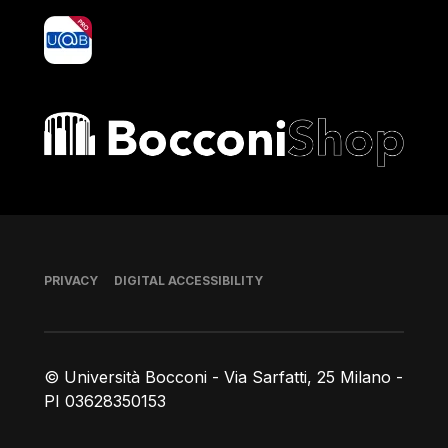
yoU@B
Bocconi shop
Footer
PRIVACY
DIGITAL ACCESSIBILITY
© Università Bocconi - Via Sarfatti, 25 Milano -
PI 03628350153