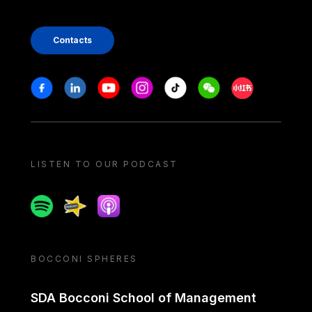
Contacts
Stay in touch
Facebook
Linkedin
Youtube
Instagram
Tiktok
Weechat
Xiaohongshu/
LISTEN TO OUR PODCAST
Spotify
Spreaker
Apple podcast
BOCCONI SPHERES
SDA Bocconi School of Management