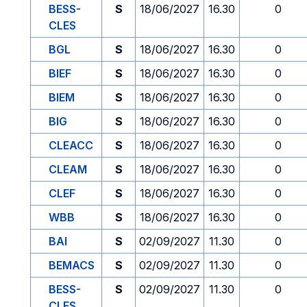
BESS-
S
18/06/2027
16.30
0
CLES
BGL
S
18/06/2027
16.30
0
BIEF
S
18/06/2027
16.30
0
BIEM
S
18/06/2027
16.30
0
BIG
S
18/06/2027
16.30
0
CLEACC
S
18/06/2027
16.30
0
CLEAM
S
18/06/2027
16.30
0
CLEF
S
18/06/2027
16.30
0
WBB
S
18/06/2027
16.30
0
BAI
S
02/09/2027
11.30
0
BEMACS
S
02/09/2027
11.30
0
BESS-
S
02/09/2027
11.30
0
CLES