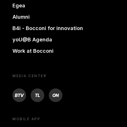
Egea
Alumni
B4i - Bocconi for innovation
yoU@B Agenda
Work at Bocconi
MEDIA CENTER
BTV
TL
ON
MOBILE APP