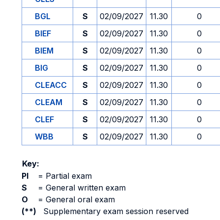
BGL
S
02/09/2027
11.30
0
BIEF
S
02/09/2027
11.30
0
BIEM
S
02/09/2027
11.30
0
BIG
S
02/09/2027
11.30
0
CLEACC
S
02/09/2027
11.30
0
CLEAM
S
02/09/2027
11.30
0
CLEF
S
02/09/2027
11.30
0
WBB
S
02/09/2027
11.30
0
Key:
PI
=
Partial exam
S
=
General written exam
O
=
General oral exam
(**)
Supplementary exam session reserved