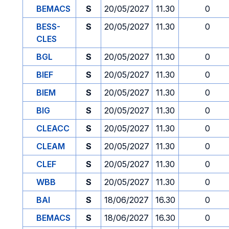
BEMACS
S
20/05/2027
11.30
0
BESS-
S
20/05/2027
11.30
0
CLES
BGL
S
20/05/2027
11.30
0
BIEF
S
20/05/2027
11.30
0
BIEM
S
20/05/2027
11.30
0
BIG
S
20/05/2027
11.30
0
CLEACC
S
20/05/2027
11.30
0
CLEAM
S
20/05/2027
11.30
0
CLEF
S
20/05/2027
11.30
0
WBB
S
20/05/2027
11.30
0
BAI
S
18/06/2027
16.30
0
BEMACS
S
18/06/2027
16.30
0