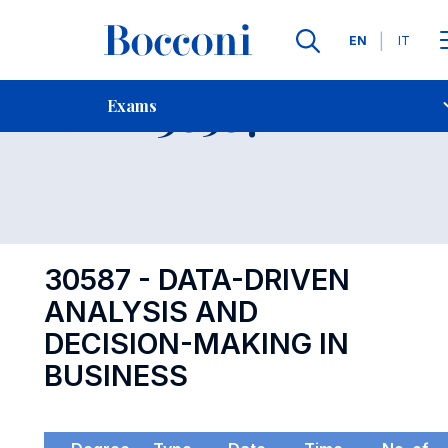
Languages
EN
IT
Contact Us
-
Exam 30587
Exams
Open s
30587 - DATA-DRIVEN
ANALYSIS AND
DECISION-MAKING IN
BUSINESS