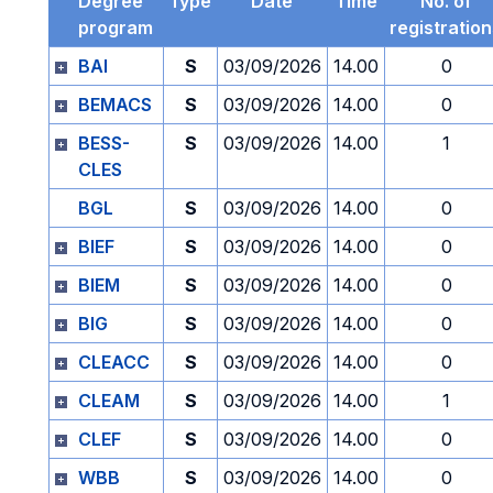
Degree
Type
Date
Time
No. of
program
registratio
BAI
S
03/09/2026
14.00
0
BEMACS
S
03/09/2026
14.00
0
BESS-
S
03/09/2026
14.00
1
CLES
BGL
S
03/09/2026
14.00
0
BIEF
S
03/09/2026
14.00
0
BIEM
S
03/09/2026
14.00
0
BIG
S
03/09/2026
14.00
0
CLEACC
S
03/09/2026
14.00
0
CLEAM
S
03/09/2026
14.00
1
CLEF
S
03/09/2026
14.00
0
WBB
S
03/09/2026
14.00
0