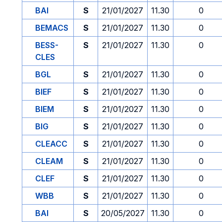
BAI
S
21/01/2027
11.30
0
BEMACS
S
21/01/2027
11.30
0
BESS-
S
21/01/2027
11.30
0
CLES
BGL
S
21/01/2027
11.30
0
BIEF
S
21/01/2027
11.30
0
BIEM
S
21/01/2027
11.30
0
BIG
S
21/01/2027
11.30
0
CLEACC
S
21/01/2027
11.30
0
CLEAM
S
21/01/2027
11.30
0
CLEF
S
21/01/2027
11.30
0
WBB
S
21/01/2027
11.30
0
BAI
S
20/05/2027
11.30
0