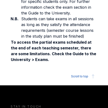
for specific students only. For further
information check the exam section in
the Guide to the University.
N.B.
Students can take exams in all sessions
as long as they satisfy the attendance
requirements (semester course lessons
in the study plan must be finished)
To access the partial exams scheduled at
the end of each teaching semester, there
are some limitations. Check the Guide to the
University > Exams.
Scroll to top
STAY IN TOUCH