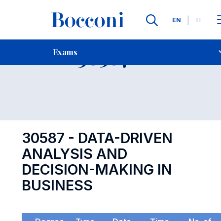
Languages
EN
IT
Contact Us
-
Exam 30587
Exams
Open s
30587 - DATA-DRIVEN
ANALYSIS AND
DECISION-MAKING IN
BUSINESS