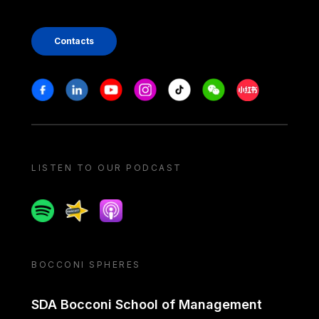
Contacts
Stay in touch
Facebook
Linkedin
Youtube
Instagram
Tiktok
Weechat
Xiaohongshu/
LISTEN TO OUR PODCAST
Spotify
Spreaker
Apple podcast
BOCCONI SPHERES
SDA Bocconi School of Management