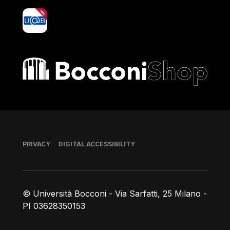
yoU@B
Bocconi shop
Footer
PRIVACY
DIGITAL ACCESSIBILITY
© Università Bocconi - Via Sarfatti, 25 Milano -
PI 03628350153