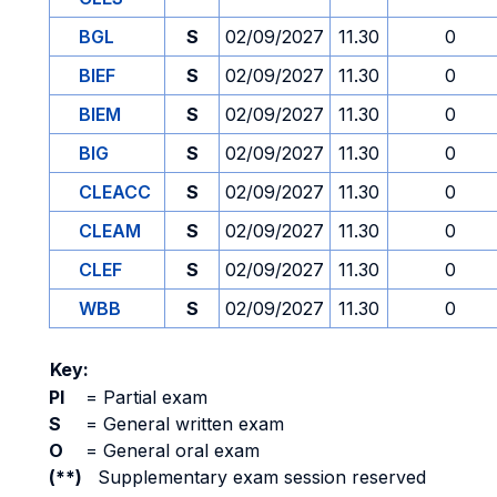
BGL
S
02/09/2027
11.30
0
BIEF
S
02/09/2027
11.30
0
BIEM
S
02/09/2027
11.30
0
BIG
S
02/09/2027
11.30
0
CLEACC
S
02/09/2027
11.30
0
CLEAM
S
02/09/2027
11.30
0
CLEF
S
02/09/2027
11.30
0
WBB
S
02/09/2027
11.30
0
Key:
PI
=
Partial exam
S
=
General written exam
O
=
General oral exam
(**)
Supplementary exam session reserved