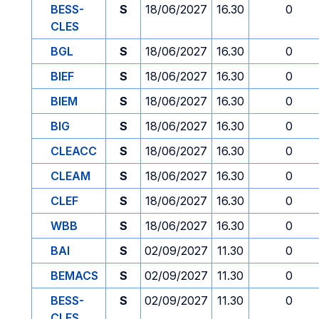
BESS-
S
18/06/2027
16.30
0
CLES
BGL
S
18/06/2027
16.30
0
BIEF
S
18/06/2027
16.30
0
BIEM
S
18/06/2027
16.30
0
BIG
S
18/06/2027
16.30
0
CLEACC
S
18/06/2027
16.30
0
CLEAM
S
18/06/2027
16.30
0
CLEF
S
18/06/2027
16.30
0
WBB
S
18/06/2027
16.30
0
BAI
S
02/09/2027
11.30
0
BEMACS
S
02/09/2027
11.30
0
BESS-
S
02/09/2027
11.30
0
CLES