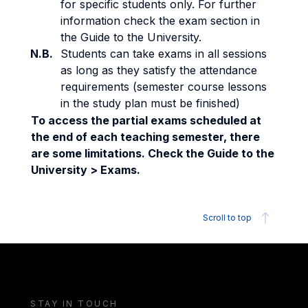
for specific students only. For further
information check the exam section in
the Guide to the University.
N.B.
Students can take exams in all sessions
as long as they satisfy the attendance
requirements (semester course lessons
in the study plan must be finished)
To access the partial exams scheduled at
the end of each teaching semester, there
are some limitations. Check the Guide to the
University > Exams.
Scroll to top
STAY IN TOUCH