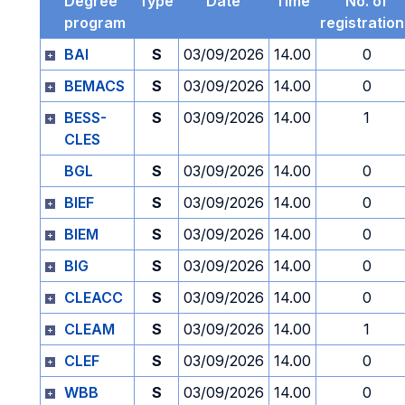
Degree
Type
Date
Time
No. of
program
registratio
BAI
S
03/09/2026
14.00
0
BEMACS
S
03/09/2026
14.00
0
BESS-
S
03/09/2026
14.00
1
CLES
BGL
S
03/09/2026
14.00
0
BIEF
S
03/09/2026
14.00
0
BIEM
S
03/09/2026
14.00
0
BIG
S
03/09/2026
14.00
0
CLEACC
S
03/09/2026
14.00
0
CLEAM
S
03/09/2026
14.00
1
CLEF
S
03/09/2026
14.00
0
WBB
S
03/09/2026
14.00
0