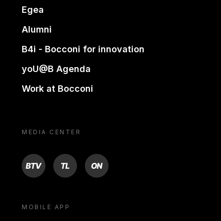
Egea
Alumni
B4i - Bocconi for innovation
yoU@B Agenda
Work at Bocconi
MEDIA CENTER
BTV
TL
ON
MOBILE APP