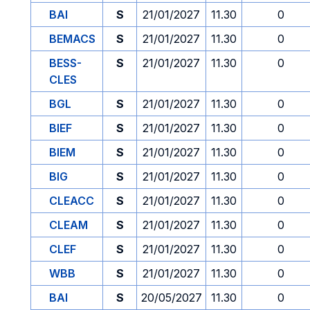
BAI
S
21/01/2027
11.30
0
BEMACS
S
21/01/2027
11.30
0
BESS-
S
21/01/2027
11.30
0
CLES
BGL
S
21/01/2027
11.30
0
BIEF
S
21/01/2027
11.30
0
BIEM
S
21/01/2027
11.30
0
BIG
S
21/01/2027
11.30
0
CLEACC
S
21/01/2027
11.30
0
CLEAM
S
21/01/2027
11.30
0
CLEF
S
21/01/2027
11.30
0
WBB
S
21/01/2027
11.30
0
BAI
S
20/05/2027
11.30
0