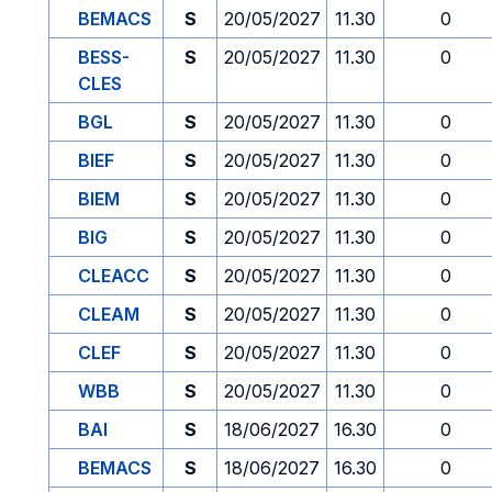
BEMACS
S
20/05/2027
11.30
0
BESS-
S
20/05/2027
11.30
0
CLES
BGL
S
20/05/2027
11.30
0
BIEF
S
20/05/2027
11.30
0
BIEM
S
20/05/2027
11.30
0
BIG
S
20/05/2027
11.30
0
CLEACC
S
20/05/2027
11.30
0
CLEAM
S
20/05/2027
11.30
0
CLEF
S
20/05/2027
11.30
0
WBB
S
20/05/2027
11.30
0
BAI
S
18/06/2027
16.30
0
BEMACS
S
18/06/2027
16.30
0