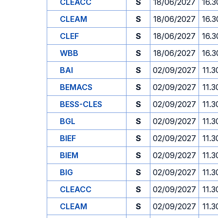
CLEACC
S
18/06/2027
16.3
CLEAM
S
18/06/2027
16.3
CLEF
S
18/06/2027
16.3
WBB
S
18/06/2027
16.3
BAI
S
02/09/2027
11.3
BEMACS
S
02/09/2027
11.3
BESS-CLES
S
02/09/2027
11.3
BGL
S
02/09/2027
11.3
BIEF
S
02/09/2027
11.3
BIEM
S
02/09/2027
11.3
BIG
S
02/09/2027
11.3
CLEACC
S
02/09/2027
11.3
CLEAM
S
02/09/2027
11.3