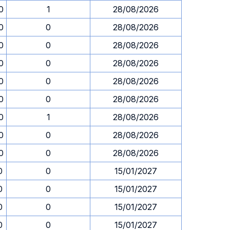
0
1
28/08/2026
0
0
28/08/2026
0
0
28/08/2026
0
0
28/08/2026
0
0
28/08/2026
0
0
28/08/2026
0
1
28/08/2026
0
0
28/08/2026
0
0
28/08/2026
0
0
15/01/2027
0
0
15/01/2027
0
0
15/01/2027
0
0
15/01/2027