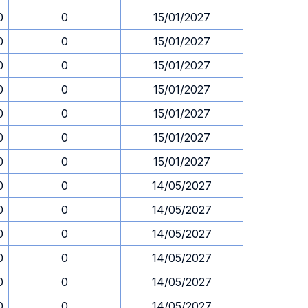
0
0
15/01/2027
0
0
15/01/2027
0
0
15/01/2027
0
0
15/01/2027
0
0
15/01/2027
0
0
15/01/2027
0
0
15/01/2027
0
0
14/05/2027
0
0
14/05/2027
0
0
14/05/2027
0
0
14/05/2027
0
0
14/05/2027
0
0
14/05/2027