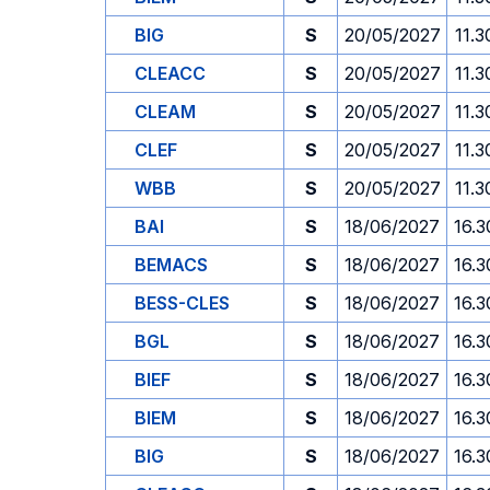
BIG
S
20/05/2027
11.3
CLEACC
S
20/05/2027
11.3
CLEAM
S
20/05/2027
11.3
CLEF
S
20/05/2027
11.3
WBB
S
20/05/2027
11.3
BAI
S
18/06/2027
16.3
BEMACS
S
18/06/2027
16.3
BESS-CLES
S
18/06/2027
16.3
BGL
S
18/06/2027
16.3
BIEF
S
18/06/2027
16.3
BIEM
S
18/06/2027
16.3
BIG
S
18/06/2027
16.3