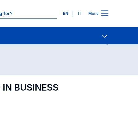
Languages
EN
IT
Menu
Contact Us
Open share
 IN BUSINESS