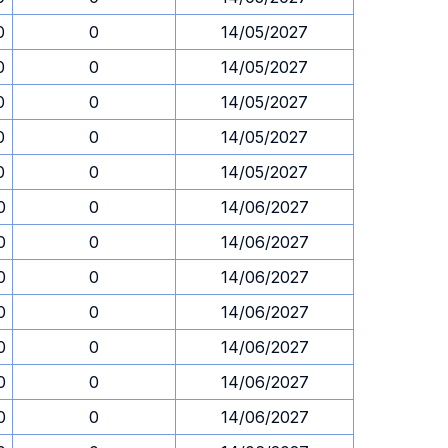
0
0
14/05/2027
0
0
14/05/2027
0
0
14/05/2027
0
0
14/05/2027
0
0
14/05/2027
0
0
14/06/2027
0
0
14/06/2027
0
0
14/06/2027
0
0
14/06/2027
0
0
14/06/2027
0
0
14/06/2027
0
0
14/06/2027