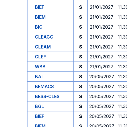
BIEF
S
21/01/2027
11.3
BIEM
S
21/01/2027
11.3
BIG
S
21/01/2027
11.3
CLEACC
S
21/01/2027
11.3
CLEAM
S
21/01/2027
11.3
CLEF
S
21/01/2027
11.3
WBB
S
21/01/2027
11.3
BAI
S
20/05/2027
11.3
BEMACS
S
20/05/2027
11.3
BESS-CLES
S
20/05/2027
11.3
BGL
S
20/05/2027
11.3
BIEF
S
20/05/2027
11.3
BIEM
S
20/05/2027
11.3