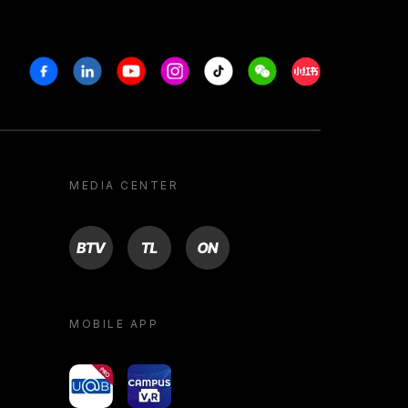
Facebook
Linkedin
Youtube
Instagram
Tiktok
Weechat
Xiaohongshu/R
MEDIA CENTER
BTV
TL
ON
MOBILE APP
yoU@B
Campus VR