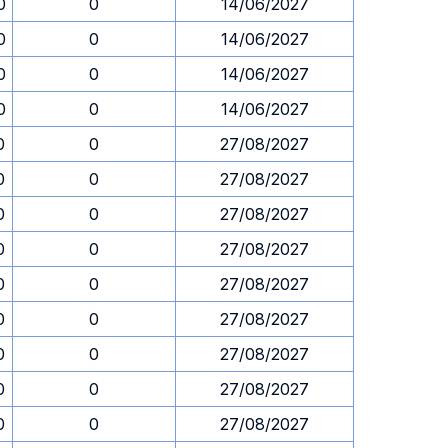
0
0
14/06/2027
0
0
14/06/2027
0
0
14/06/2027
0
0
14/06/2027
0
0
27/08/2027
0
0
27/08/2027
0
0
27/08/2027
0
0
27/08/2027
0
0
27/08/2027
0
0
27/08/2027
0
0
27/08/2027
0
0
27/08/2027
0
0
27/08/2027