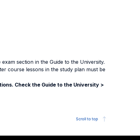
exam section in the Guide to the University.
ter course lessons in the study plan must be
ions. Check the Guide to the University >
Scroll to top