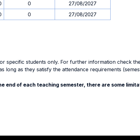
0
0
27/08/2027
0
0
27/08/2027
specific students only. For further information check the 
as long as they satisfy the attendance requirements (semes
e end of each teaching semester, there are some limitat