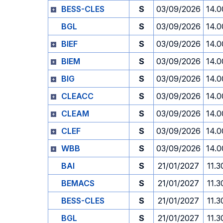
BESS-CLES
S
03/09/2026
14.0
BGL
S
03/09/2026
14.0
BIEF
S
03/09/2026
14.0
BIEM
S
03/09/2026
14.0
BIG
S
03/09/2026
14.0
CLEACC
S
03/09/2026
14.0
CLEAM
S
03/09/2026
14.0
CLEF
S
03/09/2026
14.0
WBB
S
03/09/2026
14.0
BAI
S
21/01/2027
11.3
BEMACS
S
21/01/2027
11.3
BESS-CLES
S
21/01/2027
11.3
BGL
S
21/01/2027
11.3