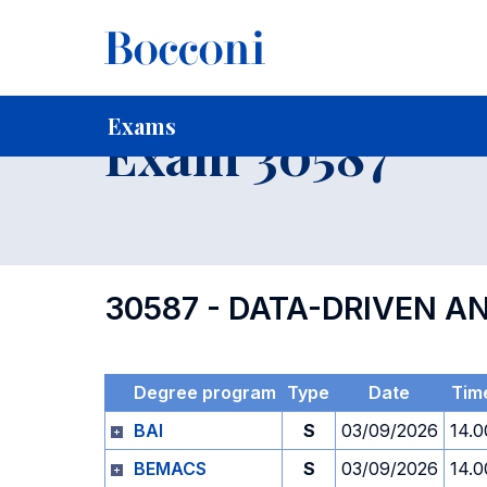
-
Home
For current Students
Timetables, Calendars and
Exams
Exam 30587
30587 - DATA-DRIVEN A
Degree program
Type
Date
Tim
BAI
S
03/09/2026
14.0
BEMACS
S
03/09/2026
14.0