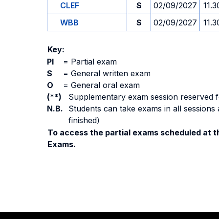
CLEF
S
02/09/2027
11.3
WBB
S
02/09/2027
11.3
Key:
PI
=
Partial exam
S
=
General written exam
O
=
General oral exam
(**)
Supplementary exam session reserved for 
N.B.
Students can take exams in all sessions 
finished)
To access the partial exams scheduled at th
Exams.