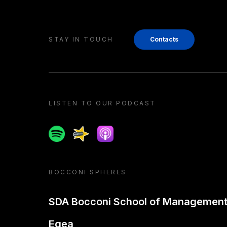
STAY IN TOUCH
Contacts
LISTEN TO OUR PODCAST
Spotify
Spreaker
Apple podcast
BOCCONI SPHERES
SDA Bocconi School of Managemen
Egea