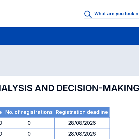
 Rooms
Exams
Exams in numerical order
NALYSIS AND DECISION-MAKING
e
No. of registrations
Registration deadline
0
0
28/08/2026
0
0
28/08/2026