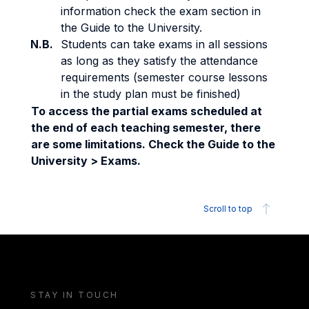
information check the exam section in
the Guide to the University.
N.B.
Students can take exams in all sessions
as long as they satisfy the attendance
requirements (semester course lessons
in the study plan must be finished)
To access the partial exams scheduled at
the end of each teaching semester, there
are some limitations. Check the Guide to the
University > Exams.
Scroll to top
STAY IN TOUCH