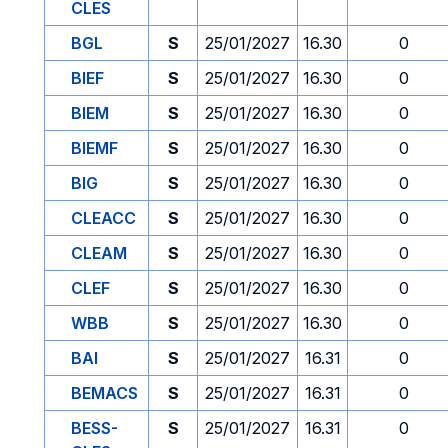
CLES
BGL
S
25/01/2027
16.30
0
BIEF
S
25/01/2027
16.30
0
BIEM
S
25/01/2027
16.30
0
BIEMF
S
25/01/2027
16.30
0
BIG
S
25/01/2027
16.30
0
CLEACC
S
25/01/2027
16.30
0
CLEAM
S
25/01/2027
16.30
0
CLEF
S
25/01/2027
16.30
0
WBB
S
25/01/2027
16.30
0
BAI
S
25/01/2027
16.31
0
BEMACS
S
25/01/2027
16.31
0
BESS-
S
25/01/2027
16.31
0