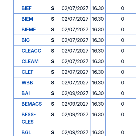
BIEF
S
02/07/2027
16.30
0
BIEM
S
02/07/2027
16.30
0
BIEMF
S
02/07/2027
16.30
0
BIG
S
02/07/2027
16.30
0
CLEACC
S
02/07/2027
16.30
0
CLEAM
S
02/07/2027
16.30
0
CLEF
S
02/07/2027
16.30
0
WBB
S
02/07/2027
16.30
0
BAI
S
02/09/2027
16.30
0
BEMACS
S
02/09/2027
16.30
0
BESS-
S
02/09/2027
16.30
0
CLES
BGL
S
02/09/2027
16.30
0