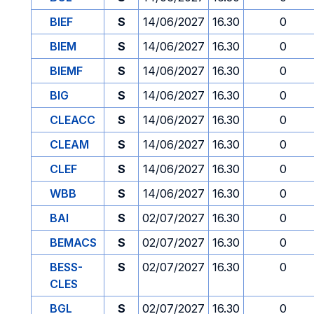
BIEF
S
14/06/2027
16.30
0
BIEM
S
14/06/2027
16.30
0
BIEMF
S
14/06/2027
16.30
0
BIG
S
14/06/2027
16.30
0
CLEACC
S
14/06/2027
16.30
0
CLEAM
S
14/06/2027
16.30
0
CLEF
S
14/06/2027
16.30
0
WBB
S
14/06/2027
16.30
0
BAI
S
02/07/2027
16.30
0
BEMACS
S
02/07/2027
16.30
0
BESS-
S
02/07/2027
16.30
0
CLES
BGL
S
02/07/2027
16.30
0