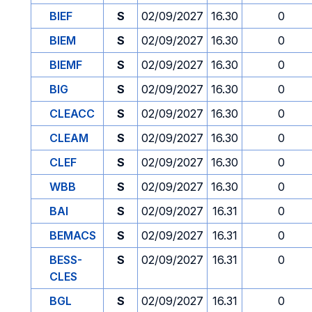
BIEF
S
02/09/2027
16.30
0
BIEM
S
02/09/2027
16.30
0
BIEMF
S
02/09/2027
16.30
0
BIG
S
02/09/2027
16.30
0
CLEACC
S
02/09/2027
16.30
0
CLEAM
S
02/09/2027
16.30
0
CLEF
S
02/09/2027
16.30
0
WBB
S
02/09/2027
16.30
0
BAI
S
02/09/2027
16.31
0
BEMACS
S
02/09/2027
16.31
0
BESS-
S
02/09/2027
16.31
0
CLES
BGL
S
02/09/2027
16.31
0