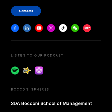
Contacts
Stay in touch
Facebook
Linkedin
Youtube
Instagram
Tiktok
Weechat
Xiaohongshu/
LISTEN TO OUR PODCAST
Spotify
Spreaker
Apple podcast
BOCCONI SPHERES
SDA Bocconi School of Management