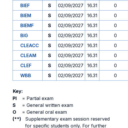
BIEF
S
02/09/2027
16.31
0
BIEM
S
02/09/2027
16.31
0
BIEMF
S
02/09/2027
16.31
0
BIG
S
02/09/2027
16.31
0
CLEACC
S
02/09/2027
16.31
0
CLEAM
S
02/09/2027
16.31
0
CLEF
S
02/09/2027
16.31
0
WBB
S
02/09/2027
16.31
0
Key:
PI
=
Partial exam
S
=
General written exam
O
=
General oral exam
(**)
Supplementary exam session reserved
for specific students only. For further