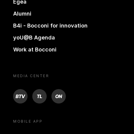
Egea
Alumni
B4i - Bocconi for innovation
yoU@B Agenda
Work at Bocconi
MEDIA CENTER
BTV
TL
ON
MOBILE APP