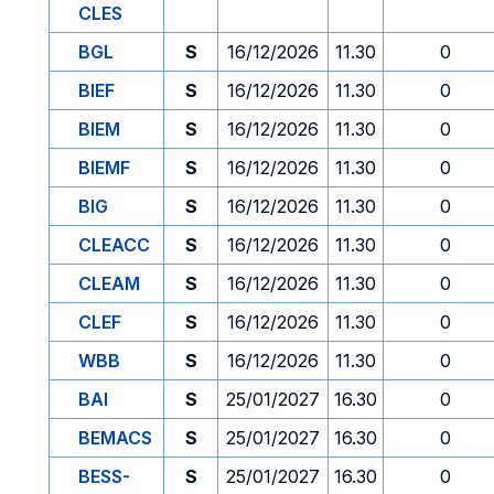
CLES
BGL
S
16/12/2026
11.30
0
BIEF
S
16/12/2026
11.30
0
BIEM
S
16/12/2026
11.30
0
BIEMF
S
16/12/2026
11.30
0
BIG
S
16/12/2026
11.30
0
CLEACC
S
16/12/2026
11.30
0
CLEAM
S
16/12/2026
11.30
0
CLEF
S
16/12/2026
11.30
0
WBB
S
16/12/2026
11.30
0
BAI
S
25/01/2027
16.30
0
BEMACS
S
25/01/2027
16.30
0
BESS-
S
25/01/2027
16.30
0