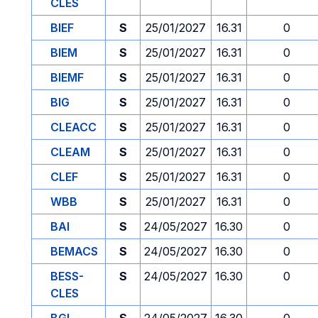
CLES
BIEF
S
25/01/2027
16.31
0
BIEM
S
25/01/2027
16.31
0
BIEMF
S
25/01/2027
16.31
0
BIG
S
25/01/2027
16.31
0
CLEACC
S
25/01/2027
16.31
0
CLEAM
S
25/01/2027
16.31
0
CLEF
S
25/01/2027
16.31
0
WBB
S
25/01/2027
16.31
0
BAI
S
24/05/2027
16.30
0
BEMACS
S
24/05/2027
16.30
0
BESS-
S
24/05/2027
16.30
0
CLES