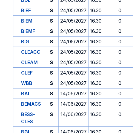
BGL
S
24/05/2027
16.30
0
BIEF
S
24/05/2027
16.30
0
BIEM
S
24/05/2027
16.30
0
BIEMF
S
24/05/2027
16.30
0
BIG
S
24/05/2027
16.30
0
CLEACC
S
24/05/2027
16.30
0
CLEAM
S
24/05/2027
16.30
0
CLEF
S
24/05/2027
16.30
0
WBB
S
24/05/2027
16.30
0
BAI
S
14/06/2027
16.30
0
BEMACS
S
14/06/2027
16.30
0
BESS-
S
14/06/2027
16.30
0
CLES
BGL
S
14/06/2027
16.30
0