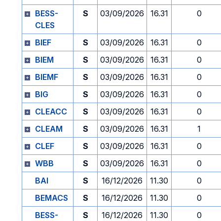
BESS-
S
03/09/2026
16.31
0
CLES
BIEF
S
03/09/2026
16.31
0
BIEM
S
03/09/2026
16.31
0
BIEMF
S
03/09/2026
16.31
0
BIG
S
03/09/2026
16.31
0
CLEACC
S
03/09/2026
16.31
0
CLEAM
S
03/09/2026
16.31
1
CLEF
S
03/09/2026
16.31
0
WBB
S
03/09/2026
16.31
0
BAI
S
16/12/2026
11.30
0
BEMACS
S
16/12/2026
11.30
0
BESS-
S
16/12/2026
11.30
0