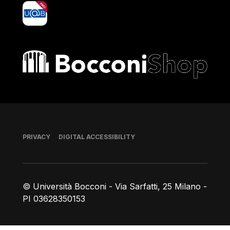
yoU@B
Bocconi shop
Footer
PRIVACY
DIGITAL ACCESSIBILITY
© Università Bocconi - Via Sarfatti, 25 Milano -
PI 03628350153