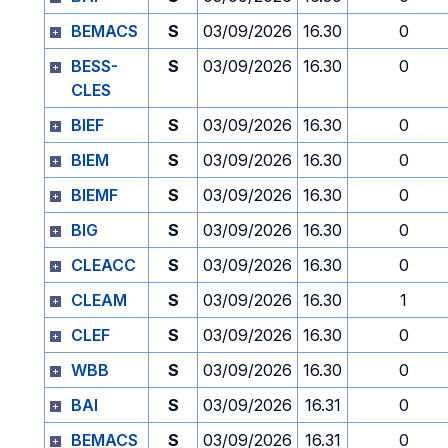
BEMACS
S
03/09/2026
16.30
0
BESS-
S
03/09/2026
16.30
0
CLES
BIEF
S
03/09/2026
16.30
0
BIEM
S
03/09/2026
16.30
0
BIEMF
S
03/09/2026
16.30
0
BIG
S
03/09/2026
16.30
0
CLEACC
S
03/09/2026
16.30
0
CLEAM
S
03/09/2026
16.30
1
CLEF
S
03/09/2026
16.30
0
WBB
S
03/09/2026
16.30
0
BAI
S
03/09/2026
16.31
0
BEMACS
S
03/09/2026
16.31
0