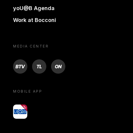
yoU@B Agenda
Work at Bocconi
MEDIA CENTER
BTV
TL
ON
MOBILE APP
yoU@B