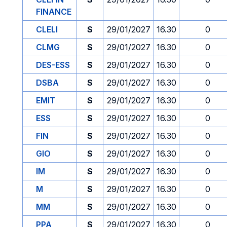
FINANCE
CLELI
S
29/01/2027
16.30
0
CLMG
S
29/01/2027
16.30
0
DES-ESS
S
29/01/2027
16.30
0
DSBA
S
29/01/2027
16.30
0
EMIT
S
29/01/2027
16.30
0
ESS
S
29/01/2027
16.30
0
FIN
S
29/01/2027
16.30
0
GIO
S
29/01/2027
16.30
0
IM
S
29/01/2027
16.30
0
M
S
29/01/2027
16.30
0
MM
S
29/01/2027
16.30
0
PPA
S
29/01/2027
16.30
0