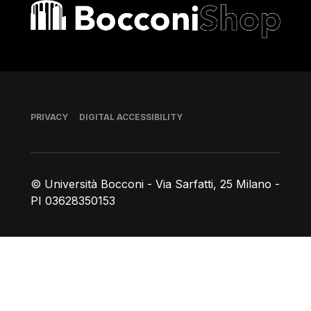
Bocconi shop
Footer
PRIVACY
DIGITAL ACCESSIBILITY
© Università Bocconi - Via Sarfatti, 25 Milano -
PI 03628350153