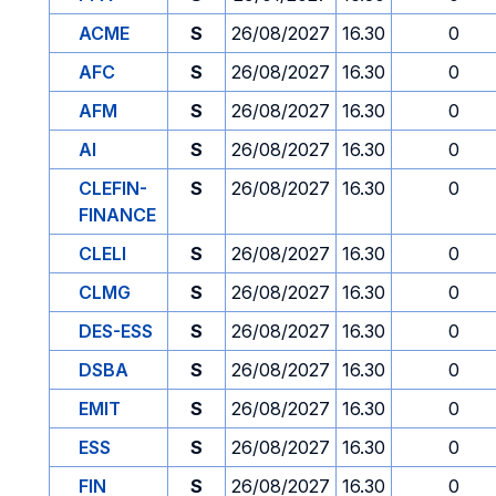
ACME
S
26/08/2027
16.30
0
AFC
S
26/08/2027
16.30
0
AFM
S
26/08/2027
16.30
0
AI
S
26/08/2027
16.30
0
CLEFIN-
S
26/08/2027
16.30
0
FINANCE
CLELI
S
26/08/2027
16.30
0
CLMG
S
26/08/2027
16.30
0
DES-ESS
S
26/08/2027
16.30
0
DSBA
S
26/08/2027
16.30
0
EMIT
S
26/08/2027
16.30
0
ESS
S
26/08/2027
16.30
0
FIN
S
26/08/2027
16.30
0