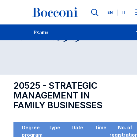
Languages
EN
IT
Contact Us
-
Exam 20525
Exams
Open s
20525 - STRATEGIC
MANAGEMENT IN
FAMILY BUSINESSES
Degree
Type
Date
Time
No. of
program
registratio