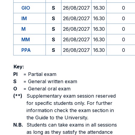
GIO
S
26/08/2027
16.30
0
IM
S
26/08/2027
16.30
0
M
S
26/08/2027
16.30
0
MM
S
26/08/2027
16.30
0
PPA
S
26/08/2027
16.30
0
Key:
PI
=
Partial exam
S
=
General written exam
O
=
General oral exam
(**)
Supplementary exam session reserved
for specific students only. For further
information check the exam section in
the Guide to the University.
N.B.
Students can take exams in all sessions
as long as they satisfy the attendance