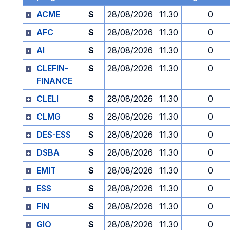
ACME
S
28/08/2026
11.30
0
AFC
S
28/08/2026
11.30
0
AI
S
28/08/2026
11.30
0
CLEFIN-
S
28/08/2026
11.30
0
FINANCE
CLELI
S
28/08/2026
11.30
0
CLMG
S
28/08/2026
11.30
0
DES-ESS
S
28/08/2026
11.30
0
DSBA
S
28/08/2026
11.30
0
EMIT
S
28/08/2026
11.30
0
ESS
S
28/08/2026
11.30
0
FIN
S
28/08/2026
11.30
0
GIO
S
28/08/2026
11.30
0