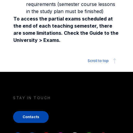
requirements (semester course lessons
in the study plan must be finished)
To access the partial exams scheduled at
the end of each teaching semester, there
are some limitations. Check the Guide to the
University > Exams.
Scroll to top
STAY IN TOUCH
Contacts