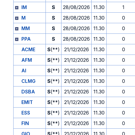
IM
S
28/08/2026
11.30
1
M
S
28/08/2026
11.30
0
MM
S
28/08/2026
11.30
0
PPA
S
28/08/2026
11.30
0
ACME
S
(**)
21/12/2026
11.30
0
AFM
S
(**)
21/12/2026
11.30
0
AI
S
(**)
21/12/2026
11.30
0
CLMG
S
(**)
21/12/2026
11.30
0
DSBA
S
(**)
21/12/2026
11.30
0
EMIT
S
(**)
21/12/2026
11.30
0
ESS
S
(**)
21/12/2026
11.30
0
FIN
S
(**)
21/12/2026
11.30
0
GIO
S
(**)
21/12/2026
11.30
0