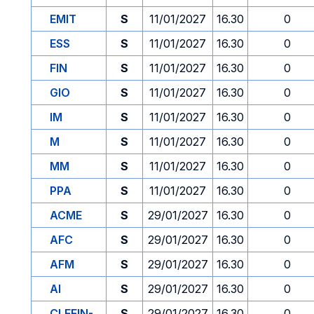
EMIT
S
11/01/2027
16.30
0
ESS
S
11/01/2027
16.30
0
FIN
S
11/01/2027
16.30
0
GIO
S
11/01/2027
16.30
0
IM
S
11/01/2027
16.30
0
M
S
11/01/2027
16.30
0
MM
S
11/01/2027
16.30
0
PPA
S
11/01/2027
16.30
0
ACME
S
29/01/2027
16.30
0
AFC
S
29/01/2027
16.30
0
AFM
S
29/01/2027
16.30
0
AI
S
29/01/2027
16.30
0
CLEFIN-
S
29/01/2027
16.30
0