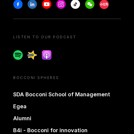
Stay in touch
Facebook
Linkedin
Youtube
Instagram
Tiktok
Weechat
Xiaohongshu/
LISTEN TO OUR PODCAST
Spotify
Spreaker
Apple podcast
BOCCONI SPHERES
SDA Bocconi School of Management
Egea
Alumni
B4i - Bocconi for innovation