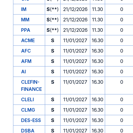
IM
S
(**)
21/12/2026
11.30
0
MM
S
(**)
21/12/2026
11.30
0
PPA
S
(**)
21/12/2026
11.30
0
ACME
S
11/01/2027
16.30
0
AFC
S
11/01/2027
16.30
0
AFM
S
11/01/2027
16.30
0
AI
S
11/01/2027
16.30
0
CLEFIN-
S
11/01/2027
16.30
0
FINANCE
CLELI
S
11/01/2027
16.30
0
CLMG
S
11/01/2027
16.30
0
DES-ESS
S
11/01/2027
16.30
0
DSBA
S
11/01/2027
16.30
0