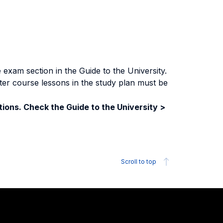
exam section in the Guide to the University.
ter course lessons in the study plan must be
ions. Check the Guide to the University >
Scroll to top