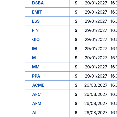
DSBA
S
29/01/2027
16.
EMIT
S
29/01/2027
16.
ESS
S
29/01/2027
16.
FIN
S
29/01/2027
16.
GIO
S
29/01/2027
16.
IM
S
29/01/2027
16.
M
S
29/01/2027
16.
MM
S
29/01/2027
16.
PPA
S
29/01/2027
16.
ACME
S
26/08/2027
16.
AFC
S
26/08/2027
16.
AFM
S
26/08/2027
16.
AI
S
26/08/2027
16.