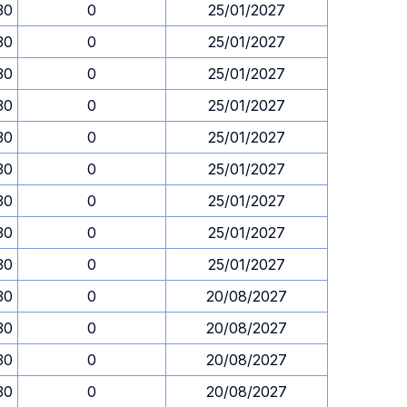
30
0
25/01/2027
30
0
25/01/2027
30
0
25/01/2027
30
0
25/01/2027
30
0
25/01/2027
30
0
25/01/2027
30
0
25/01/2027
30
0
25/01/2027
30
0
25/01/2027
30
0
20/08/2027
30
0
20/08/2027
30
0
20/08/2027
30
0
20/08/2027