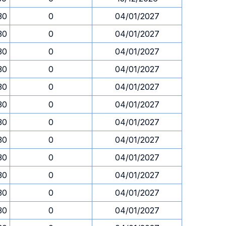
30
0
04/01/2027
30
0
04/01/2027
30
0
04/01/2027
30
0
04/01/2027
30
0
04/01/2027
30
0
04/01/2027
30
0
04/01/2027
30
0
04/01/2027
30
0
04/01/2027
30
0
04/01/2027
30
0
04/01/2027
30
0
04/01/2027