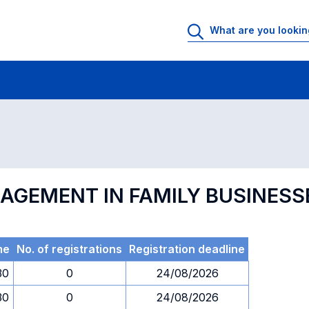
 Rooms
Exams
Exams in numerical order
NAGEMENT IN FAMILY BUSINESS
me
No. of registrations
Registration deadline
30
0
24/08/2026
30
0
24/08/2026