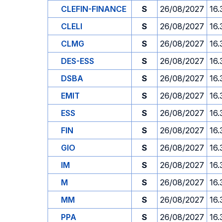
CLEFIN-FINANCE
S
26/08/2027
16.
CLELI
S
26/08/2027
16.
CLMG
S
26/08/2027
16.
DES-ESS
S
26/08/2027
16.
DSBA
S
26/08/2027
16.
EMIT
S
26/08/2027
16.
ESS
S
26/08/2027
16.
FIN
S
26/08/2027
16.
GIO
S
26/08/2027
16.
IM
S
26/08/2027
16.
M
S
26/08/2027
16.
MM
S
26/08/2027
16.
PPA
S
26/08/2027
16.