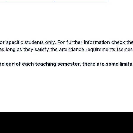
specific students only. For further information check the 
as long as they satisfy the attendance requirements (semes
e end of each teaching semester, there are some limitat