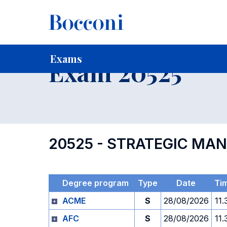
-
Home
For current Students
Timetables, Calendars and
Exams
Exam 20525
20525 - STRATEGIC MA
Degree program
Type
Date
Ti
ACME
S
28/08/2026
11.
AFC
S
28/08/2026
11.