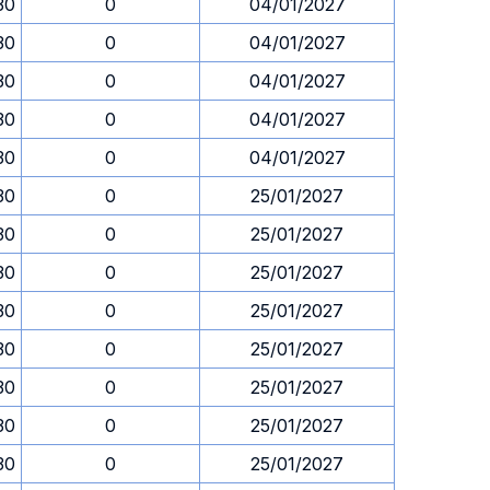
30
0
04/01/2027
30
0
04/01/2027
30
0
04/01/2027
30
0
04/01/2027
30
0
04/01/2027
30
0
25/01/2027
30
0
25/01/2027
30
0
25/01/2027
30
0
25/01/2027
30
0
25/01/2027
30
0
25/01/2027
30
0
25/01/2027
30
0
25/01/2027