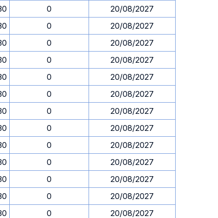
30
0
20/08/2027
30
0
20/08/2027
30
0
20/08/2027
30
0
20/08/2027
30
0
20/08/2027
30
0
20/08/2027
30
0
20/08/2027
30
0
20/08/2027
30
0
20/08/2027
30
0
20/08/2027
30
0
20/08/2027
30
0
20/08/2027
30
0
20/08/2027