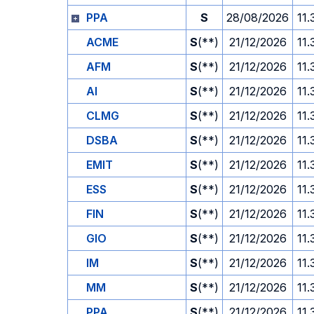
PPA
S
28/08/2026
11.
ACME
S
(**)
21/12/2026
11.
AFM
S
(**)
21/12/2026
11.
AI
S
(**)
21/12/2026
11.
CLMG
S
(**)
21/12/2026
11.
DSBA
S
(**)
21/12/2026
11.
EMIT
S
(**)
21/12/2026
11.
ESS
S
(**)
21/12/2026
11.
FIN
S
(**)
21/12/2026
11.
GIO
S
(**)
21/12/2026
11.
IM
S
(**)
21/12/2026
11.
MM
S
(**)
21/12/2026
11.
PPA
S
(**)
21/12/2026
11.