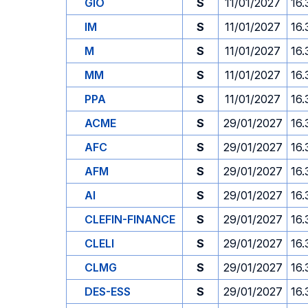
GIO
S
11/01/2027
16.
IM
S
11/01/2027
16.
M
S
11/01/2027
16.
MM
S
11/01/2027
16.
PPA
S
11/01/2027
16.
ACME
S
29/01/2027
16.
AFC
S
29/01/2027
16.
AFM
S
29/01/2027
16.
AI
S
29/01/2027
16.
CLEFIN-FINANCE
S
29/01/2027
16.
CLELI
S
29/01/2027
16.
CLMG
S
29/01/2027
16.
DES-ESS
S
29/01/2027
16.