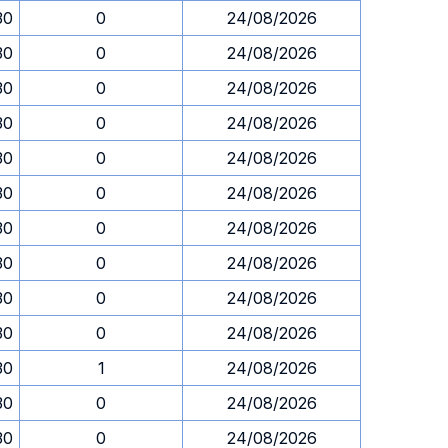
30
0
24/08/2026
30
0
24/08/2026
30
0
24/08/2026
30
0
24/08/2026
30
0
24/08/2026
30
0
24/08/2026
30
0
24/08/2026
30
0
24/08/2026
30
0
24/08/2026
30
0
24/08/2026
30
1
24/08/2026
30
0
24/08/2026
30
0
24/08/2026