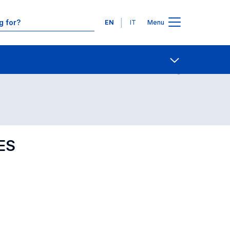
Languages
EN
IT
Menu
Contact Us
Open share
ES