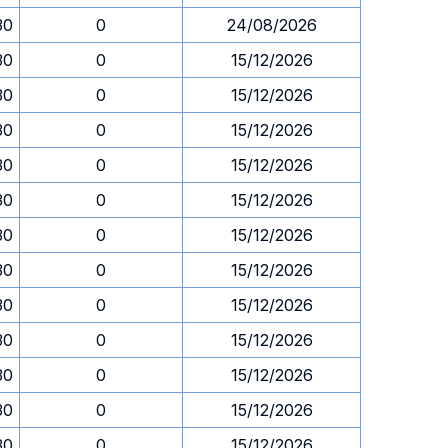
30
0
24/08/2026
30
0
15/12/2026
30
0
15/12/2026
30
0
15/12/2026
30
0
15/12/2026
30
0
15/12/2026
30
0
15/12/2026
30
0
15/12/2026
30
0
15/12/2026
30
0
15/12/2026
30
0
15/12/2026
30
0
15/12/2026
30
0
15/12/2026