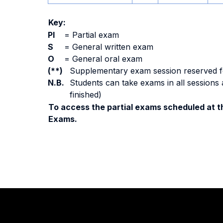
Key:
PI
=
Partial exam
S
=
General written exam
O
=
General oral exam
(**)
Supplementary exam session reserved for 
N.B.
Students can take exams in all sessions 
finished)
To access the partial exams scheduled at th
Exams.