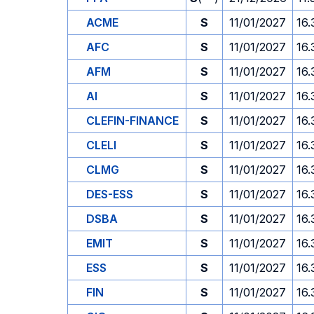
ACME
S
11/01/2027
16.
AFC
S
11/01/2027
16.
AFM
S
11/01/2027
16.
AI
S
11/01/2027
16.
CLEFIN-FINANCE
S
11/01/2027
16.
CLELI
S
11/01/2027
16.
CLMG
S
11/01/2027
16.
DES-ESS
S
11/01/2027
16.
DSBA
S
11/01/2027
16.
EMIT
S
11/01/2027
16.
ESS
S
11/01/2027
16.
FIN
S
11/01/2027
16.