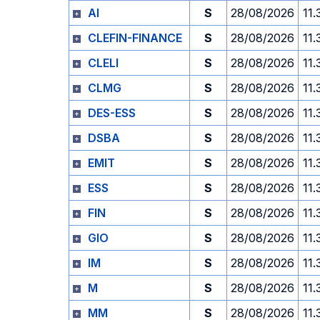
AI
S
28/08/2026
11.
CLEFIN-FINANCE
S
28/08/2026
11.
CLELI
S
28/08/2026
11.
CLMG
S
28/08/2026
11.
DES-ESS
S
28/08/2026
11.
DSBA
S
28/08/2026
11.
EMIT
S
28/08/2026
11.
ESS
S
28/08/2026
11.
FIN
S
28/08/2026
11.
GIO
S
28/08/2026
11.
IM
S
28/08/2026
11.
M
S
28/08/2026
11.
MM
S
28/08/2026
11.