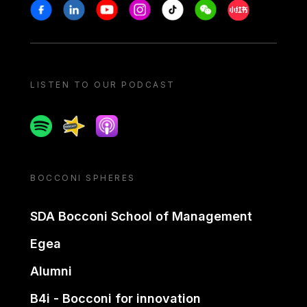
Stay in touch
Facebook
Linkedin
Youtube
Instagram
Tiktok
Weechat
Xiaohongshu/
LISTEN TO OUR PODCAST
Spotify
Spreaker
Apple podcast
BOCCONI SPHERES
SDA Bocconi School of Management
Egea
Alumni
B4i - Bocconi for innovation