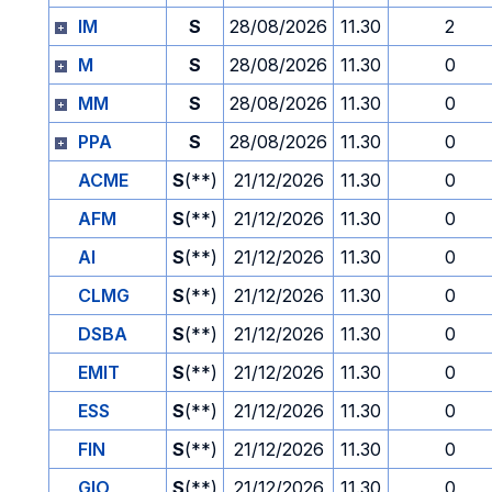
IM
S
28/08/2026
11.30
2
M
S
28/08/2026
11.30
0
MM
S
28/08/2026
11.30
0
PPA
S
28/08/2026
11.30
0
ACME
S
(**)
21/12/2026
11.30
0
AFM
S
(**)
21/12/2026
11.30
0
AI
S
(**)
21/12/2026
11.30
0
CLMG
S
(**)
21/12/2026
11.30
0
DSBA
S
(**)
21/12/2026
11.30
0
EMIT
S
(**)
21/12/2026
11.30
0
ESS
S
(**)
21/12/2026
11.30
0
FIN
S
(**)
21/12/2026
11.30
0
GIO
S
(**)
21/12/2026
11.30
0