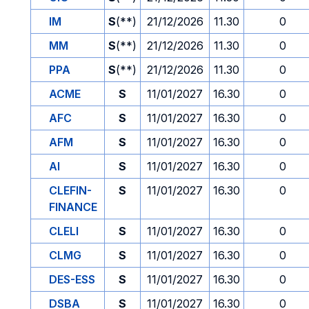
IM
S
(**)
21/12/2026
11.30
0
MM
S
(**)
21/12/2026
11.30
0
PPA
S
(**)
21/12/2026
11.30
0
ACME
S
11/01/2027
16.30
0
AFC
S
11/01/2027
16.30
0
AFM
S
11/01/2027
16.30
0
AI
S
11/01/2027
16.30
0
CLEFIN-
S
11/01/2027
16.30
0
FINANCE
CLELI
S
11/01/2027
16.30
0
CLMG
S
11/01/2027
16.30
0
DES-ESS
S
11/01/2027
16.30
0
DSBA
S
11/01/2027
16.30
0