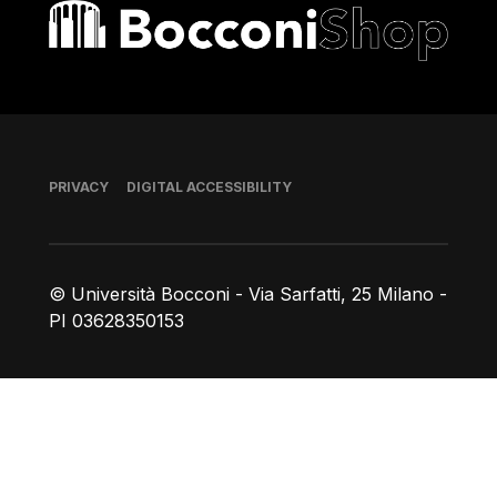
Bocconi shop
Footer
PRIVACY
DIGITAL ACCESSIBILITY
© Università Bocconi - Via Sarfatti, 25 Milano -
PI 03628350153