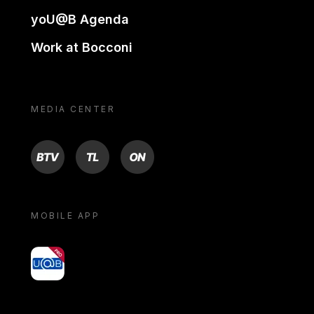
yoU@B Agenda
Work at Bocconi
MEDIA CENTER
BTV
TL
ON
MOBILE APP
yoU@B