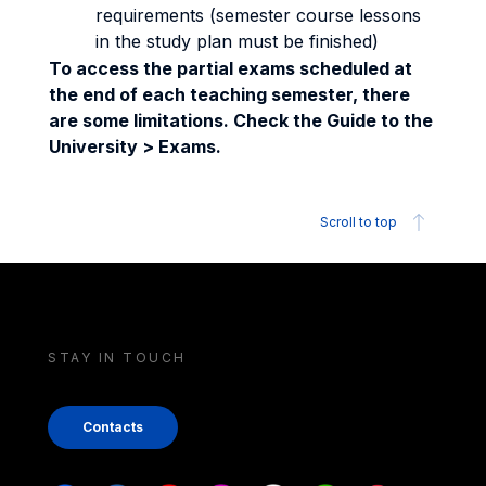
requirements (semester course lessons
in the study plan must be finished)
To access the partial exams scheduled at
the end of each teaching semester, there
are some limitations. Check the Guide to the
University > Exams.
Scroll to top
STAY IN TOUCH
Contacts