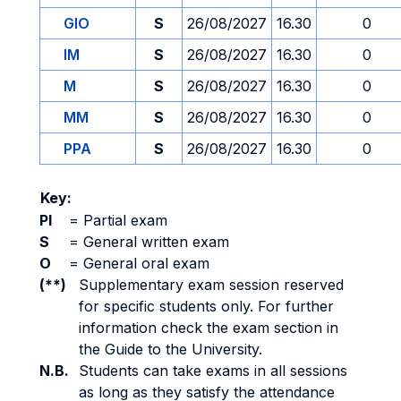
GIO
S
26/08/2027
16.30
0
IM
S
26/08/2027
16.30
0
M
S
26/08/2027
16.30
0
MM
S
26/08/2027
16.30
0
PPA
S
26/08/2027
16.30
0
Key:
PI
=
Partial exam
S
=
General written exam
O
=
General oral exam
(**)
Supplementary exam session reserved
for specific students only. For further
information check the exam section in
the Guide to the University.
N.B.
Students can take exams in all sessions
as long as they satisfy the attendance