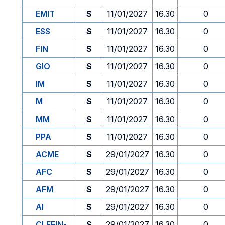
EMIT
S
11/01/2027
16.30
0
ESS
S
11/01/2027
16.30
0
FIN
S
11/01/2027
16.30
0
GIO
S
11/01/2027
16.30
0
IM
S
11/01/2027
16.30
0
M
S
11/01/2027
16.30
0
MM
S
11/01/2027
16.30
0
PPA
S
11/01/2027
16.30
0
ACME
S
29/01/2027
16.30
0
AFC
S
29/01/2027
16.30
0
AFM
S
29/01/2027
16.30
0
AI
S
29/01/2027
16.30
0
CLEFIN-
S
29/01/2027
16.30
0