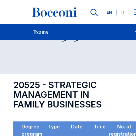
Languages
EN
IT
Contact Us
-
Exam 20525
Exams
Open s
20525 - STRATEGIC
MANAGEMENT IN
FAMILY BUSINESSES
Degree
Type
Date
Time
No. of
program
registratio