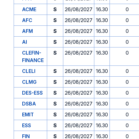
ACME
S
26/08/2027
16.30
0
AFC
S
26/08/2027
16.30
0
AFM
S
26/08/2027
16.30
0
AI
S
26/08/2027
16.30
0
CLEFIN-
S
26/08/2027
16.30
0
FINANCE
CLELI
S
26/08/2027
16.30
0
CLMG
S
26/08/2027
16.30
0
DES-ESS
S
26/08/2027
16.30
0
DSBA
S
26/08/2027
16.30
0
EMIT
S
26/08/2027
16.30
0
ESS
S
26/08/2027
16.30
0
FIN
S
26/08/2027
16.30
0