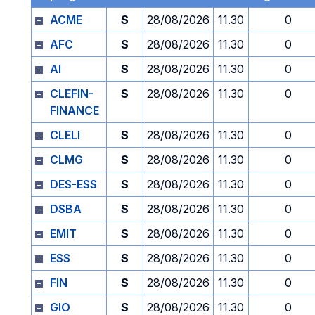
ACME
S
28/08/2026
11.30
0
AFC
S
28/08/2026
11.30
0
AI
S
28/08/2026
11.30
0
CLEFIN-
S
28/08/2026
11.30
0
FINANCE
CLELI
S
28/08/2026
11.30
0
CLMG
S
28/08/2026
11.30
0
DES-ESS
S
28/08/2026
11.30
0
DSBA
S
28/08/2026
11.30
0
EMIT
S
28/08/2026
11.30
0
ESS
S
28/08/2026
11.30
0
FIN
S
28/08/2026
11.30
0
GIO
S
28/08/2026
11.30
0