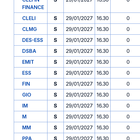
FINANCE
CLELI
S
29/01/2027
16.30
0
CLMG
S
29/01/2027
16.30
0
DES-ESS
S
29/01/2027
16.30
0
DSBA
S
29/01/2027
16.30
0
EMIT
S
29/01/2027
16.30
0
ESS
S
29/01/2027
16.30
0
FIN
S
29/01/2027
16.30
0
GIO
S
29/01/2027
16.30
0
IM
S
29/01/2027
16.30
0
M
S
29/01/2027
16.30
0
MM
S
29/01/2027
16.30
0
PPA
S
29/01/2027
16.30
0