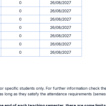
0
26/08/2027
0
26/08/2027
0
26/08/2027
0
26/08/2027
0
26/08/2027
0
26/08/2027
0
26/08/2027
specific students only. For further information check the 
as long as they satisfy the attendance requirements (semes
e end of each teaching semester, there are some limitat