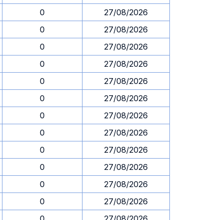
0
27/08/2026
0
27/08/2026
0
27/08/2026
0
27/08/2026
0
27/08/2026
0
27/08/2026
0
27/08/2026
0
27/08/2026
0
27/08/2026
0
27/08/2026
0
27/08/2026
0
27/08/2026
0
27/08/2026