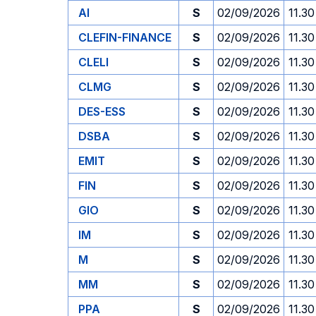
AI
S
02/09/2026
11.30
CLEFIN-FINANCE
S
02/09/2026
11.30
CLELI
S
02/09/2026
11.30
CLMG
S
02/09/2026
11.30
DES-ESS
S
02/09/2026
11.30
DSBA
S
02/09/2026
11.30
EMIT
S
02/09/2026
11.30
FIN
S
02/09/2026
11.30
GIO
S
02/09/2026
11.30
IM
S
02/09/2026
11.30
M
S
02/09/2026
11.30
MM
S
02/09/2026
11.30
PPA
S
02/09/2026
11.30