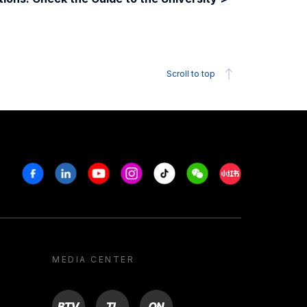
Scroll to top
Facebook
Linkedin
Youtube
Instagram
Tiktok
Weechat
Xiaohongshu/R
MEDIA CENTER
BTV
TL
ON