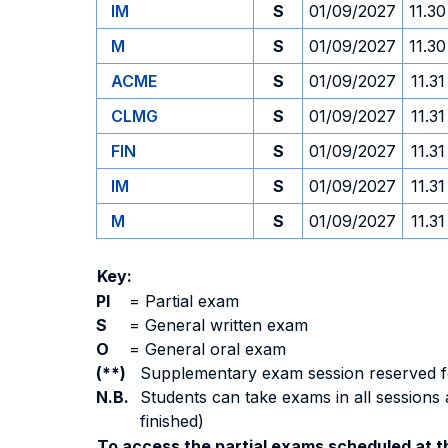
IM
S
01/09/2027
11.30
M
S
01/09/2027
11.30
ACME
S
01/09/2027
11.31
CLMG
S
01/09/2027
11.31
FIN
S
01/09/2027
11.31
IM
S
01/09/2027
11.31
M
S
01/09/2027
11.31
Key:
PI
=
Partial exam
S
=
General written exam
O
=
General oral exam
(**)
Supplementary exam session reserved for 
N.B.
Students can take exams in all sessions 
finished)
To access the partial exams scheduled at th