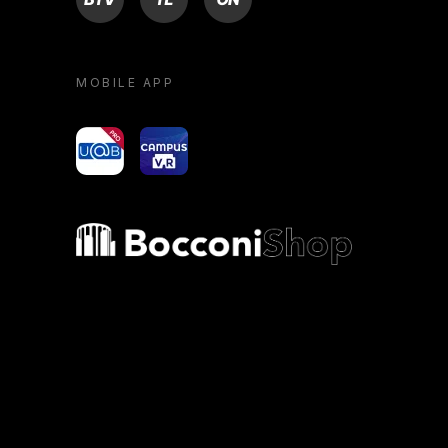
MOBILE APP
yoU@B
Campus VR
Bocconi shop