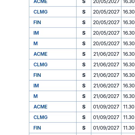
ACME
S
20/05/2027
16.30
CLMG
S
20/05/2027
16.30
FIN
S
20/05/2027
16.30
IM
S
20/05/2027
16.30
M
S
20/05/2027
16.30
ACME
S
21/06/2027
16.30
CLMG
S
21/06/2027
16.30
FIN
S
21/06/2027
16.30
IM
S
21/06/2027
16.30
M
S
21/06/2027
16.30
ACME
S
01/09/2027
11.30
CLMG
S
01/09/2027
11.30
FIN
S
01/09/2027
11.30