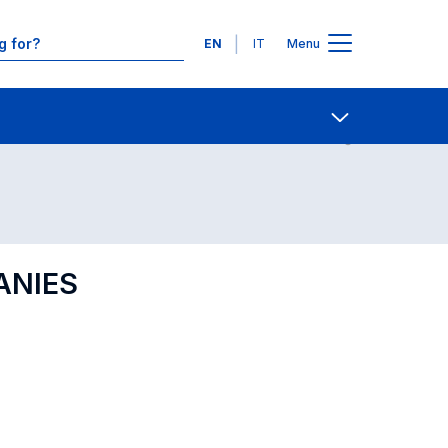
Languages
EN
IT
Menu
Contact Us
Open share
ANIES