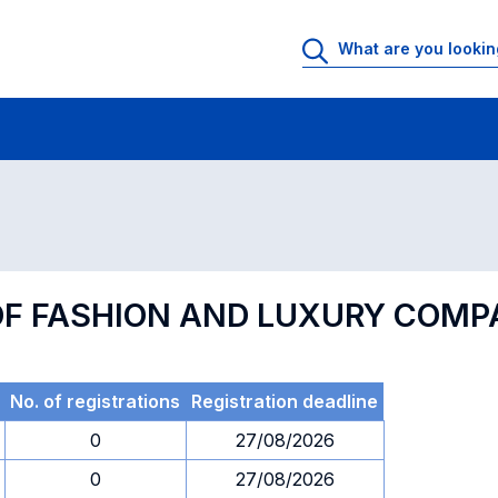
 Rooms
Exams
Exams in numerical order
F FASHION AND LUXURY COMP
No. of registrations
Registration deadline
0
27/08/2026
0
27/08/2026