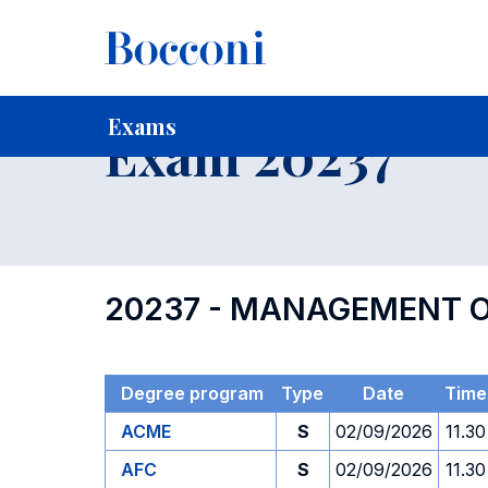
-
Home
For current Students
Timetables, Calendars and
Exams
Exam 20237
20237 - MANAGEMENT O
Degree program
Type
Date
Time
ACME
S
02/09/2026
11.30
AFC
S
02/09/2026
11.30