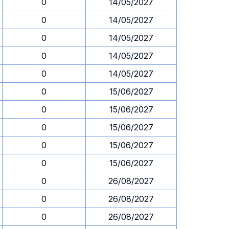
0
14/05/2027
0
14/05/2027
0
14/05/2027
0
14/05/2027
0
14/05/2027
0
15/06/2027
0
15/06/2027
0
15/06/2027
0
15/06/2027
0
15/06/2027
0
26/08/2027
0
26/08/2027
0
26/08/2027