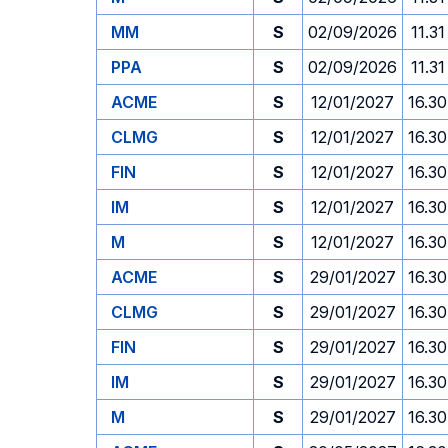
MM
S
02/09/2026
11.31
PPA
S
02/09/2026
11.31
ACME
S
12/01/2027
16.30
CLMG
S
12/01/2027
16.30
FIN
S
12/01/2027
16.30
IM
S
12/01/2027
16.30
M
S
12/01/2027
16.30
ACME
S
29/01/2027
16.30
CLMG
S
29/01/2027
16.30
FIN
S
29/01/2027
16.30
IM
S
29/01/2027
16.30
M
S
29/01/2027
16.30