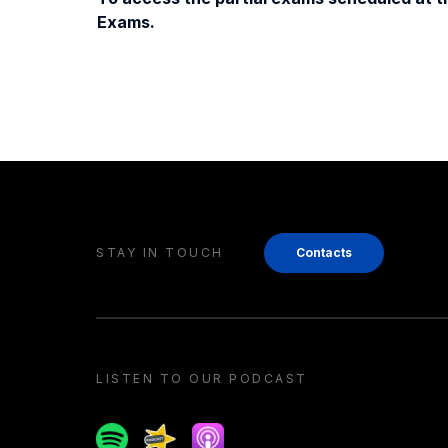
Exams.
STAY IN TOUCH
Contacts
LISTEN TO OUR PODCAST
Spotify
Spreaker
Apple podcast