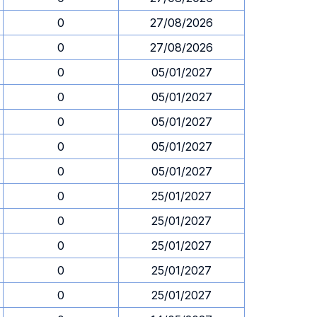
0
27/08/2026
0
27/08/2026
0
05/01/2027
0
05/01/2027
0
05/01/2027
0
05/01/2027
0
05/01/2027
0
25/01/2027
0
25/01/2027
0
25/01/2027
0
25/01/2027
0
25/01/2027