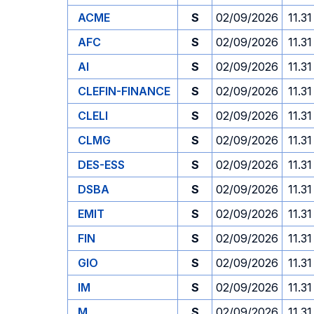
ACME
S
02/09/2026
11.31
AFC
S
02/09/2026
11.31
AI
S
02/09/2026
11.31
CLEFIN-FINANCE
S
02/09/2026
11.31
CLELI
S
02/09/2026
11.31
CLMG
S
02/09/2026
11.31
DES-ESS
S
02/09/2026
11.31
DSBA
S
02/09/2026
11.31
EMIT
S
02/09/2026
11.31
FIN
S
02/09/2026
11.31
GIO
S
02/09/2026
11.31
IM
S
02/09/2026
11.31
M
S
02/09/2026
11.31