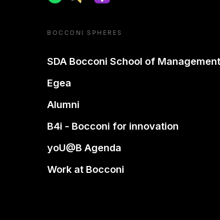
BOCCONI SPHERES
SDA Bocconi School of Managemen
Egea
Alumni
B4i - Bocconi for innovation
yoU@B Agenda
Work at Bocconi