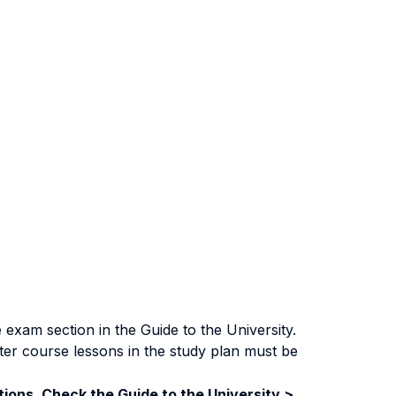
exam section in the Guide to the University.
ter course lessons in the study plan must be
ions. Check the Guide to the University >