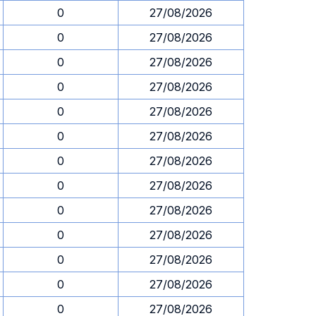
0
27/08/2026
0
27/08/2026
0
27/08/2026
0
27/08/2026
0
27/08/2026
0
27/08/2026
0
27/08/2026
0
27/08/2026
0
27/08/2026
0
27/08/2026
0
27/08/2026
0
27/08/2026
0
27/08/2026