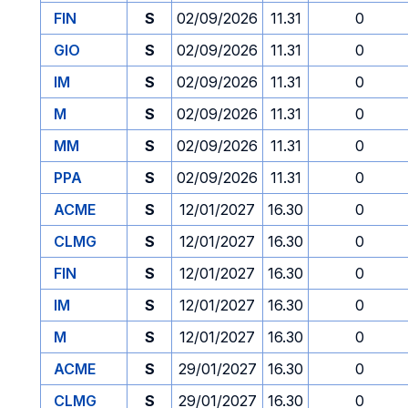
FIN
S
02/09/2026
11.31
0
GIO
S
02/09/2026
11.31
0
IM
S
02/09/2026
11.31
0
M
S
02/09/2026
11.31
0
MM
S
02/09/2026
11.31
0
PPA
S
02/09/2026
11.31
0
ACME
S
12/01/2027
16.30
0
CLMG
S
12/01/2027
16.30
0
FIN
S
12/01/2027
16.30
0
IM
S
12/01/2027
16.30
0
M
S
12/01/2027
16.30
0
ACME
S
29/01/2027
16.30
0
CLMG
S
29/01/2027
16.30
0