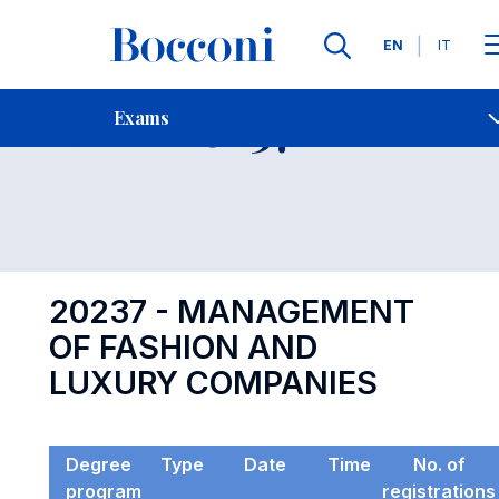
Languages
EN
IT
Contact Us
-
Exam 20237
Exams
Open s
20237 - MANAGEMENT
OF FASHION AND
LUXURY COMPANIES
Degree
Type
Date
Time
No. of
program
registrations