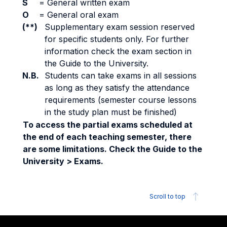
S
=
General written exam
O
=
General oral exam
(**)
Supplementary exam session reserved
for specific students only. For further
information check the exam section in
the Guide to the University.
N.B.
Students can take exams in all sessions
as long as they satisfy the attendance
requirements (semester course lessons
in the study plan must be finished)
To access the partial exams scheduled at
the end of each teaching semester, there
are some limitations. Check the Guide to the
University > Exams.
Scroll to top