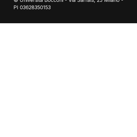
© Università Bocconi - Via Sarfatti, 25 Milano -
PI 03628350153