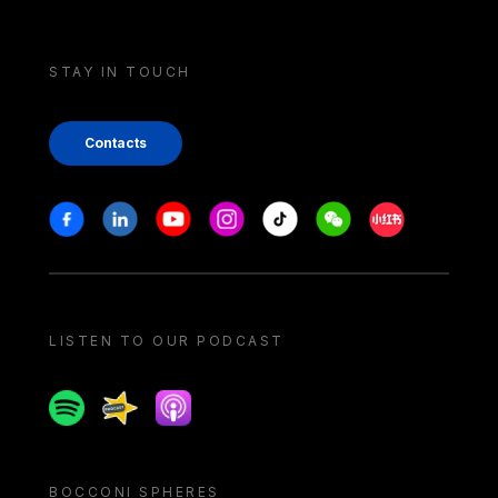
STAY IN TOUCH
Contacts
Stay in touch
Facebook
Linkedin
Youtube
Instagram
Tiktok
Weechat
Xiaohongshu/
LISTEN TO OUR PODCAST
Spotify
Spreaker
Apple podcast
BOCCONI SPHERES