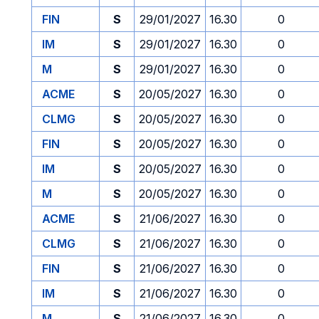
FIN
S
29/01/2027
16.30
0
IM
S
29/01/2027
16.30
0
M
S
29/01/2027
16.30
0
ACME
S
20/05/2027
16.30
0
CLMG
S
20/05/2027
16.30
0
FIN
S
20/05/2027
16.30
0
IM
S
20/05/2027
16.30
0
M
S
20/05/2027
16.30
0
ACME
S
21/06/2027
16.30
0
CLMG
S
21/06/2027
16.30
0
FIN
S
21/06/2027
16.30
0
IM
S
21/06/2027
16.30
0
M
S
21/06/2027
16.30
0