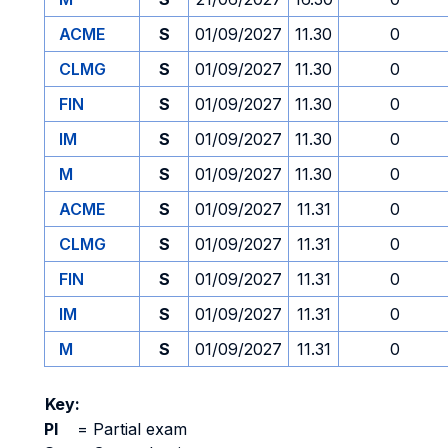
ACME
S
01/09/2027
11.30
0
CLMG
S
01/09/2027
11.30
0
FIN
S
01/09/2027
11.30
0
IM
S
01/09/2027
11.30
0
M
S
01/09/2027
11.30
0
ACME
S
01/09/2027
11.31
0
CLMG
S
01/09/2027
11.31
0
FIN
S
01/09/2027
11.31
0
IM
S
01/09/2027
11.31
0
M
S
01/09/2027
11.31
0
Key:
PI
=
Partial exam