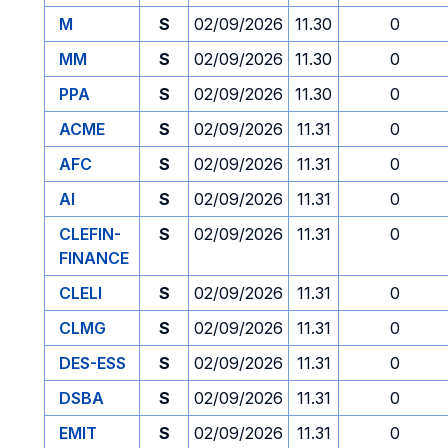
M
S
02/09/2026
11.30
0
MM
S
02/09/2026
11.30
0
PPA
S
02/09/2026
11.30
0
ACME
S
02/09/2026
11.31
0
AFC
S
02/09/2026
11.31
0
AI
S
02/09/2026
11.31
0
CLEFIN-
S
02/09/2026
11.31
0
FINANCE
CLELI
S
02/09/2026
11.31
0
CLMG
S
02/09/2026
11.31
0
DES-ESS
S
02/09/2026
11.31
0
DSBA
S
02/09/2026
11.31
0
EMIT
S
02/09/2026
11.31
0