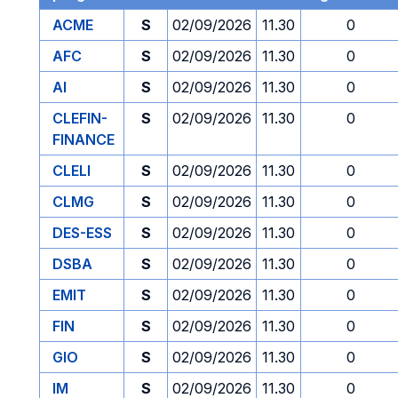
ACME
S
02/09/2026
11.30
0
AFC
S
02/09/2026
11.30
0
AI
S
02/09/2026
11.30
0
CLEFIN-
S
02/09/2026
11.30
0
FINANCE
CLELI
S
02/09/2026
11.30
0
CLMG
S
02/09/2026
11.30
0
DES-ESS
S
02/09/2026
11.30
0
DSBA
S
02/09/2026
11.30
0
EMIT
S
02/09/2026
11.30
0
FIN
S
02/09/2026
11.30
0
GIO
S
02/09/2026
11.30
0
IM
S
02/09/2026
11.30
0