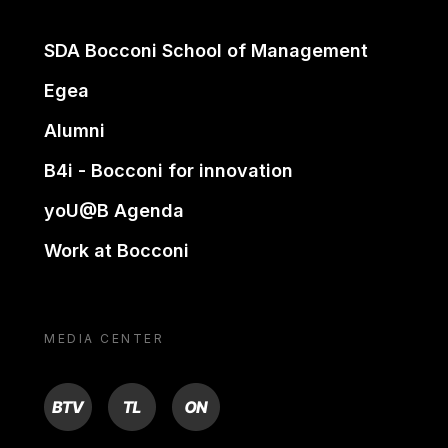
SDA Bocconi School of Management
Egea
Alumni
B4i - Bocconi for innovation
yoU@B Agenda
Work at Bocconi
MEDIA CENTER
BTV
TL
ON