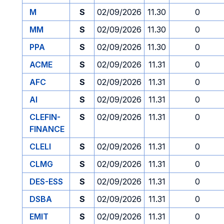
M
S
02/09/2026
11.30
0
MM
S
02/09/2026
11.30
0
PPA
S
02/09/2026
11.30
0
ACME
S
02/09/2026
11.31
0
AFC
S
02/09/2026
11.31
0
AI
S
02/09/2026
11.31
0
CLEFIN-
S
02/09/2026
11.31
0
FINANCE
CLELI
S
02/09/2026
11.31
0
CLMG
S
02/09/2026
11.31
0
DES-ESS
S
02/09/2026
11.31
0
DSBA
S
02/09/2026
11.31
0
EMIT
S
02/09/2026
11.31
0