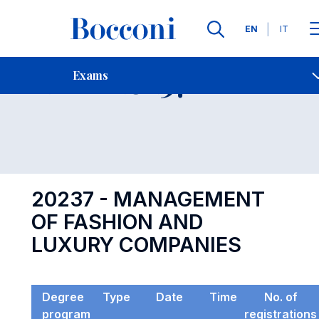
Languages
EN
IT
Contact Us
-
Exam 20237
Exams
Open s
20237 - MANAGEMENT
OF FASHION AND
LUXURY COMPANIES
Degree
Type
Date
Time
No. of
program
registrations