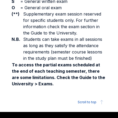
S
=
General written exam
O
=
General oral exam
(**)
Supplementary exam session reserved
for specific students only. For further
information check the exam section in
the Guide to the University.
N.B.
Students can take exams in all sessions
as long as they satisfy the attendance
requirements (semester course lessons
in the study plan must be finished)
To access the partial exams scheduled at
the end of each teaching semester, there
are some limitations. Check the Guide to the
University > Exams.
Scroll to top