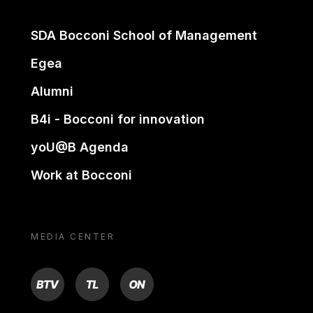
SDA Bocconi School of Management
Egea
Alumni
B4i - Bocconi for innovation
yoU@B Agenda
Work at Bocconi
MEDIA CENTER
BTV
TL
ON