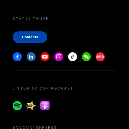
STAY IN TOUCH
Contacts
Stay in touch
Facebook
Linkedin
Youtube
Instagram
Tiktok
Weechat
Xiaohongshu/
LISTEN TO OUR PODCAST
Spotify
Spreaker
Apple podcast
BOCCONI SPHERES