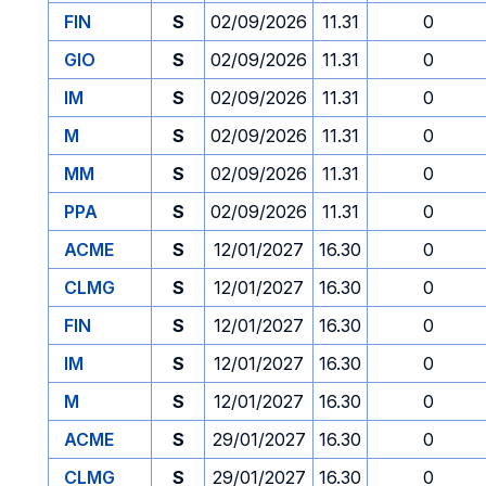
FIN
S
02/09/2026
11.31
0
GIO
S
02/09/2026
11.31
0
IM
S
02/09/2026
11.31
0
M
S
02/09/2026
11.31
0
MM
S
02/09/2026
11.31
0
PPA
S
02/09/2026
11.31
0
ACME
S
12/01/2027
16.30
0
CLMG
S
12/01/2027
16.30
0
FIN
S
12/01/2027
16.30
0
IM
S
12/01/2027
16.30
0
M
S
12/01/2027
16.30
0
ACME
S
29/01/2027
16.30
0
CLMG
S
29/01/2027
16.30
0