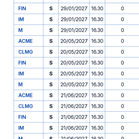
FIN
S
29/01/2027
16.30
0
IM
S
29/01/2027
16.30
0
M
S
29/01/2027
16.30
0
ACME
S
20/05/2027
16.30
0
CLMG
S
20/05/2027
16.30
0
FIN
S
20/05/2027
16.30
0
IM
S
20/05/2027
16.30
0
M
S
20/05/2027
16.30
0
ACME
S
21/06/2027
16.30
0
CLMG
S
21/06/2027
16.30
0
FIN
S
21/06/2027
16.30
0
IM
S
21/06/2027
16.30
0
M
S
21/06/2027
16.30
0