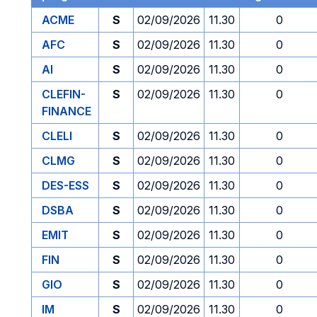
ACME
S
02/09/2026
11.30
0
AFC
S
02/09/2026
11.30
0
AI
S
02/09/2026
11.30
0
CLEFIN-
S
02/09/2026
11.30
0
FINANCE
CLELI
S
02/09/2026
11.30
0
CLMG
S
02/09/2026
11.30
0
DES-ESS
S
02/09/2026
11.30
0
DSBA
S
02/09/2026
11.30
0
EMIT
S
02/09/2026
11.30
0
FIN
S
02/09/2026
11.30
0
GIO
S
02/09/2026
11.30
0
IM
S
02/09/2026
11.30
0