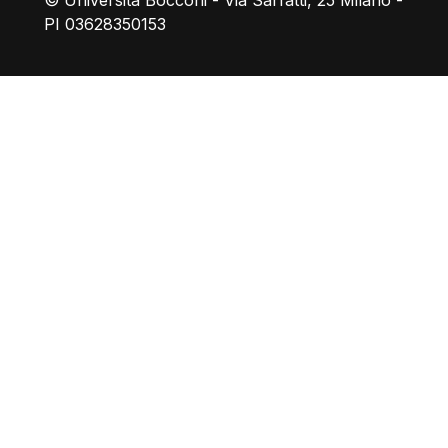
© Università Bocconi - Via Sarfatti, 25 Milano -
PI 03628350153