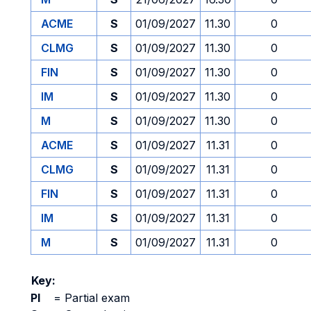
ACME
S
01/09/2027
11.30
0
CLMG
S
01/09/2027
11.30
0
FIN
S
01/09/2027
11.30
0
IM
S
01/09/2027
11.30
0
M
S
01/09/2027
11.30
0
ACME
S
01/09/2027
11.31
0
CLMG
S
01/09/2027
11.31
0
FIN
S
01/09/2027
11.31
0
IM
S
01/09/2027
11.31
0
M
S
01/09/2027
11.31
0
Key:
PI
=
Partial exam