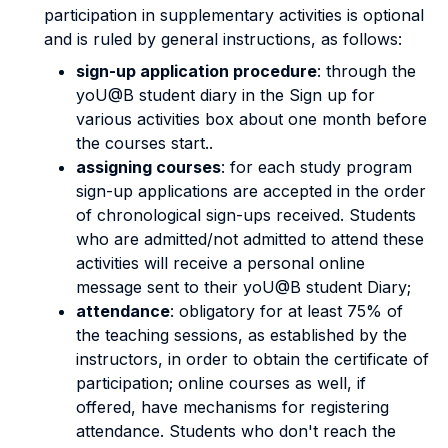
participation in supplementary activities is optional
and is ruled by general instructions, as follows:
sign-up application procedure
: through the
yoU@B student diary in the Sign up for
various activities box about one month before
the courses start..
assigning courses
: for each study program
sign-up applications are accepted in the order
of chronological sign-ups received. Students
who are admitted/not admitted to attend these
activities will receive a personal online
message sent to their yoU@B student Diary;
attendance
: obligatory for at least 75% of
the teaching sessions, as established by the
instructors, in order to obtain the certificate of
participation; online courses as well, if
offered, have mechanisms for registering
attendance. Students who don't reach the