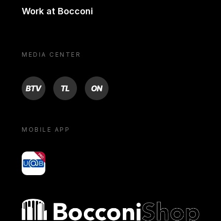
Work at Bocconi
MEDIA CENTER
BTV
TL
ON
MOBILE APP
yoU@B
Bocconi shop