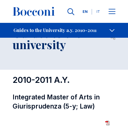
Languages
EN
IT
Contact Us
-
Guides to the
Guides to the University a.y. 2010-2011
Open s
university
2010-2011 A.Y.
Integrated Master of Arts in
Giurisprudenza (5-y; Law)