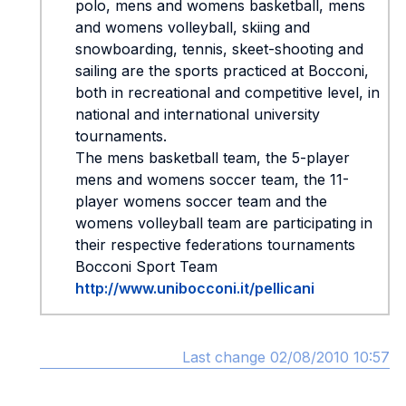
polo, mens and womens basketball, mens
and womens volleyball, skiing and
snowboarding, tennis, skeet-shooting and
sailing are the sports practiced at Bocconi,
both in recreational and competitive level, in
national and international university
tournaments.
The mens basketball team, the 5-player
mens and womens soccer team, the 11-
player womens soccer team and the
womens volleyball team are participating in
their respective federations tournaments
Bocconi Sport Team
http://www.unibocconi.it/pellicani
Last change 02/08/2010 10:57