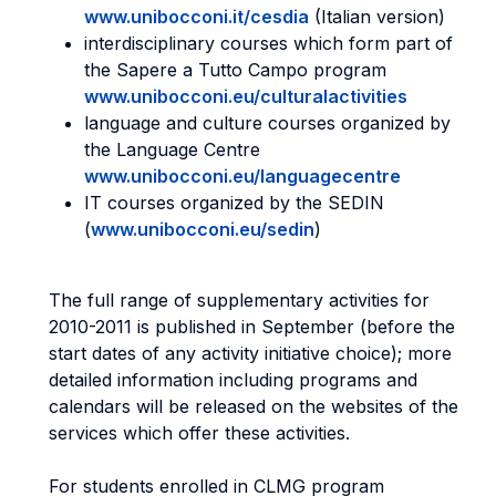
www.unibocconi.it/cesdia
(Italian version)
interdisciplinary courses which form part of
the Sapere a Tutto Campo program
www.unibocconi.eu/culturalactivities
language and culture courses organized by
the Language Centre
www.unibocconi.eu/languagecentre
IT courses organized by the SEDIN
(
www.unibocconi.eu/sedin
)
The full range of supplementary activities for
2010-2011 is published in September (before the
start dates of any activity initiative choice); more
detailed information including programs and
calendars will be released on the websites of the
services which offer these activities.
For students enrolled in CLMG program