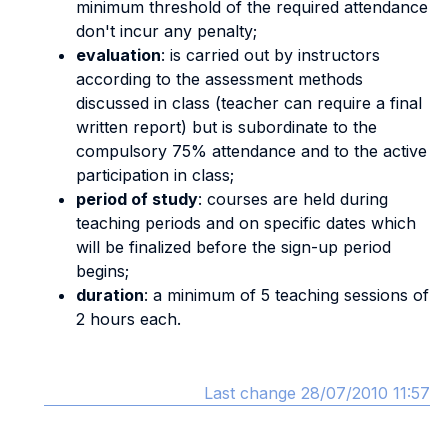
minimum threshold of the required attendance
don't incur any penalty;
evaluation
: is carried out by instructors
according to the assessment methods
discussed in class (teacher can require a final
written report) but is subordinate to the
compulsory 75% attendance and to the active
participation in class;
period of study
: courses are held during
teaching periods and on specific dates which
will be finalized before the sign-up period
begins;
duration
: a minimum of 5 teaching sessions of
2 hours each.
Last change 28/07/2010 11:57