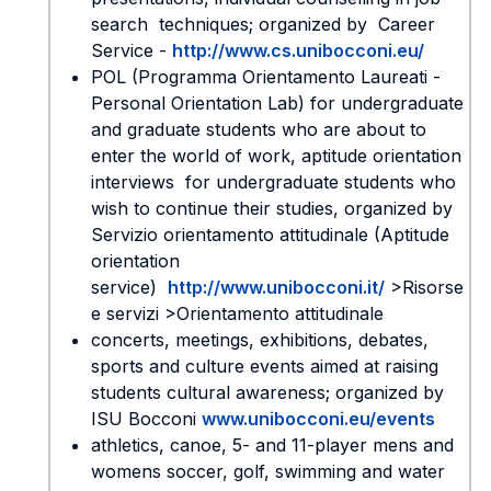
search techniques; organized by Career
Service -
http://www.cs.unibocconi.eu/
POL (Programma Orientamento Laureati -
Personal Orientation Lab) for undergraduate
and graduate students who are about to
enter the world of work, aptitude orientation
interviews for undergraduate students who
wish to continue their studies, organized by
Servizio orientamento attitudinale (Aptitude
orientation
service)
http://www.unibocconi.it/
>Risorse
e servizi >Orientamento attitudinale
concerts, meetings, exhibitions, debates,
sports and culture events aimed at raising
students cultural awareness; organized by
ISU Bocconi
www.unibocconi.eu/events
athletics, canoe, 5- and 11-player mens and
womens soccer, golf, swimming and water