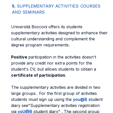
5.
SUPPLEMENTARY ACTIVITIES: COURSES
AND SEMINARS
Università Bocconi offers its students
supplementary activities designed to enhance their
cultural understanding and complement the
degree program requirements.
Positive
participation in the activities doesn't
provide any credit nor extra points for the
student's CV, but allows students to obtain a
certificate of participation
.
The supplementary activities are divided in two
large groups. For the first group of activities
students must sign up using the
you@B
student
diary see"Supplementary activities registration
via
yoU@B
student diary" . The second group