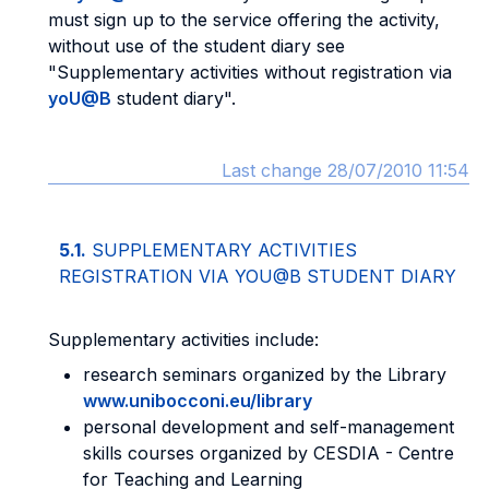
must sign up to the service offering the activity,
without use of the student diary see
"Supplementary activities without registration via
yoU@B
student diary".
Last change 28/07/2010 11:54
5.1.
SUPPLEMENTARY ACTIVITIES
REGISTRATION VIA YOU@B STUDENT DIARY
Supplementary activities include:
research seminars organized by the Library
www.unibocconi.eu/library
personal development and self-management
skills courses organized by CESDIA - Centre
for Teaching and Learning