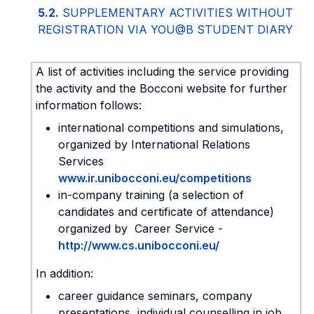
5.2.
SUPPLEMENTARY ACTIVITIES WITHOUT
REGISTRATION VIA YOU@B STUDENT DIARY
A list of activities including the service providing
the activity and the Bocconi website for further
information follows:
international competitions and simulations,
organized by International Relations
Services
www.ir.unibocconi.eu/competitions
in-company training (a selection of
candidates and certificate of attendance)
organized by Career Service -
http://www.cs.unibocconi.eu/
In addition:
career guidance seminars, company
presentations, individual counselling in job