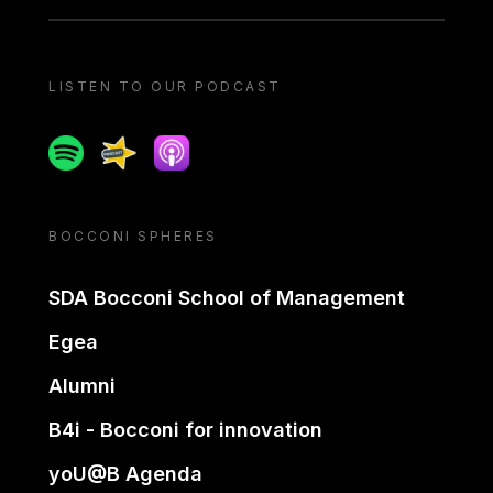
LISTEN TO OUR PODCAST
Spotify
Spreaker
Apple podcast
BOCCONI SPHERES
SDA Bocconi School of Management
Egea
Alumni
B4i - Bocconi for innovation
yoU@B Agenda