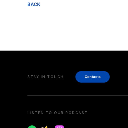
BACK
STAY IN TOUCH
Contacts
LISTEN TO OUR PODCAST