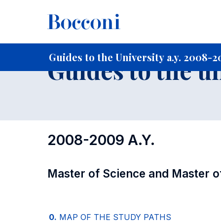
-
Home
For current Students
Guide to the University
Gu
Guides to the University a.y. 2008-
Guides to the u
2008-2009 A.Y.
Master of Science and Master o
0.
MAP OF THE STUDY PATHS