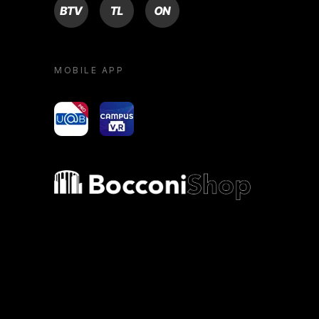
BTV
TL
ON
MOBILE APP
yoU@B
Campus VR
Bocconi shop