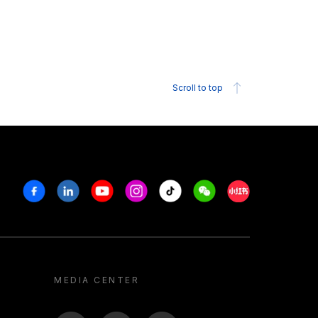
Scroll to top
Facebook
Linkedin
Youtube
Instagram
Tiktok
Weechat
Xiaohongshu/R
MEDIA CENTER