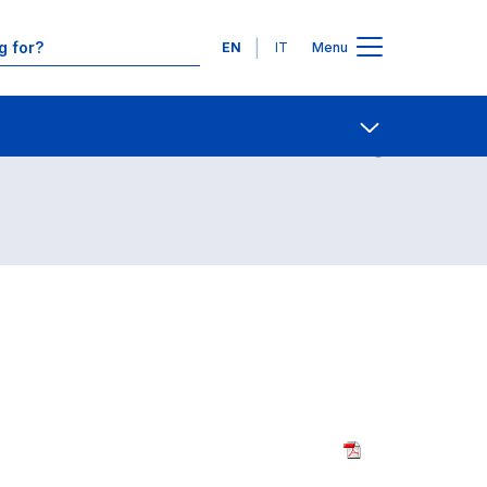
Languages
EN
IT
Menu
Contact Us
Open share