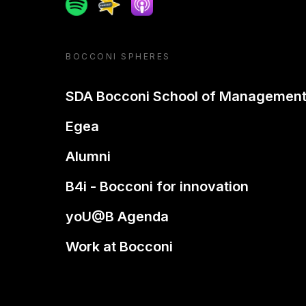
Spotify
Spreaker
Apple podcast
BOCCONI SPHERES
SDA Bocconi School of Managemen
Egea
Alumni
B4i - Bocconi for innovation
yoU@B Agenda
Work at Bocconi