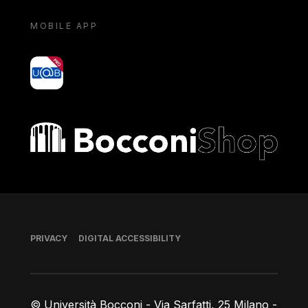
MOBILE APP
yoU@B
Bocconi shop
Footer
PRIVACY
DIGITAL ACCESSIBILITY
© Università Bocconi - Via Sarfatti, 25 Milano -