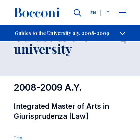
Languages
EN
IT
Contact Us
-
Guides to the
Guides to the University a.y. 2008-2009
Open s
university
2008-2009 A.Y.
Integrated Master of Arts in
Giurisprudenza [Law]
Title