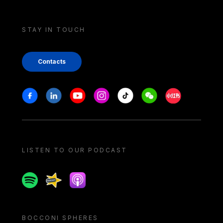
STAY IN TOUCH
Contacts
Stay in touch
Facebook
Linkedin
Youtube
Instagram
Tiktok
Weechat
Xiaohongshu/
LISTEN TO OUR PODCAST
Spotify
Spreaker
Apple podcast
BOCCONI SPHERES