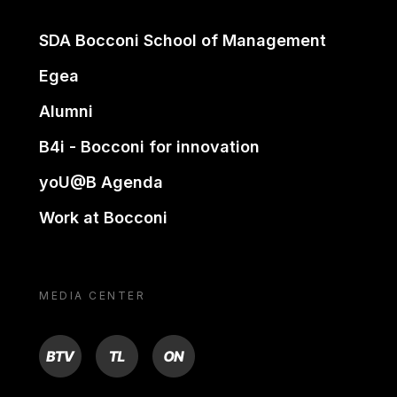
SDA Bocconi School of Management
Egea
Alumni
B4i - Bocconi for innovation
yoU@B Agenda
Work at Bocconi
MEDIA CENTER
BTV
TL
ON