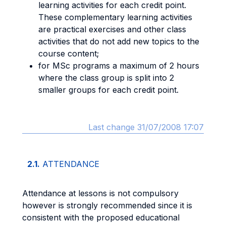
learning activities for each credit point.
These complementary learning activities
are practical exercises and other class
activities that do not add new topics to the
course content;
for MSc programs a maximum of 2 hours
where the class group is split into 2
smaller groups for each credit point.
Last change 31/07/2008 17:07
2.1.
ATTENDANCE
Attendance at lessons is not compulsory
however is strongly recommended since it is
consistent with the proposed educational