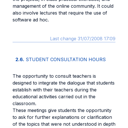
management of the online community. It could
also involve lectures that require the use of
software ad hoc.
Last change 31/07/2008 17:09
2.6.
STUDENT CONSULTATION HOURS
The opportunity to consult teachers is
designed to integrate the dialogue that students
establish with their teachers during the
educational activities carried out in the
classroom.
These meetings give students the opportunity
to ask for further explanations or clarification
of the topics that were not understood in depth