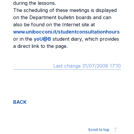
during the lessons.
The scheduling of these meetings is displayed
on the Department bulletin boards and can
also be found on the Internet site at
www.unibocconi.it/studentconsultationhours
or in the
yoU@B
student diary, which provides
a direct link to the page.
Last change 31/07/2008 17:10
BACK
Scroll to top