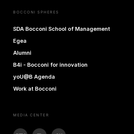
BOCCONI SPHERES
SDA Bocconi School of Management
Egea
Alumni
B4i - Bocconi for innovation
yoU@B Agenda
Work at Bocconi
MEDIA CENTER
BTV
TL
ON