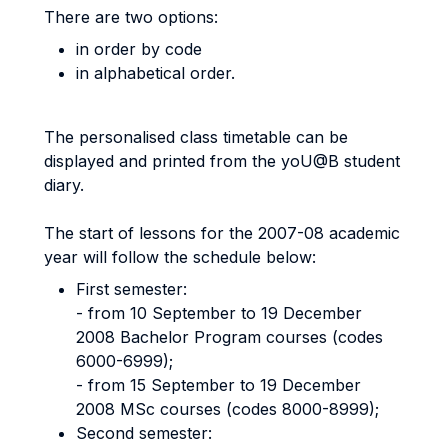
There are two options:
in order by code
in alphabetical order.
The personalised class timetable can be
displayed and printed from the yoU@B student
diary.
The start of lessons for the 2007-08 academic
year will follow the schedule below:
First semester:
- from 10 September to 19 December
2008 Bachelor Program courses (codes
6000-6999);
- from 15 September to 19 December
2008 MSc courses (codes 8000-8999);
Second semester: