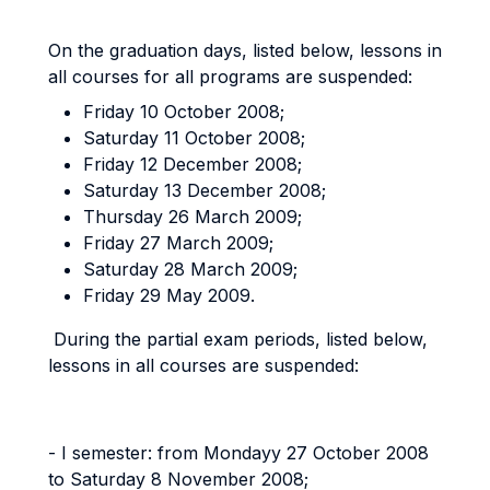
On the graduation days, listed below, lessons in
all courses for all programs are suspended:
Friday 10 October 2008;
Saturday 11 October 2008;
Friday 12 December 2008;
Saturday 13 December 2008;
Thursday 26 March 2009;
Friday 27 March 2009;
Saturday 28 March 2009;
Friday 29 May 2009.
During the partial exam periods, listed below,
lessons in all courses are suspended:
- I semester: from Mondayy 27 October 2008
to Saturday 8 November 2008;