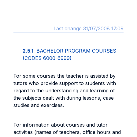
Last change 31/07/2008 17:09
2.5.1.
BACHELOR PROGRAM COURSES
(CODES 6000-6999)
For some courses the teacher is assisted by
tutors who provide support to students with
regard to the understanding and learning of
the subjects dealt with during lessons, case
studies and exercises.
For information about courses and tutor
activities (names of teachers, office hours and