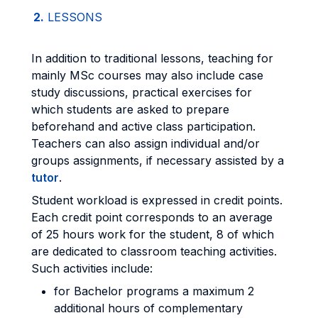
2.
LESSONS
In addition to traditional lessons, teaching for
mainly MSc courses may also include case
study discussions, practical exercises for
which students are asked to prepare
beforehand and active class participation.
Teachers can also assign individual and/or
groups assignments, if necessary assisted by a
tutor
.
Student workload is expressed in credit points.
Each credit point corresponds to an average
of 25 hours work for the student, 8 of which
are dedicated to classroom teaching activities.
Such activities include:
for Bachelor programs a maximum 2
additional hours of complementary