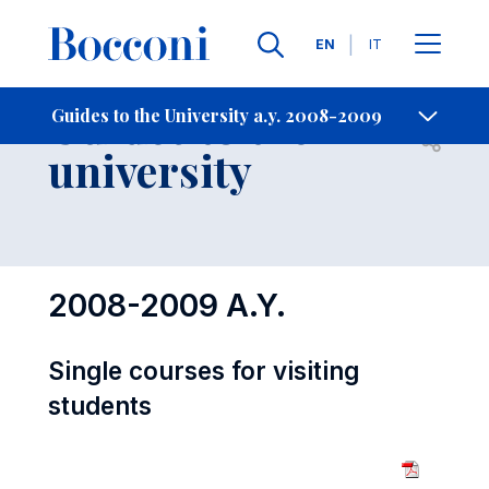
Languages
EN
IT
Contact Us
-
Guides to the
Guides to the University a.y. 2008-2009
Open s
university
2008-2009 A.Y.
Single courses for visiting
students