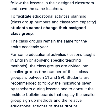
follow the lessons in their assigned classroom
and have the same teachers.
To facilitate educational activities planning
(class group numbers and classroom capacity)
students cannot change their assigned
class group
.
The class groups remain the same for the
entire academic year.
For some educational activities (lessons taught
in English or applying specific teaching
methods), the class groups are divided into
smaller groups (the number of these class
groups is between 51 and 99). Students are
recommended to follow the indications given
by teachers during lessons and to consult the
Institute bulletin boards that display the smaller
group sign up methods and the relative
educational activities of these groups.