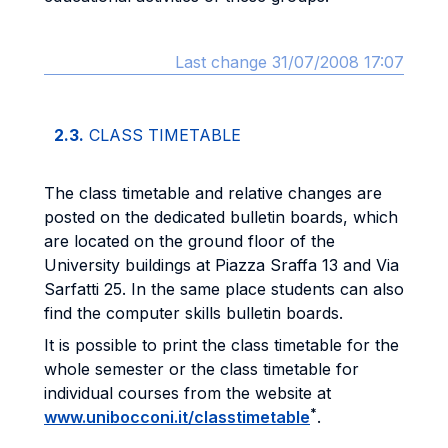
Last change 31/07/2008 17:07
2.3.
CLASS TIMETABLE
The class timetable and relative changes are
posted on the dedicated bulletin boards, which
are located on the ground floor of the
University buildings at Piazza Sraffa 13 and Via
Sarfatti 25. In the same place students can also
find the computer skills bulletin boards.
It is possible to print the class timetable for the
whole semester or the class timetable for
individual courses from the website at
*
www.unibocconi.it/classtimetable
.