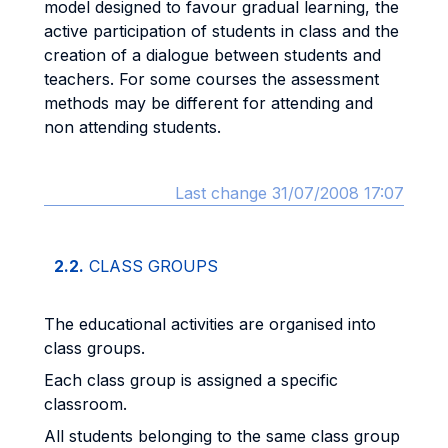
model designed to favour gradual learning, the
active participation of students in class and the
creation of a dialogue between students and
teachers. For some courses the assessment
methods may be different for attending and
non attending students.
Last change 31/07/2008 17:07
2.2.
CLASS GROUPS
The educational activities are organised into
class groups.
Each class group is assigned a specific
classroom.
All students belonging to the same class group