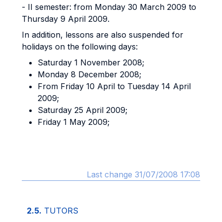
- II semester: from Monday 30 March 2009 to
Thursday 9 April 2009.
In addition, lessons are also suspended for
holidays on the following days:
Saturday 1 November 2008;
Monday 8 December 2008;
From Friday 10 April to Tuesday 14 April
2009;
Saturday 25 April 2009;
Friday 1 May 2009;
Last change 31/07/2008 17:08
2.5.
TUTORS