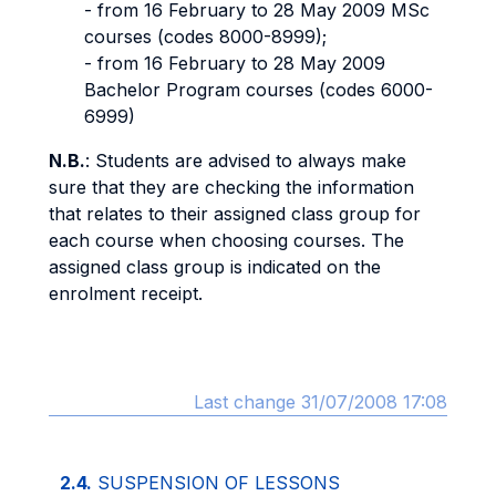
- from 16 February to 28 May 2009 MSc
courses (codes 8000-8999);
- from 16 February to 28 May 2009
Bachelor Program courses (codes 6000-
6999)
N.B.
: Students are advised to always make
sure that they are checking the information
that relates to their assigned class group for
each course when choosing courses. The
assigned class group is indicated on the
enrolment receipt.
Last change 31/07/2008 17:08
2.4.
SUSPENSION OF LESSONS