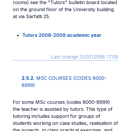
rooms) see the "Tutors" bulletin board located
on the ground floor of the University building
at via Sarfatti 25.
Tutors 2008-2009 academic year
Last change 31/07/2008 17:09
2.5.2.
MSC COURSES (CODES 8000-
8999)
For some MSc courses (codes 8000-8999)
the teacher is assisted by tutors. This type of
tutoring includes support for groups of
students working on case studies, realisation of
the projects, in class practical exercises, and