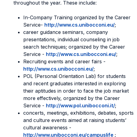
throughout the year. These include:
In-Company Training organized by the Career
Service-
http://www.cs.unibocconi.eu/
;
career guidance seminars, company
presentations, individual counseling in job
search techniques; organized by the Career
Service -
http://www.cs.unibocconi.eu/
;
Recruiting events and career fairs -
http://www.cs.unibocconi.eu/
;
POL (Personal Orientation Lab) for students
and recent graduates interested in exploring
their aptitudes in order to face the job market
more effectively, organized by the Career
Service -
http://www.pol.unibocconi.it/
;
concerts, meetings, exhibitions, debates, sports
and culture events aimed at raising students’
cultural awareness -
http://www.unibocconi.eu/campuslife
;