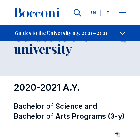
Languages
EN
IT
Contact Us
-
Guides to the
Guides to the University a.y. 2020-2021
Open s
university
2020-2021 A.Y.
Bachelor of Science and
Bachelor of Arts Programs (3-y)