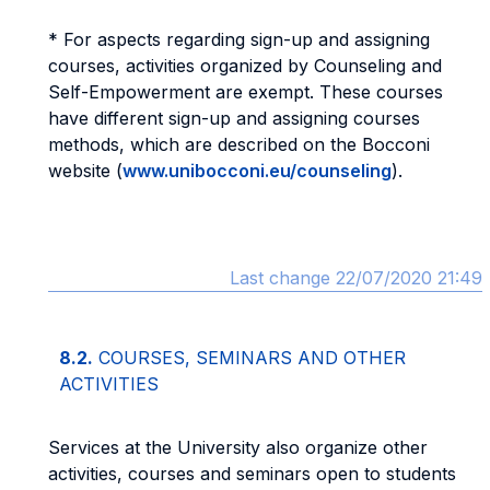
* For aspects regarding sign-up and assigning
courses, activities organized by Counseling and
Self-Empowerment are exempt. These courses
have different sign-up and assigning courses
methods, which are described on the Bocconi
website (
www.unibocconi.eu/counseling
).
Last change 22/07/2020 21:49
8.2.
COURSES, SEMINARS AND OTHER
ACTIVITIES
Services at the University also organize other
activities, courses and seminars open to students