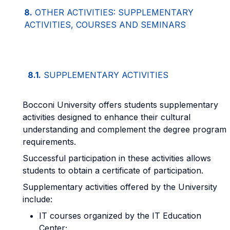
8.
OTHER ACTIVITIES: SUPPLEMENTARY
ACTIVITIES, COURSES AND SEMINARS
8.1.
SUPPLEMENTARY ACTIVITIES
Bocconi University offers students supplementary
activities designed to enhance their cultural
understanding and complement the degree program
requirements.
Successful participation in these activities allows
students to obtain a certificate of participation.
Supplementary activities offered by the University
include:
IT courses organized by the IT Education
Center;