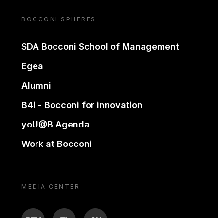
BOCCONI SPHERES
SDA Bocconi School of Management
Egea
Alumni
B4i - Bocconi for innovation
yoU@B Agenda
Work at Bocconi
MEDIA CENTER
BTV
TL
ON