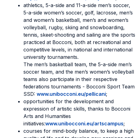
athletics, 5-a-side and 11-a-side men’s soccer,
5-a-side women’s soccer, golf, lacrosse, men’s
and women’s basketball, men’s and women’s
volleyball, rugby, skiing and snowboarding,
tennis, skeet-shooting and sailing are the sports
practiced at Bocconi, both at recreational and
competitive levels, in national and international
university tournaments.
The men’s basketball team, the 5-a-side men’s
soccer team, and the men’s women’s volleyball
teams also participate in their respective
federations tournaments - Bocconi Sport Team
SSD:
www.unibocconi.eu/pellicani
;
opportunities for the development and
expression of artistic skills, thanks to Bocconi
Arts and Humanities
initiatives:
www.unibocconi.eu/artscampus
;
courses for mind-body balance, to keep a high