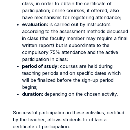
class, in order to obtain the certificate of
participation; online courses, if offered, also
have mechanisms for registering attendance;
evaluation:
is carried out by instructors
according to the assessment methods discussed
in class (the faculty member may require a final
written report) but is subordinate to the
compulsory 75% attendance and the active
participation in class;
period of study:
courses are held during
teaching periods and on specific dates which
will be finalized before the sign-up period
begins;
duration:
depending on the chosen activity.
Successful participation in these activities, certified
by the teacher, allows students to obtain a
certificate of participation.