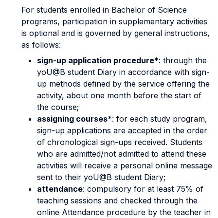
For students enrolled in Bachelor of Science
programs, participation in supplementary activities
is optional and is governed by general instructions,
as follows:
sign-up application procedure
*: through the
yoU@B student Diary in accordance with sign-
up methods defined by the service offering the
activity, about one month before the start of
the course;
assigning courses
*: for each study program,
sign-up applications are accepted in the order
of chronological sign-ups received. Students
who are admitted/not admitted to attend these
activities will receive a personal online message
sent to their yoU@B student Diary;
attendance
: compulsory for at least 75% of
teaching sessions and checked through the
online Attendance procedure by the teacher in