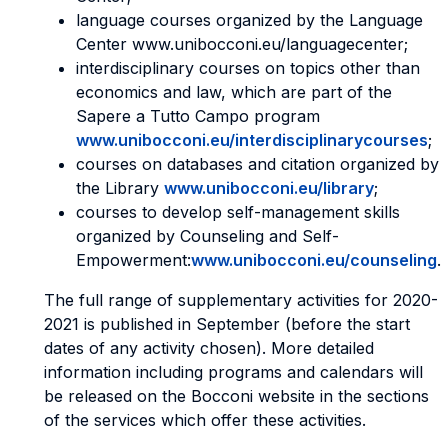
language courses organized by the Language
Center www.unibocconi.eu/languagecenter;
interdisciplinary courses on topics other than
economics and law, which are part of the
Sapere a Tutto Campo program
www.unibocconi.eu/interdisciplinarycourses
;
courses on databases and citation organized by
the Library
www.unibocconi.eu/library
;
courses to develop self-management skills
organized by Counseling and Self-
Empowerment:
www.unibocconi.eu/counseling
.
The full range of supplementary activities for 2020-
2021 is published in September (before the start
dates of any activity chosen). More detailed
information including programs and calendars will
be released on the Bocconi website in the sections
of the services which offer these activities.