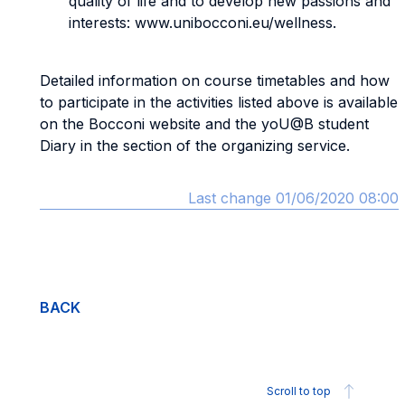
quality of life and to develop new passions and
interests: www.unibocconi.eu/wellness.
Detailed information on course timetables and how
to participate in the activities listed above is available
on the Bocconi website and the yoU@B student
Diary in the section of the organizing service.
Last change 01/06/2020 08:00
BACK
Scroll to top