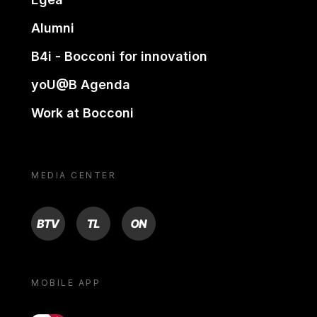
Alumni
B4i - Bocconi for innovation
yoU@B Agenda
Work at Bocconi
MEDIA CENTER
BTV
TL
ON
MOBILE APP