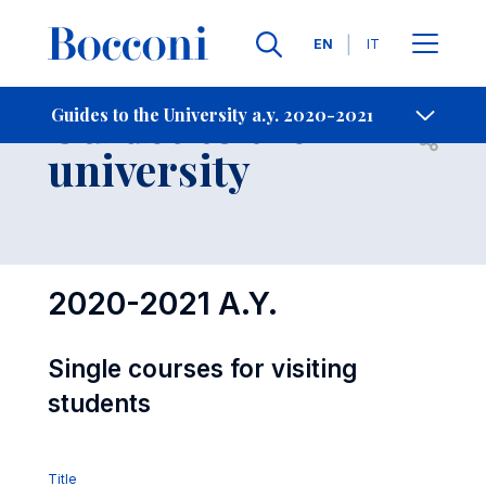
Languages
EN
IT
Contact Us
-
Guides to the
Guides to the University a.y. 2020-2021
Open s
university
2020-2021 A.Y.
Single courses for visiting
students
Title