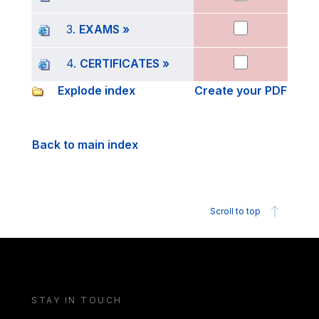
3.
EXAMS »
4.
CERTIFICATES »
Explode index
Create your PDF
Back to main index
Scroll to top
STAY IN TOUCH