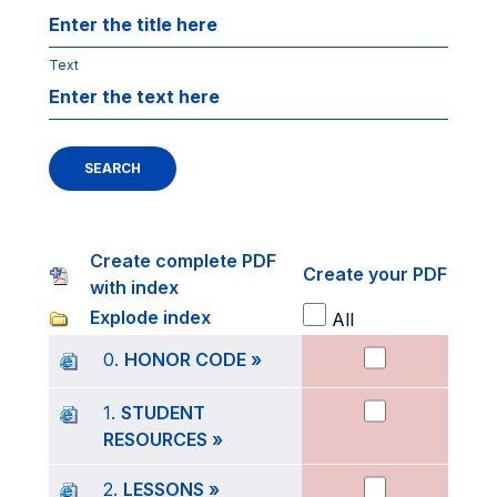
Text
SEARCH
Create complete PDF
Create your PDF
with index
Explode index
All
0.
HONOR CODE »
1.
STUDENT
RESOURCES »
2.
LESSONS »