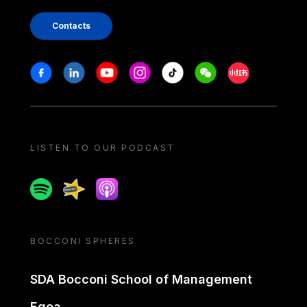
Contacts
Stay in touch
Facebook
Linkedin
Youtube
Instagram
Tiktok
Weechat
Xiaohongshu/
LISTEN TO OUR PODCAST
Spotify
Spreaker
Apple podcast
BOCCONI SPHERES
SDA Bocconi School of Management
Egea