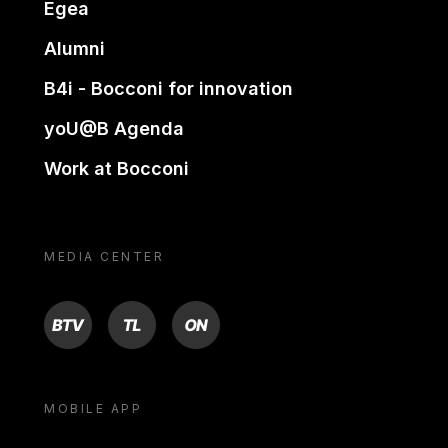
Egea
Alumni
B4i - Bocconi for innovation
yoU@B Agenda
Work at Bocconi
MEDIA CENTER
BTV
TL
ON
MOBILE APP