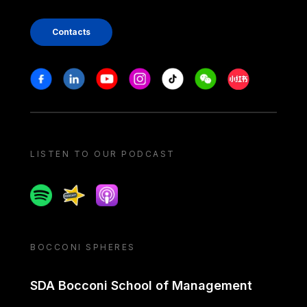
Contacts
Stay in touch
Facebook
Linkedin
Youtube
Instagram
Tiktok
Weechat
Xiaohongshu/
LISTEN TO OUR PODCAST
Spotify
Spreaker
Apple podcast
BOCCONI SPHERES
SDA Bocconi School of Management