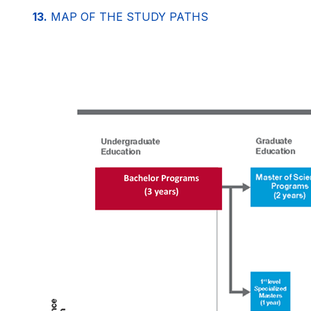
13.
MAP OF THE STUDY PATHS