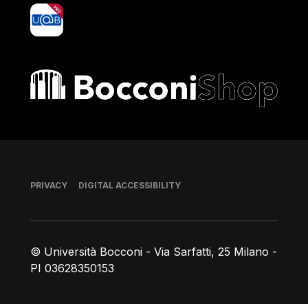
yoU@B
Bocconi shop
Footer
PRIVACY
DIGITAL ACCESSIBILITY
© Università Bocconi - Via Sarfatti, 25 Milano -
PI 03628350153