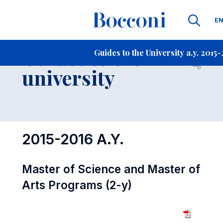
La
E
Contact Us
-
Guides to the
Guides to the University a.y. 2015
Open s
university
2015-2016 A.Y.
Master of Science and Master of
Arts Programs (2-y)