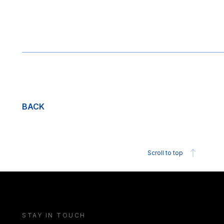
BACK
Scroll to top
STAY IN TOUCH