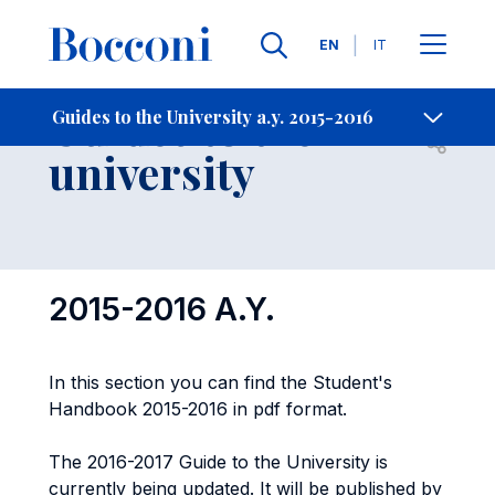
Languages
EN
IT
Contact Us
-
Guides to the
Guides to the University a.y. 2015-2016
Open s
university
2015-2016 A.Y.
In this section you can find the Student's
Handbook 2015-2016 in pdf format.
The 2016-2017 Guide to the University is
currently being updated. It will be published by