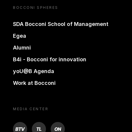
BOCCONI SPHERES
SDA Bocconi School of Management
Egea
Alumni
B4i - Bocconi for innovation
yoU@B Agenda
Work at Bocconi
MEDIA CENTER
BTV
TL
ON