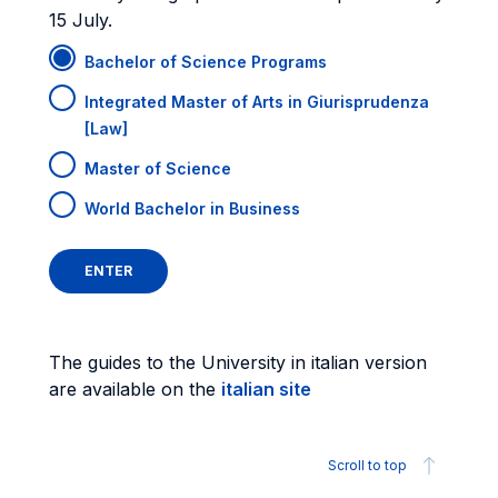
15 July.
Bachelor of Science Programs
Integrated Master of Arts in Giurisprudenza
[Law]
Master of Science
World Bachelor in Business
The guides to the University in italian version
are available on the
italian site
Scroll to top