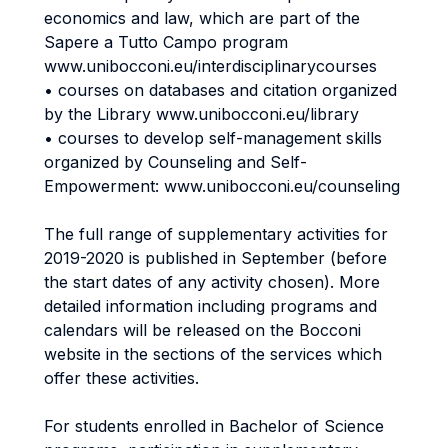
economics and law, which are part of the
Sapere a Tutto Campo program
www.unibocconi.eu/interdisciplinarycourses
• courses on databases and citation organized
by the Library www.unibocconi.eu/library
• courses to develop self-management skills
organized by Counseling and Self-
Empowerment: www.unibocconi.eu/counseling
The full range of supplementary activities for
2019-2020 is published in September (before
the start dates of any activity chosen). More
detailed information including programs and
calendars will be released on the Bocconi
website in the sections of the services which
offer these activities.
For students enrolled in Bachelor of Science