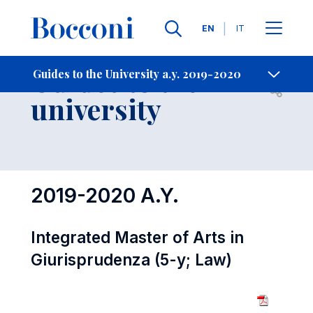
Languages
EN
IT
Contact Us
-
Guides to the
Guides to the University a.y. 2019-2020
Open s
university
2019-2020 A.Y.
Integrated Master of Arts in
Giurisprudenza (5-y; Law)