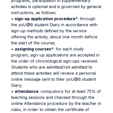
programs, participation in supplementary
activities is optional and is governed by general
instructions, as follows:
•
sign-up application procedure
*: through
the yoU@B student Diary in accordance with
sign-up methods defined by the service
offering the activity, about one month before
the start of the course;
•
assigning courses
*: for each study
program, sign-up applications are accepted in
the order of chronological sign-ups received.
Students who are admitted/not admitted to
attend these activities will receive a personal
online message sent to their yoU@B student
Diary;
•
attendance
: compulsory for at least 75% of
teaching sessions and checked through the
online Attendance procedure by the teacher in
class, in order to obtain the certificate of