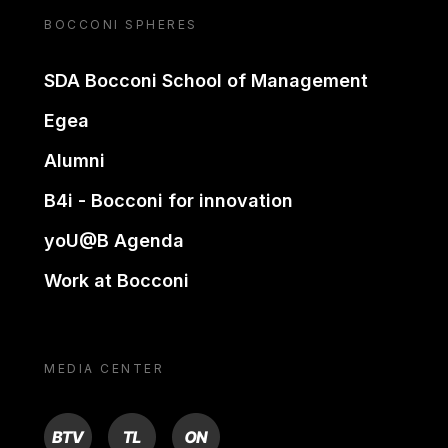
BOCCONI SPHERES
SDA Bocconi School of Management
Egea
Alumni
B4i - Bocconi for innovation
yoU@B Agenda
Work at Bocconi
MEDIA CENTER
BTV
TL
ON