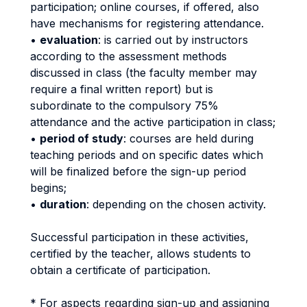
participation; online courses, if offered, also
have mechanisms for registering attendance.
•
evaluation
: is carried out by instructors
according to the assessment methods
discussed in class (the faculty member may
require a final written report) but is
subordinate to the compulsory 75%
attendance and the active participation in class;
•
period of study
: courses are held during
teaching periods and on specific dates which
will be finalized before the sign-up period
begins;
•
duration
: depending on the chosen activity.
Successful participation in these activities,
certified by the teacher, allows students to
obtain a certificate of participation.
* For aspects regarding sign-up and assigning