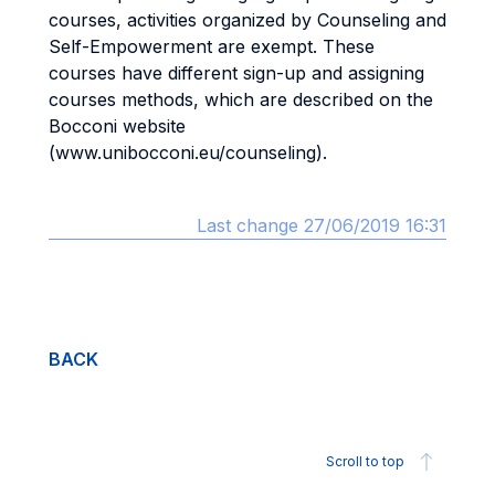
courses, activities organized by Counseling and
Self-Empowerment are exempt. These
courses have different sign-up and assigning
courses methods, which are described on the
Bocconi website
(www.unibocconi.eu/counseling).
Last change 27/06/2019 16:31
BACK
Scroll to top