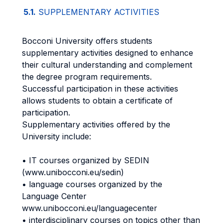
5.1.
SUPPLEMENTARY ACTIVITIES
Bocconi University offers students
supplementary activities designed to enhance
their cultural understanding and complement
the degree program requirements.
Successful participation in these activities
allows students to obtain a certificate of
participation.
Supplementary activities offered by the
University include:
• IT courses organized by SEDIN
(www.unibocconi.eu/sedin)
• language courses organized by the
Language Center
www.unibocconi.eu/languagecenter
• interdisciplinary courses on topics other than