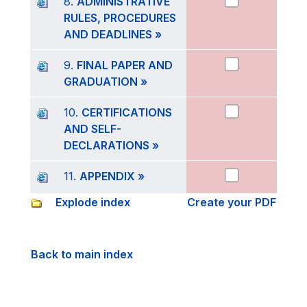
8.
ADMINISTRATIVE
RULES, PROCEDURES
AND DEADLINES »
9.
FINAL PAPER AND
GRADUATION »
10.
CERTIFICATIONS
AND SELF-
DECLARATIONS »
11.
APPENDIX »
Explode index
Create your PDF
Back to main index