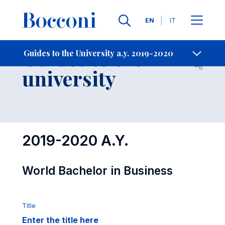
Languages
EN
IT
Contact Us
-
Guides to the
Guides to the University a.y. 2019-2020
Open s
university
2019-2020 A.Y.
World Bachelor in Business
Title