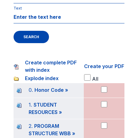
Text
SEARCH
Create complete PDF
Create your PDF
with index
Explode index
All
0.
Honor Code »
1.
STUDENT
RESOURCES »
2.
PROGRAM
STRUCTURE WBB »