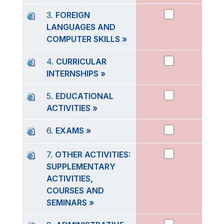
3.
FOREIGN
LANGUAGES AND
COMPUTER SKILLS »
4.
CURRICULAR
INTERNSHIPS »
5.
EDUCATIONAL
ACTIVITIES »
6.
EXAMS »
7.
OTHER ACTIVITIES:
SUPPLEMENTARY
ACTIVITIES,
COURSES AND
SEMINARS »