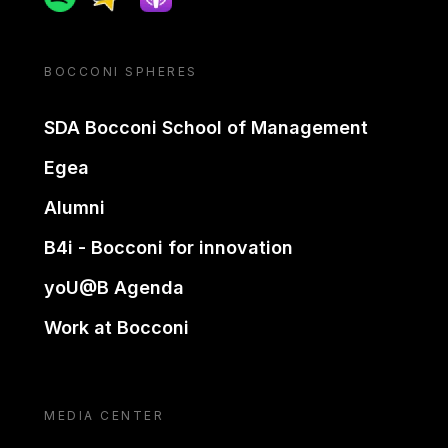
BOCCONI SPHERES
SDA Bocconi School of Management
Egea
Alumni
B4i - Bocconi for innovation
yoU@B Agenda
Work at Bocconi
MEDIA CENTER