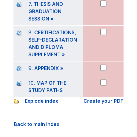
7.
THESIS AND
GRADUATION
SESSION »
8.
CERTIFICATIONS,
SELF-DECLARATION
AND DIPLOMA
SUPPLEMENT »
9.
APPENDIX »
10.
MAP OF THE
STUDY PATHS
Explode index
Create your PDF
Back to main index