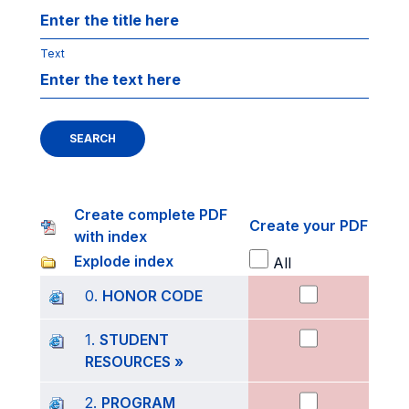
Text
SEARCH
Create complete PDF
Create your PDF
with index
Explode index
All
0.
HONOR CODE
1.
STUDENT
RESOURCES »
2.
PROGRAM