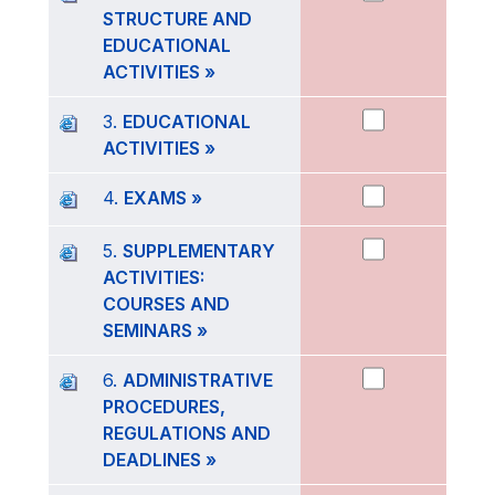
STRUCTURE AND
EDUCATIONAL
ACTIVITIES »
3.
EDUCATIONAL
ACTIVITIES »
4.
EXAMS »
5.
SUPPLEMENTARY
ACTIVITIES:
COURSES AND
SEMINARS »
6.
ADMINISTRATIVE
PROCEDURES,
REGULATIONS AND
DEADLINES »