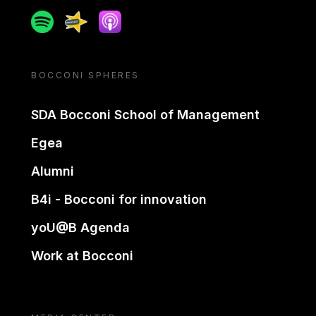
Spotify
Spreaker
Apple podcast
BOCCONI SPHERES
SDA Bocconi School of Management
Egea
Alumni
B4i - Bocconi for innovation
yoU@B Agenda
Work at Bocconi