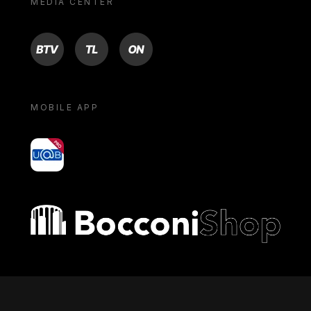
MEDIA CENTER
BTV
TL
ON
MOBILE APP
yoU@B
Bocconi shop