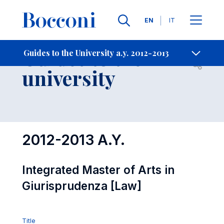
Languages
EN
IT
Contact Us
-
Guides to the
Guides to the University a.y. 2012-2013
Open s
university
2012-2013 A.Y.
Integrated Master of Arts in
Giurisprudenza [Law]
Title