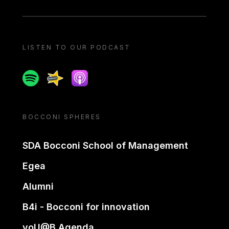
LISTEN TO OUR PODCAST
Spotify
Spreaker
Apple podcast
BOCCONI SPHERES
SDA Bocconi School of Management
Egea
Alumni
B4i - Bocconi for innovation
yoU@B Agenda