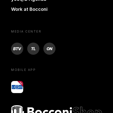
Work at Bocconi
MEDIA CENTER
BTV
TL
ON
MOBILE APP
yoU@B
Bocconi shop