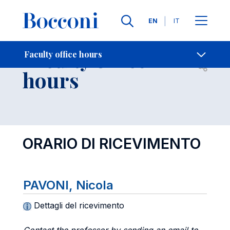
Languages
EN
IT
Contact Us
-
Faculty office
Faculty office hours
Open s
hours
ORARIO DI RICEVIMENTO
PAVONI, Nicola
Dettagli del ricevimento