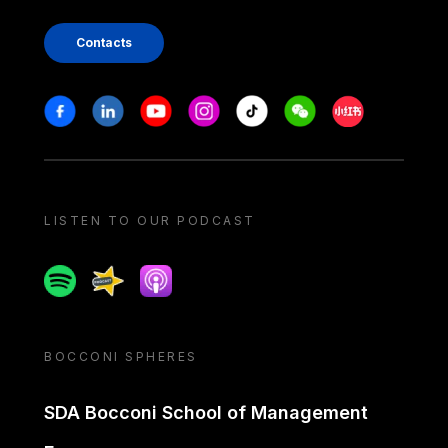
Contacts
Stay in touch
Facebook
Linkedin
Youtube
Instagram
Tiktok
Weechat
Xiaohongshu/
LISTEN TO OUR PODCAST
Spotify
Spreaker
Apple podcast
BOCCONI SPHERES
SDA Bocconi School of Management