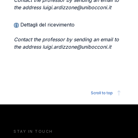
Contact the professor by sending an email to
the address luigi.ardizzone@unibocconi.it
Dettagli del ricevimento
Contact the professor by sending an email to
the address luigi.ardizzone@unibocconi.it
Scroll to top
STAY IN TOUCH