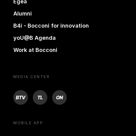
Egea
Alumni
B4i - Bocconi for innovation
yoU@B Agenda
Work at Bocconi
MEDIA CENTER
BTV
TL
ON
MOBILE APP