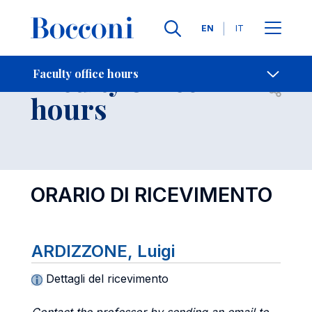
Languages
EN
IT
Contact Us
-
Faculty office
Faculty office hours
Open s
hours
ORARIO DI RICEVIMENTO
ARDIZZONE, Luigi
Dettagli del ricevimento