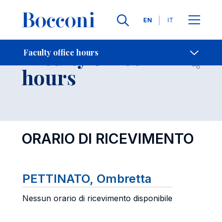
Languages
EN
IT
Contact Us
-
Faculty office
Faculty office hours
Open s
hours
ORARIO DI RICEVIMENTO
PETTINATO, Ombretta
Nessun orario di ricevimento disponibile