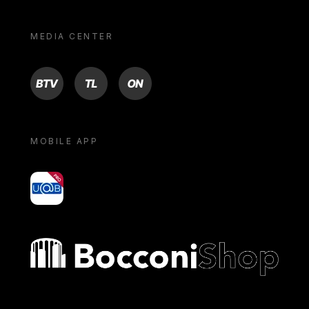
MEDIA CENTER
BTV
TL
ON
MOBILE APP
yoU@B
Bocconi shop