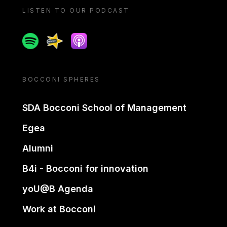
LISTEN TO OUR PODCAST
Spotify
Spreaker
Apple podcast
BOCCONI SPHERES
SDA Bocconi School of Management
Egea
Alumni
B4i - Bocconi for innovation
yoU@B Agenda
Work at Bocconi