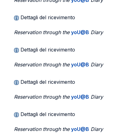
Reservation through the
yoU@B
Diary
Dettagli del ricevimento
Reservation through the
yoU@B
Diary
Dettagli del ricevimento
Reservation through the
yoU@B
Diary
Dettagli del ricevimento
Reservation through the
yoU@B
Diary
Dettagli del ricevimento
Reservation through the
yoU@B
Diary