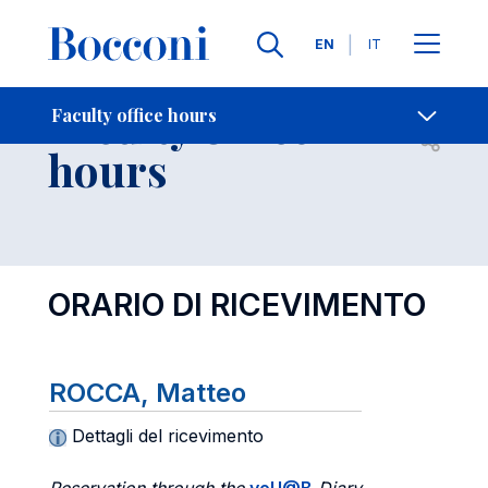
Languages
EN
IT
Contact Us
-
Faculty office
Faculty office hours
Open s
hours
ORARIO DI RICEVIMENTO
ROCCA, Matteo
Dettagli del ricevimento