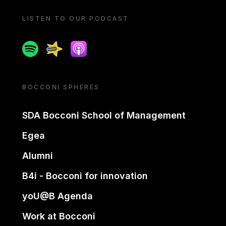
LISTEN TO OUR PODCAST
Spotify
Spreaker
Apple podcast
BOCCONI SPHERES
SDA Bocconi School of Management
Egea
Alumni
B4i - Bocconi for innovation
yoU@B Agenda
Work at Bocconi