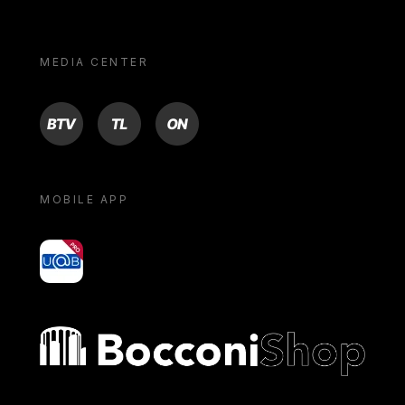
MEDIA CENTER
BTV
TL
ON
MOBILE APP
yoU@B
Bocconi shop