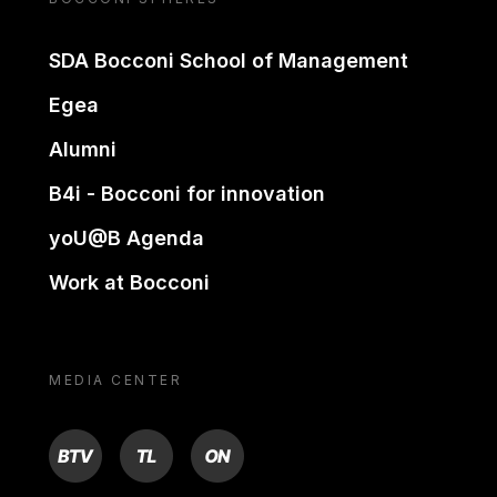
SDA Bocconi School of Management
Egea
Alumni
B4i - Bocconi for innovation
yoU@B Agenda
Work at Bocconi
MEDIA CENTER
BTV
TL
ON