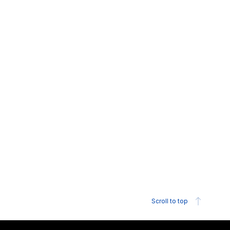
Scroll to top