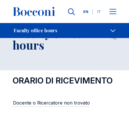
Languages
EN
IT
Contact Us
-
Faculty office
Faculty office hours
Open s
hours
ORARIO DI RICEVIMENTO
Docente o Ricercatore non trovato