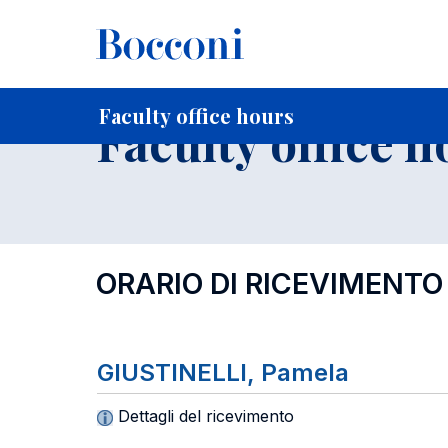
-
Home
For current Students
Timetables, Calendars and
Faculty office hours
Faculty office h
ORARIO DI RICEVIMENTO
GIUSTINELLI, Pamela
Dettagli del ricevimento