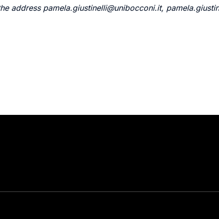
the address pamela.giustinelli@unibocconi.it, pamela.giust
Stay in touch