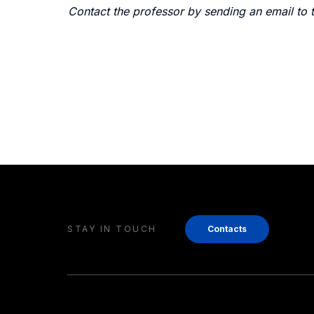
Contact the professor by sending an email to 
STAY IN TOUCH
Contacts