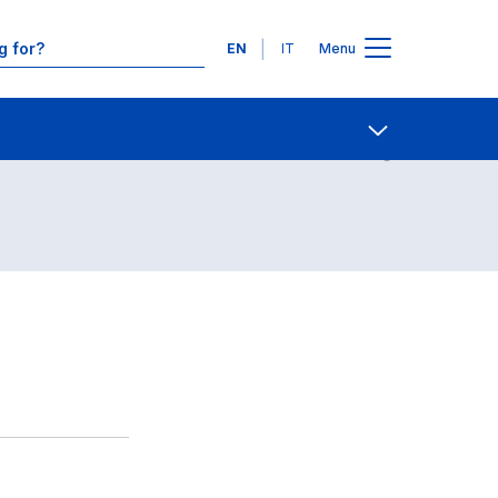
Languages
EN
IT
Menu
Contact Us
Open share