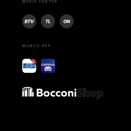
MEDIA CENTER
BTV
TL
ON
MOBILE APP
yoU@B
Campus VR
Bocconi shop