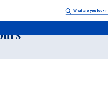
 Rooms
Faculty office hours
List of teachers and researchers
ours