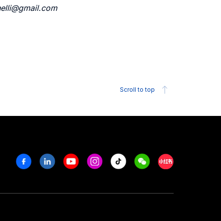
inelli@gmail.com
Scroll to top
Facebook
Linkedin
Youtube
Instagram
Tiktok
Weechat
Xiaohongshu/R