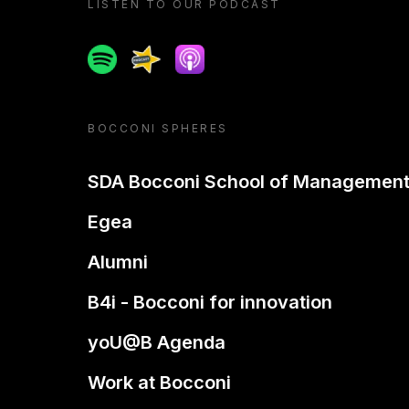
LISTEN TO OUR PODCAST
Spotify
Spreaker
Apple podcast
BOCCONI SPHERES
SDA Bocconi School of Managemen
Egea
Alumni
B4i - Bocconi for innovation
yoU@B Agenda
Work at Bocconi