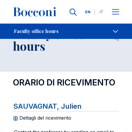
Languages
EN
IT
Contact Us
-
Faculty office
Faculty office hours
Open s
hours
ORARIO DI RICEVIMENTO
SAUVAGNAT, Julien
Dettagli del ricevimento