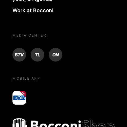
Work at Bocconi
MEDIA CENTER
BTV
TL
ON
MOBILE APP
yoU@B
Bocconi shop