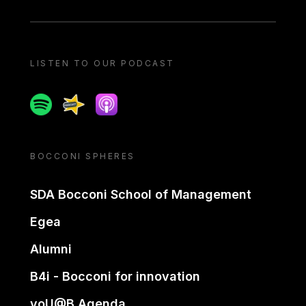
LISTEN TO OUR PODCAST
Spotify
Spreaker
Apple podcast
BOCCONI SPHERES
SDA Bocconi School of Management
Egea
Alumni
B4i - Bocconi for innovation
yoU@B Agenda