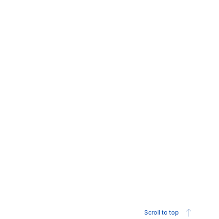
Scroll to top