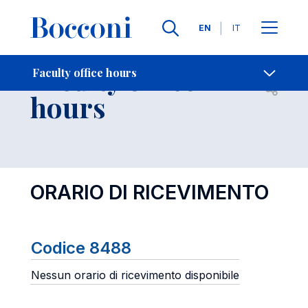
Languages
EN
IT
Contact Us
-
Faculty office
Faculty office hours
Open s
hours
ORARIO DI RICEVIMENTO
Codice 8488
Nessun orario di ricevimento disponibile