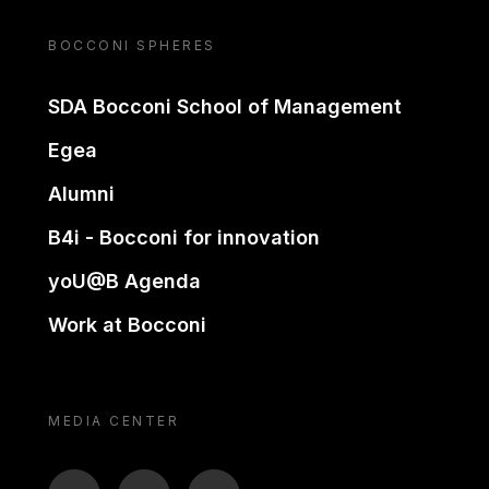
BOCCONI SPHERES
SDA Bocconi School of Management
Egea
Alumni
B4i - Bocconi for innovation
yoU@B Agenda
Work at Bocconi
MEDIA CENTER
BTV
TL
ON