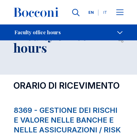
Languages
EN
IT
Contact Us
-
Faculty office
Faculty office hours
Open s
hours
ORARIO DI RICEVIMENTO
8369 - GESTIONE DEI RISCHI
E VALORE NELLE BANCHE E
NELLE ASSICURAZIONI / RISK