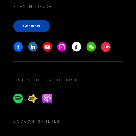
STAY IN TOUCH
Contacts
Stay in touch
Facebook
Linkedin
Youtube
Instagram
Tiktok
Weechat
Xiaohongshu/
LISTEN TO OUR PODCAST
Spotify
Spreaker
Apple podcast
BOCCONI SPHERES