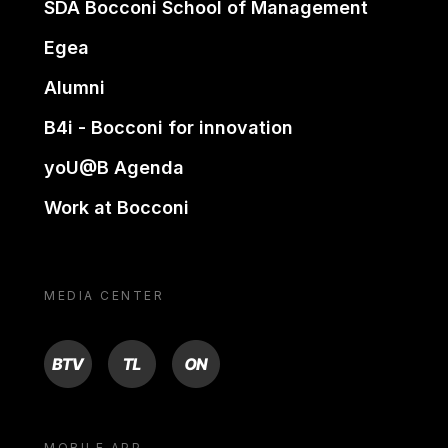
SDA Bocconi School of Management
Egea
Alumni
B4i - Bocconi for innovation
yoU@B Agenda
Work at Bocconi
MEDIA CENTER
BTV
TL
ON
MOBILE APP