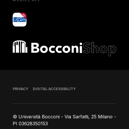
yoU@B
Bocconi shop
Footer
PRIVACY
DIGITAL ACCESSIBILITY
© Università Bocconi - Via Sarfatti, 25 Milano -
PI 03628350153