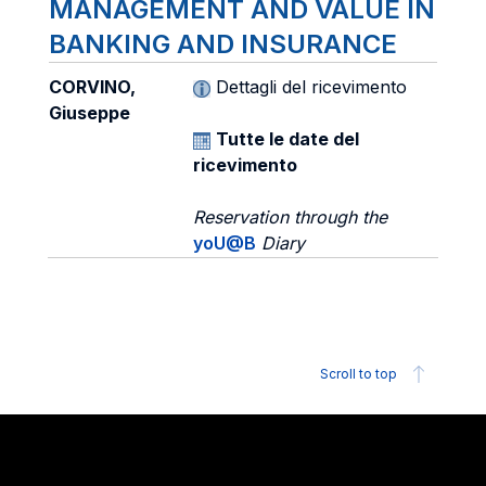
MANAGEMENT AND VALUE IN
BANKING AND INSURANCE
CORVINO,
Dettagli del ricevimento
Giuseppe
Tutte le date del
ricevimento
Reservation through the
yoU@B
Diary
Scroll to top