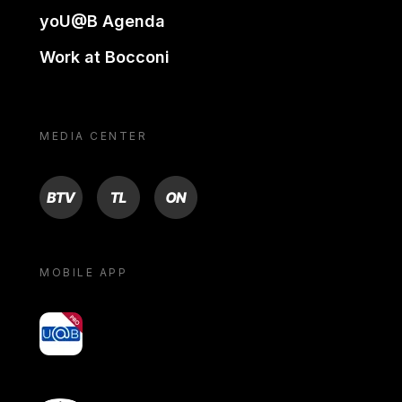
yoU@B Agenda
Work at Bocconi
MEDIA CENTER
BTV
TL
ON
MOBILE APP
yoU@B