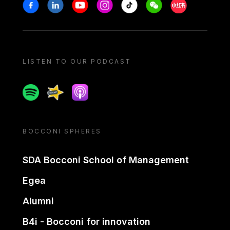
Stay in touch
Facebook
Linkedin
Youtube
Instagram
Tiktok
Weechat
Xiaohongshu/
LISTEN TO OUR PODCAST
Spotify
Spreaker
Apple podcast
BOCCONI SPHERES
SDA Bocconi School of Management
Egea
Alumni
B4i - Bocconi for innovation