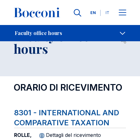
Languages
EN
IT
Contact Us
-
Faculty office
Faculty office hours
Open s
hours
ORARIO DI RICEVIMENTO
8301 - INTERNATIONAL AND
COMPARATIVE TAXATION
ROLLE,
Dettagli del ricevimento