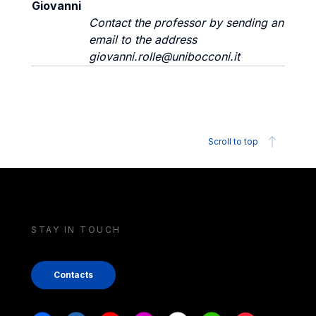
Giovanni
Contact the professor by sending an
email to the address
giovanni.rolle@unibocconi.it
Scroll to top
STAY IN TOUCH
Contacts