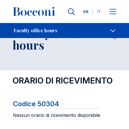
Languages
EN
IT
Contact Us
-
Faculty office
Faculty office hours
Open s
hours
ORARIO DI RICEVIMENTO
Codice 50304
Nessun orario di ricevimento disponibile