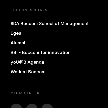
BOCCONI SPHERES
SDA Bocconi School of Management
Egea
Alumni
B4i - Bocconi for innovation
yoU@B Agenda
Work at Bocconi
MEDIA CENTER
BTV
TL
ON