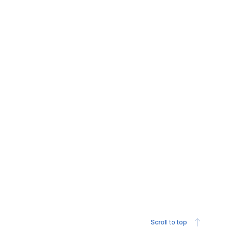
Scroll to top