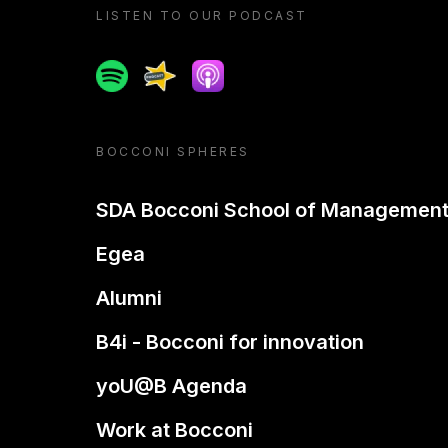
LISTEN TO OUR PODCAST
Spotify
Spreaker
Apple podcast
BOCCONI SPHERES
SDA Bocconi School of Managemen
Egea
Alumni
B4i - Bocconi for innovation
yoU@B Agenda
Work at Bocconi