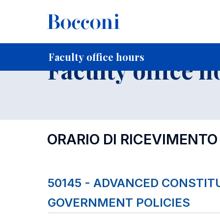
-
Home
For current Students
Timetables, Calendars and
Faculty office hours
Faculty office h
ORARIO DI RICEVIMENTO
50145 - ADVANCED CONSTI
GOVERNMENT POLICIES