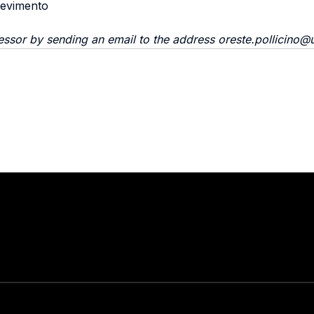
icevimento
essor by sending an email to the address oreste.pollicino@u
Stay in touch