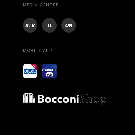
MEDIA CENTER
BTV
TL
ON
MOBILE APP
yoU@B
Campus VR
Bocconi shop