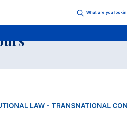
 Rooms
Faculty office hours
List of courses
ours
TUTIONAL LAW - TRANSNATIONAL CO