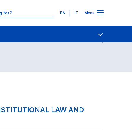
Languages
EN
IT
Menu
Contact Us
Open share
NSTITUTIONAL LAW AND