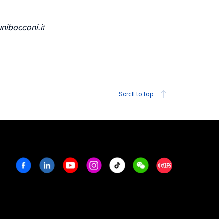
nibocconi.it
Scroll to top
Facebook
Linkedin
Youtube
Instagram
Tiktok
Weechat
Xiaohongshu/R