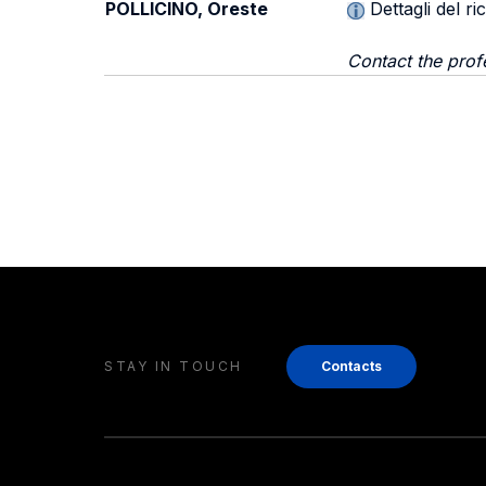
POLLICINO, Oreste
Dettagli del r
Contact the prof
STAY IN TOUCH
Contacts