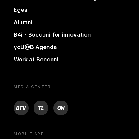
Egea
Alumni
B4i - Bocconi for innovation
yoU@B Agenda
Work at Bocconi
MEDIA CENTER
BTV
TL
ON
MOBILE APP