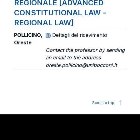
REGIONALE [ADVANCED
CONSTITUTIONAL LAW -
REGIONAL LAW]
POLLICINO,
Dettagli del ricevimento
Oreste
Contact the professor by sending
an email to the address
oreste.pollicino@unibocconi.it
Scroll to top