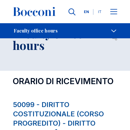
Languages
EN
IT
Contact Us
-
Faculty office
Faculty office hours
Open s
hours
ORARIO DI RICEVIMENTO
50099 - DIRITTO
COSTITUZIONALE (CORSO
PROGREDITO) - DIRITTO