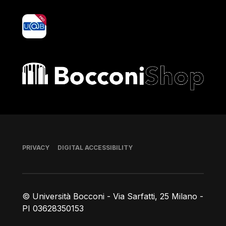
yoU@B
Bocconi shop
Footer
PRIVACY
DIGITAL ACCESSIBILITY
© Università Bocconi - Via Sarfatti, 25 Milano -
PI 03628350153