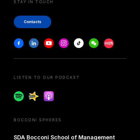
STAY IN TOUCH
Contacts
Stay in touch
Facebook
Linkedin
Youtube
Instagram
Tiktok
Weechat
Xiaohongshu/
LISTEN TO OUR PODCAST
Spotify
Spreaker
Apple podcast
BOCCONI SPHERES
SDA Bocconi School of Management