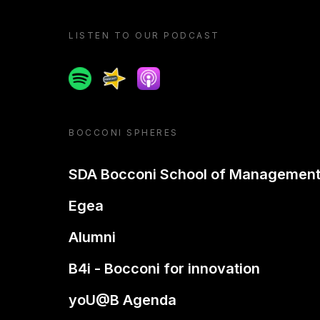
LISTEN TO OUR PODCAST
Spotify
Spreaker
Apple podcast
BOCCONI SPHERES
SDA Bocconi School of Managemen
Egea
Alumni
B4i - Bocconi for innovation
yoU@B Agenda