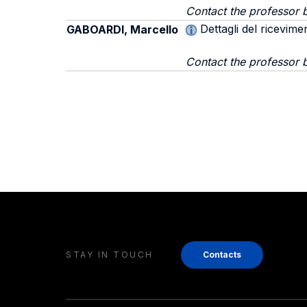
Contact the professor b
Dettagli del ricevime
GABOARDI, Marcello
Contact the professor 
STAY IN TOUCH
Contacts