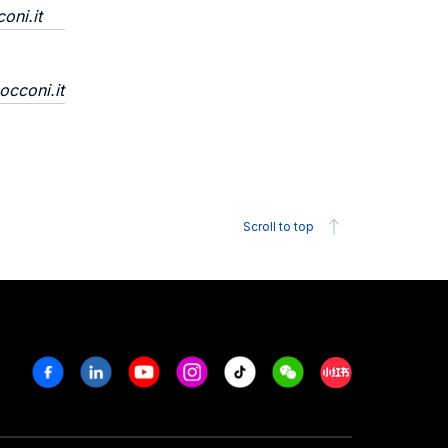
oni.it
occoni.it
Scroll to top
Facebook
Linkedin
Youtube
Instagram
Tiktok
Weechat
Xiaohongshu/R