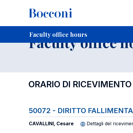
-
Home
For current Students
Timetables, Calendars and
Faculty office hours
Faculty office h
ORARIO DI RICEVIMENTO
50072 - DIRITTO FALLIMEN
CAVALLINI, Cesare
Dettagli del ricevime