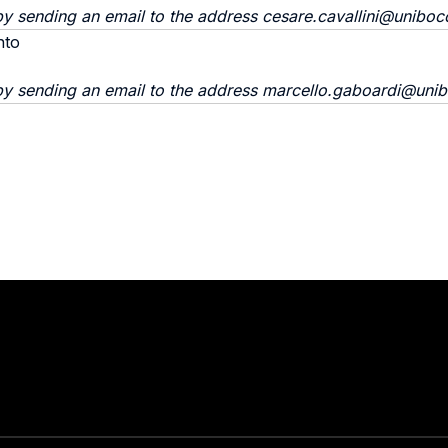
y sending an email to the address cesare.cavallini@unibocc
nto
by sending an email to the address marcello.gaboardi@unib
Stay in touch