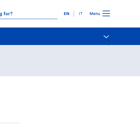
Languages
EN
IT
Menu
Contact Us
Open share