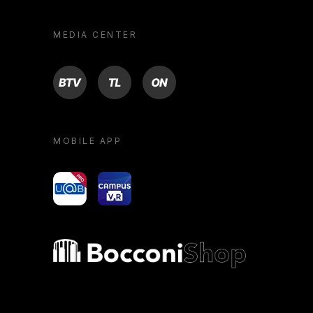
MEDIA CENTER
BTV
TL
ON
MOBILE APP
yoU@B
Campus VR
Bocconi shop