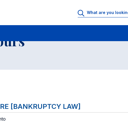
 Rooms
Faculty office hours
List of courses
ours
TARE [BANKRUPTCY LAW]
nto