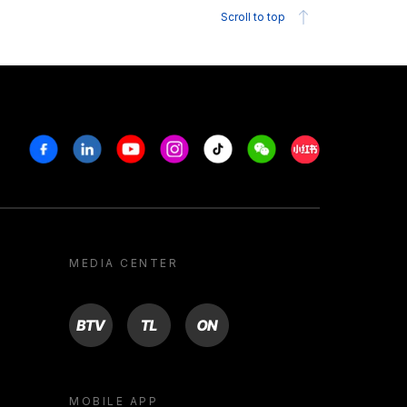
Scroll to top
Facebook
Linkedin
Youtube
Instagram
Tiktok
Weechat
Xiaohongshu/R
MEDIA CENTER
BTV
TL
ON
MOBILE APP