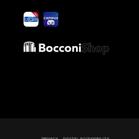
yoU@B
Campus VR
Bocconi shop
PRIVACY
DIGITAL ACCESSIBILITY