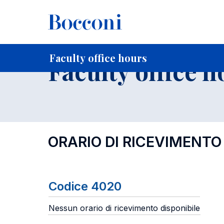
-
Home
For current Students
Timetables, Calendars and
Faculty office hours
Faculty office h
ORARIO DI RICEVIMENTO
Codice 4020
Nessun orario di ricevimento disponibile