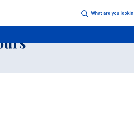
 Rooms
Faculty office hours
List of courses
ours