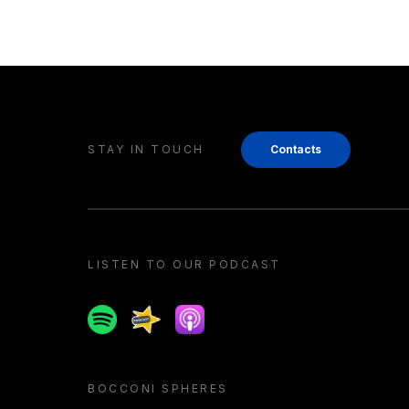
STAY IN TOUCH
Contacts
LISTEN TO OUR PODCAST
Spotify
Spreaker
Apple podcast
BOCCONI SPHERES