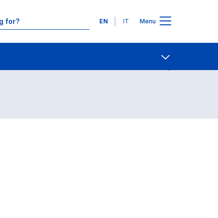
Languages
EN
IT
Menu
Contact Us
Open share