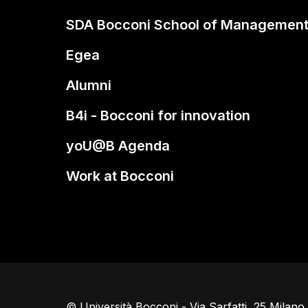
SDA Bocconi School of Managemen
Egea
Alumni
B4i - Bocconi for innovation
yoU@B Agenda
Work at Bocconi
© Università Bocconi - Via Sarfatti, 25 Milan